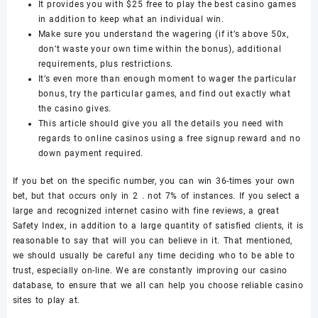
It provides you with $25 free to play the best casino games
in addition to keep what an individual win.
Make sure you understand the wagering (if it’s above 50x,
don’t waste your own time within the bonus), additional
requirements, plus restrictions.
It’s even more than enough moment to wager the particular
bonus, try the particular games, and find out exactly what
the casino gives.
This article should give you all the details you need with
regards to online casinos using a free signup reward and no
down payment required.
If you bet on the specific number, you can win 36-times your own
bet, but that occurs only in 2 . not 7% of instances. If you select a
large and recognized internet casino with fine reviews, a great
Safety Index, in addition to a large quantity of satisfied clients, it is
reasonable to say that will you can believe in it. That mentioned,
we should usually be careful any time deciding who to be able to
trust, especially on-line. We are constantly improving our casino
database, to ensure that we all can help you choose reliable casino
sites to play at.