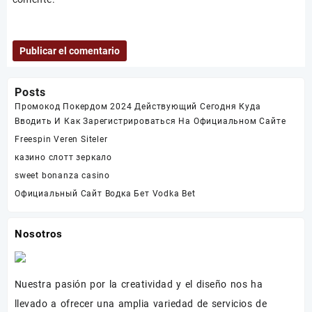
Posts
Промокод Покердом 2024 Действующий Сегодня Куда
Вводить И Как Зарегистрироваться На Официальном Сайте
Freespin Veren Siteler
казино слотт зеркало
sweet bonanza casino
Официальный Сайт Водка Бет Vodka Bet
Nosotros
Nuestra pasión por la creatividad y el diseño nos ha
llevado a ofrecer una amplia variedad de servicios de