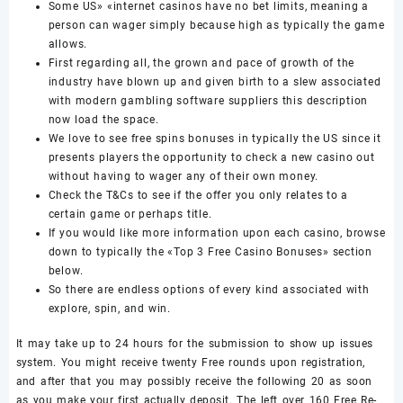
Some US» «internet casinos have no bet limits, meaning a
person can wager simply because high as typically the game
allows.
First regarding all, the grown and pace of growth of the
industry have blown up and given birth to a slew associated
with modern gambling software suppliers this description
now load the space.
We love to see free spins bonuses in typically the US since it
presents players the opportunity to check a new casino out
without having to wager any of their own money.
Check the T&Cs to see if the offer you only relates to a
certain game or perhaps title.
If you would like more information upon each casino, browse
down to typically the «Top 3 Free Casino Bonuses» section
below.
So there are endless options of every kind associated with
explore, spin, and win.
It may take up to 24 hours for the submission to show up issues
system. You might receive twenty Free rounds upon registration,
and after that you may possibly receive the following 20 as soon
as you make your first actually deposit. The left over 160 Free Re-