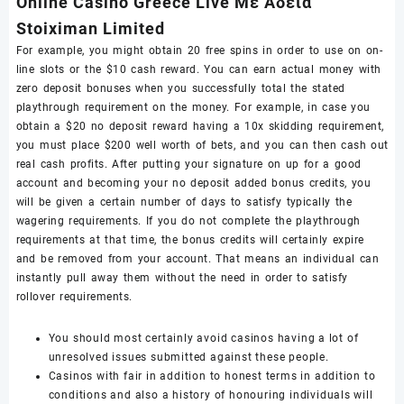
Online Casino Greece Live Με Άδεια
Stoiximan Limited
For example, you might obtain 20 free spins in order to use on on-
line slots or the $10 cash reward. You can earn actual money with
zero deposit bonuses when you successfully total the stated
playthrough requirement on the money. For example, in case you
obtain a $20 no deposit reward having a 10x skidding requirement,
you must place $200 well worth of bets, and you can then cash out
real cash profits. After putting your signature on up for a good
account and becoming your no deposit added bonus credits, you
will be given a certain number of days to satisfy typically the
wagering requirements. If you do not complete the playthrough
requirements at that time, the bonus credits will certainly expire
and be removed from your account. That means an individual can
instantly pull away them without the need in order to satisfy
rollover requirements.
You should most certainly avoid casinos having a lot of
unresolved issues submitted against these people.
Casinos with fair in addition to honest terms in addition to
conditions and also a history of honouring individuals will