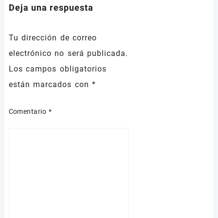
Deja una respuesta
Tu dirección de correo
electrónico no será publicada.
Los campos obligatorios
están marcados con
*
Comentario
*