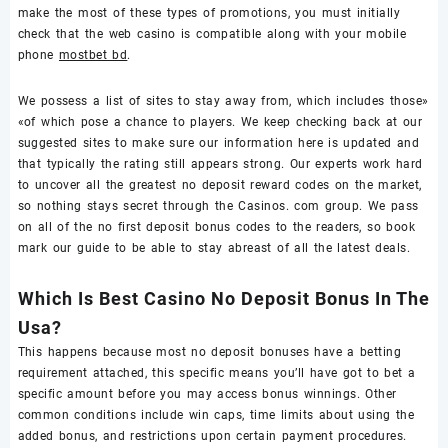
make the most of these types of promotions, you must initially
check that the web casino is compatible along with your mobile
phone
mostbet bd
.
We possess a list of sites to stay away from, which includes those»
«of which pose a chance to players. We keep checking back at our
suggested sites to make sure our information here is updated and
that typically the rating still appears strong. Our experts work hard
to uncover all the greatest no deposit reward codes on the market,
so nothing stays secret through the Casinos. com group. We pass
on all of the no first deposit bonus codes to the readers, so book
mark our guide to be able to stay abreast of all the latest deals.
Which Is Best Casino No Deposit Bonus In The
Usa?
This happens because most no deposit bonuses have a betting
requirement attached, this specific means you’ll have got to bet a
specific amount before you may access bonus winnings. Other
common conditions include win caps, time limits about using the
added bonus, and restrictions upon certain payment procedures.