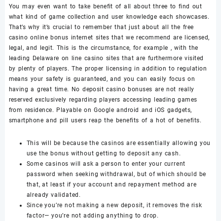
You may even want to take benefit of all about three to find out
what kind of game collection and user knowledge each showcases.
That’s why it’s crucial to remember that just about all the free
casino online bonus internet sites that we recommend are licensed,
legal, and legit. This is the circumstance, for example , with the
leading Delaware on line casino sites that are furthermore visited
by plenty of players. The proper licensing in addition to regulation
means your safety is guaranteed, and you can easily focus on
having a great time. No deposit casino bonuses are not really
reserved exclusively regarding players accessing leading games
from residence. Playable on Google android and iOS gadgets,
smartphone and pill users reap the benefits of a hot of benefits.
This will be because the casinos are essentially allowing you
use the bonus without getting to deposit any cash.
Some casinos will ask a person to enter your current
password when seeking withdrawal, but of which should be
that, at least if your account and repayment method are
already validated.
Since you’re not making a new deposit, it removes the risk
factor— you’re not adding anything to drop.