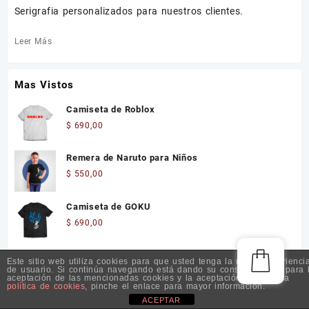
Serigrafia personalizados para nuestros clientes.
Leer Más
Mas Vistos
Camiseta de Roblox
$
690,00
Remera de Naruto para Niños
$
550,00
Camiseta de GOKU
$
690,00
Camiseta de Sonic
Este sitio web utiliza cookies para que usted tenga la mejor experienci
de usuario. Si continúa navegando está dando su consentimiento para 
$
690,00
aceptación de las mencionadas cookies y la aceptación de nuestra
política de cookies
, pinche el enlace para mayor información.
ACEPTAR
Camiseta de Minecraft Creeper