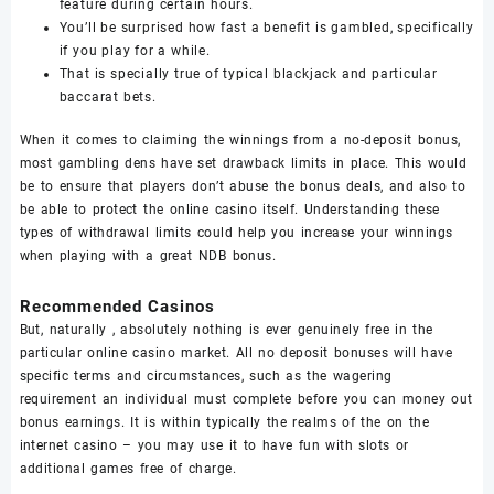
feature during certain hours.
You’ll be surprised how fast a benefit is gambled, specifically
if you play for a while.
That is specially true of typical blackjack and particular
baccarat bets.
When it comes to claiming the winnings from a no-deposit bonus,
most gambling dens have set drawback limits in place. This would
be to ensure that players don’t abuse the bonus deals, and also to
be able to protect the online casino itself. Understanding these
types of withdrawal limits could help you increase your winnings
when playing with a great NDB bonus.
Recommended Casinos
But, naturally , absolutely nothing is ever genuinely free in the
particular online casino market. All no deposit bonuses will have
specific terms and circumstances, such as the wagering
requirement an individual must complete before you can money out
bonus earnings. It is within typically the realms of the on the
internet casino – you may use it to have fun with slots or
additional games free of charge.