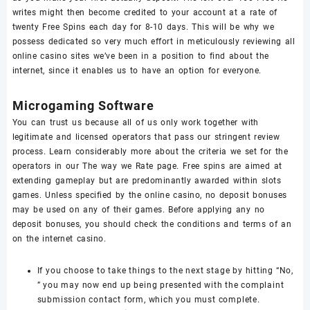
writes might then become credited to your account at a rate of
twenty Free Spins each day for 8-10 days. This will be why we
possess dedicated so very much effort in meticulously reviewing all
online casino sites we’ve been in a position to find about the
internet, since it enables us to have an option for everyone.
Microgaming Software
You can trust us because all of us only work together with
legitimate and licensed operators that pass our stringent review
process. Learn considerably more about the criteria we set for the
operators in our The way we Rate page. Free spins are aimed at
extending gameplay but are predominantly awarded within slots
games. Unless specified by the online casino, no deposit bonuses
may be used on any of their games. Before applying any no
deposit bonuses, you should check the conditions and terms of an
on the internet casino.
If you choose to take things to the next stage by hitting “No,
” you may now end up being presented with the complaint
submission contact form, which you must complete.