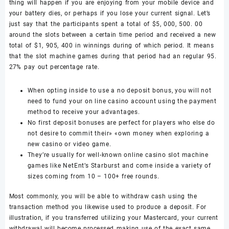
thing will happen if you are enjoying from your mobile device and
your battery dies, or perhaps if you lose your current signal. Let’s
just say that the participants spent a total of $5, 000, 500. 00
around the slots between a certain time period and received a new
total of $1, 905, 400 in winnings during of which period. It means
that the slot machine games during that period had an regular 95.
27% pay out percentage rate.
When opting inside to use a no deposit bonus, you will not
need to fund your on line casino account using the payment
method to receive your advantages.
No first deposit bonuses are perfect for players who else do
not desire to commit their» «own money when exploring a
new casino or video game.
They’re usually for well-known online casino slot machine
games like NetEnt’s Starburst and come inside a variety of
sizes coming from 10 – 100+ free rounds.
Most commonly, you will be able to withdraw cash using the
transaction method you likewise used to produce a deposit. For
illustration, if you transferred utilizing your Mastercard, your current
withdrawal will become processed making use of the exact same