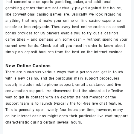
that concentrate on sports gambling, poker, and additional
gambling genres that are not actually played against the house,
like conventional casino games are. Basically, we look regarding
anything that might make your online on line casino experience
unsafe or less enjoyable. The» «very best online casino no deposit
bonus provides for US players enable you to try out a casino’s
game titles – and perhaps win some cash – without spending your
current own funds. Check out all you need in order to know about
simply no deposit bonuses from the best on the internet casinos.
New Online Casinos
There are numerous various ways that a person can get in touch
with a new casino, and the particular main support procedures
usually include mobile phone support, email assistance and live
conversation support. I’ve discovered that the almost all effective
way to get in contact with an expertly trained member of the
support team is to launch typically the toll-free live chat feature.
This is generally open twenty four hours per time, however, many
online internet casinos might open their particular live chat support
characteristic during certain several hours.