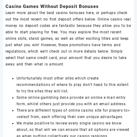
Casino Games Without Deposit Bonuses
Learn more about the best casino bonuses here, or perhaps check
out the most recent no first deposit offers below. Online casino real
money no deposit codes are fantastic because they allow you to be
able to start playing for free. You may explore the most recent
online slots, stand games, as well as other exciting titles and keep
just what you win! However, these promotions have terms and
regulations, which we’ll check out in more details below. Simply
select that same credit card, your amount that you desire to take
away and then what is amount.
Unfortunately most other sites which create
recommendations of where to play don’t head to this extent
to try the sites they will list.
Some online gambling dens provide an online e mail entry
form, whilst others just provide you with an email address.
There are different types of online casino site for players to»
«select from, each offering their own unique advantages.
We make positive to review every single casino we know
about, so that will we can ensure that all options are viewed
as when putting collectively our casino rankings.