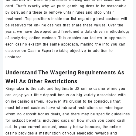
card. That’s exactly why we push gambling dens to be reasonable
by persuading these to remove unfair rules and stop unfair
treatment. Top positions inside our list regarding best casinos will
be reserved for on-line casinos that share these values. Over the
years, we have developed and fine-tuned a data-driven methodology
of analyzing online casinos. This enables our testers to approach
each casino exactly the same approach, making the info you can
discover on Casino Expert reliable, objective, in addition to
unbiased.
Understand The Wagering Requirements As
Well As Other Restrictions
Kingmaker is the safe and legitimate US online casino where you
can enjoy your little deposit bonus on big variety associated with
online casino games. However, it’s crucial to be conscious that
most internet casinos have withdrawal restrictions on winnings»
«from no deposit bonus deals, and there may be specific guidelines
for jackpot benefits, including caps on how much you could cash
out. In your current account, usually below bonuses, the online
casino provides a malfunction of your energetic rewards and