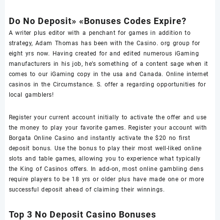
Do No Deposit» «Bonuses Codes Expire?
A writer plus editor with a penchant for games in addition to
strategy, Adam Thomas has been with the Casino. org group for
eight yrs now. Having created for and edited numerous iGaming
manufacturers in his job, he’s something of a content sage when it
comes to our iGaming copy in the usa and Canada. Online internet
casinos in the Circumstance. S. offer a regarding opportunities for
local gamblers!
Register your current account initially to activate the offer and use
the money to play your favorite games. Register your account with
Borgata Online Casino and instantly activate the $20 no first
deposit bonus. Use the bonus to play their most well-liked online
slots and table games, allowing you to experience what typically
the King of Casinos offers. In add-on, most online gambling dens
require players to be 18 yrs or older plus have made one or more
successful deposit ahead of claiming their winnings.
Top 3 No Deposit Casino Bonuses