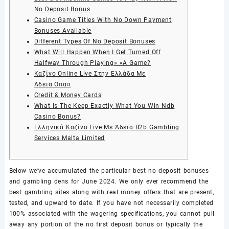
No Deposit Bonus
Casino Game Titles With No Down Payment
Bonuses Available
Different Types Of No Deposit Bonuses
What Will Happen When I Get Turned Off
Halfway Through Playing» «A Game?
Καζίνο Online Live Στην Ελλάδα Με
Άδεια Οπαπ
Credit & Money Cards
What Is The Keep Exactly What You Win Ndb
Casino Bonus?
Ελληνικά Kαζίνο Live Με Άδεια B2b Gambling
Services Malta Limited
Below we’ve accumulated the particular best no deposit bonuses
and gambling dens for June 2024. We only ever recommend the
best gambling sites along with real money offers that are present,
tested, and upward to date. If you have not necessarily completed
100% associated with the wagering specifications, you cannot pull
away any portion of the no first deposit bonus or typically the