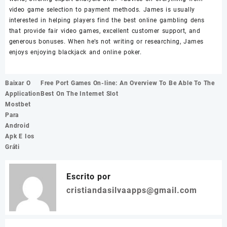
video game selection to payment methods. James is usually
interested in helping players find the best online gambling dens
that provide fair video games, excellent customer support, and
generous bonuses. When he’s not writing or researching, James
enjoys enjoying blackjack and online poker.
Navegación
Baixar O
Free Port Games On-line: An Overview To Be Able To The
de
Application
Best On The Internet Slot
entradas
Mostbet
Para
Android
Apk E Ios
Gráti
Escrito por
cristiandasilvaapps@gmail.com