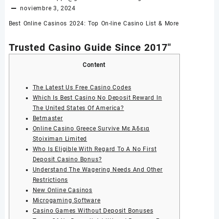
noviembre 3, 2024
Best Online Casinos 2024: Top On-line Casino List & More
Trusted Casino Guide Since 2017″
Content
The Latest Us Free Casino Codes
Which Is Best Casino No Deposit Reward In
The United States Of America?
Betmaster
Online Casino Greece Survive Με Άδεια
Stoiximan Limited
Who Is Eligible With Regard To A No First
Deposit Casino Bonus?
Understand The Wagering Needs And Other
Restrictions
New Online Casinos
Microgaming Software
Casino Games Without Deposit Bonuses