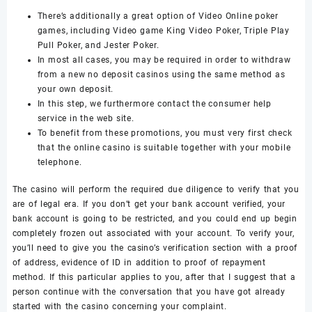
There’s additionally a great option of Video Online poker
games, including Video game King Video Poker, Triple Play
Pull Poker, and Jester Poker.
In most all cases, you may be required in order to withdraw
from a new no deposit casinos using the same method as
your own deposit.
In this step, we furthermore contact the consumer help
service in the web site.
To benefit from these promotions, you must very first check
that the online casino is suitable together with your mobile
telephone.
The casino will perform the required due diligence to verify that you
are of legal era. If you don’t get your bank account verified, your
bank account is going to be restricted, and you could end up begin
completely frozen out associated with your account. To verify your,
you’ll need to give you the casino’s verification section with a proof
of address, evidence of ID in addition to proof of repayment
method. If this particular applies to you, after that I suggest that a
person continue with the conversation that you have got already
started with the casino concerning your complaint.