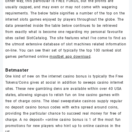
Either way, this particular is FREE FUNDS, but the profits are
usually capped, and may even or may not come with wagering
requirements. The below table signifies a number of the top on the
internet slots games enjoyed by players throughout the globe. The
data presented inside the table below continues to be retrieved
from exactly what is become one regarding my personal favourite
sites called SlotCatalog. The site features what I’ve come to find as
the utmost extensive database of slot machines related information
on-line. You can see their set of typically the top 100 ranked slot
games performed online
mostbet app download
.
Betmaster
One kind of new on the internet casino bonus is typically the Free
Tokens/Coins gives at social in addition to sweeps casino internet
sites. These new gambling dens are available within over 40 USA
states, allowing signups to relish fun on line casino games with
free of charge coins. The ideal sweepstake casinos supply regular
no deposit casino bonus codes with extra spread around coins,
providing the particular chance to succeed real money for free of
charge. A no deposit» «online casino bonus is 1 of the most fun
promotions for new players who hint up to online casinos in the
US.