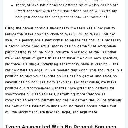
There, all available bonuses offered by of which casino are
listed, together with their Stipulations, which will certainly
help you choose the best present for» «an individual.
Using the gamer controls underneath the reels will allow you to
reduce the stake down to close to $/€/£0. 20 to $/€/£0. 50 per
spin. If a person are a new comer to online casinos, it is necessary
a person know how actual money casino game titles work when
participating in online. Slots, roulette, blackjack, as well as other
well-liked types of game titles each have their own own specifics,
yet there is a single underlying aspect they have in keeping – the
casino offers an edge. In» «a modern day world, you should be in a
position to play your favorite on line casino games and state no
deposit casino bonuses from anyplace. For that cause, we make
positive our recommended websites have great applications for
smartphone plus tablet users, permitting more freedom as
compared to ever to perform top casino game titles. All of typically
the best online internet casinos with no depsit bonus offers that
will we recommend are licensed, legal, and legitimate.
Types Associated With No Deposit Bonuses