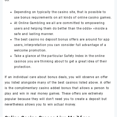
Depending on typically the casino site, that is possible to
use bonus requirements on all kinds of online casino games.
At Online Gambling we all are committed to empowering
users and helping them do better than the odds» «inside a
safe and lasting manner.
The best casino no deposit bonus offers are around for app
users, interpretation you can consider full advantage of a
welcome promotion.
Take a glance at the particular Safety Index in the online
casinos you are thinking about to get a great idea of their
protection.
If an individual care about bonus deals, you will observe an offer
you listed alongside many of the best casinos listed above. A offer
is the complimentary casino added bonus that allows a person to
play and win in real money games. These offers are extremely
popular because they will don’t need you to create a deposit but
nevertheless allows you to win actual money.