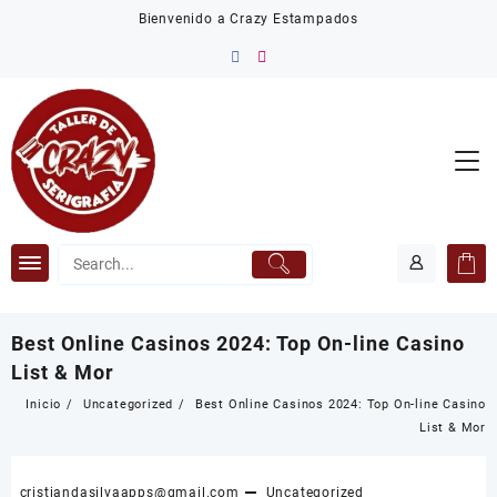
Saltar
Bienvenido a Crazy Estampados
al
contenido
Best Online Casinos 2024: Top On-line Casino
List & Mor
Inicio
Uncategorized
Best Online Casinos 2024: Top On-line Casino
List & Mor
cristiandasilvaapps@gmail.com
Uncategorized