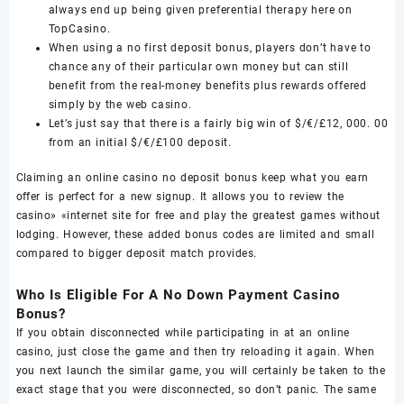
always end up being given preferential therapy here on
TopCasino.
When using a no first deposit bonus, players don’t have to
chance any of their particular own money but can still
benefit from the real-money benefits plus rewards offered
simply by the web casino.
Let’s just say that there is a fairly big win of $/€/£12, 000. 00
from an initial $/€/£100 deposit.
Claiming an online casino no deposit bonus keep what you earn
offer is perfect for a new signup. It allows you to review the
casino» «internet site for free and play the greatest games without
lodging. However, these added bonus codes are limited and small
compared to bigger deposit match provides.
Who Is Eligible For A No Down Payment Casino
Bonus?
If you obtain disconnected while participating in at an online
casino, just close the game and then try reloading it again. When
you next launch the similar game, you will certainly be taken to the
exact stage that you were disconnected, so don’t panic. The same