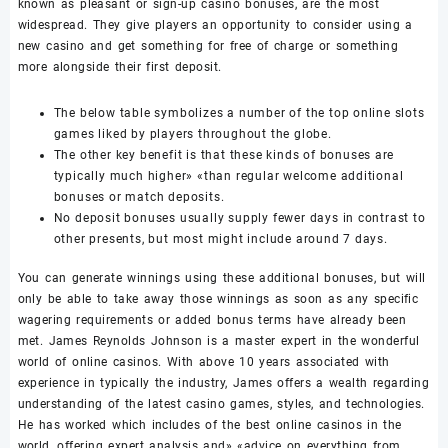
known as pleasant or sign-up casino bonuses, are the most
widespread. They give players an opportunity to consider using a
new casino and get something for free of charge or something
more alongside their first deposit.
The below table symbolizes a number of the top online slots
games liked by players throughout the globe.
The other key benefit is that these kinds of bonuses are
typically much higher» «than regular welcome additional
bonuses or match deposits.
No deposit bonuses usually supply fewer days in contrast to
other presents, but most might include around 7 days.
You can generate winnings using these additional bonuses, but will
only be able to take away those winnings as soon as any specific
wagering requirements or added bonus terms have already been
met. James Reynolds Johnson is a master expert in the wonderful
world of online casinos. With above 10 years associated with
experience in typically the industry, James offers a wealth regarding
understanding of the latest casino games, styles, and technologies.
He has worked which includes of the best online casinos in the
world, offering expert analysis and» «advice on everything from