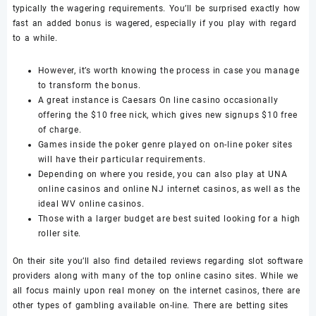
typically the wagering requirements. You’ll be surprised exactly how
fast an added bonus is wagered, especially if you play with regard
to a while.
However, it’s worth knowing the process in case you manage
to transform the bonus.
A great instance is Caesars On line casino occasionally
offering the $10 free nick, which gives new signups $10 free
of charge.
Games inside the poker genre played on on-line poker sites
will have their particular requirements.
Depending on where you reside, you can also play at UNA
online casinos and online NJ internet casinos, as well as the
ideal WV online casinos.
Those with a larger budget are best suited looking for a high
roller site.
On their site you’ll also find detailed reviews regarding slot software
providers along with many of the top online casino sites. While we
all focus mainly upon real money on the internet casinos, there are
other types of gambling available on-line. There are betting sites