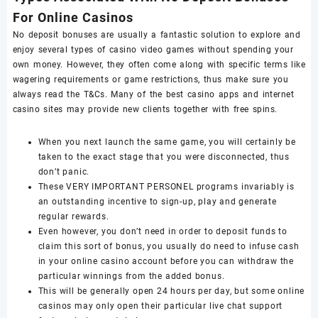
For Online Casinos
No deposit bonuses are usually a fantastic solution to explore and
enjoy several types of casino video games without spending your
own money. However, they often come along with specific terms like
wagering requirements or game restrictions, thus make sure you
always read the T&Cs. Many of the best casino apps and internet
casino sites may provide new clients together with free spins.
When you next launch the same game, you will certainly be
taken to the exact stage that you were disconnected, thus
don’t panic.
These VERY IMPORTANT PERSONEL programs invariably is
an outstanding incentive to sign-up, play and generate
regular rewards.
Even however, you don’t need in order to deposit funds to
claim this sort of bonus, you usually do need to infuse cash
in your online casino account before you can withdraw the
particular winnings from the added bonus.
This will be generally open 24 hours per day, but some online
casinos may only open their particular live chat support