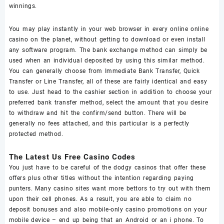
winnings.
You may play instantly in your web browser in every online online
casino on the planet, without getting to download or even install
any software program. The bank exchange method can simply be
used when an individual deposited by using this similar method.
You can generally choose from Immediate Bank Transfer, Quick
Transfer or Line Transfer, all of these are fairly identical and easy
to use. Just head to the cashier section in addition to choose your
preferred bank transfer method, select the amount that you desire
to withdraw and hit the confirm/send button. There will be
generally no fees attached, and this particular is a perfectly
protected method.
The Latest Us Free Casino Codes
You just have to be careful of the dodgy casinos that offer these
offers plus other titles without the intention regarding paying
punters. Many casino sites want more bettors to try out with them
upon their cell phones. As a result, you are able to claim no
deposit bonuses and also mobile-only casino promotions on your
mobile device – end up being that an Android or an i phone. To