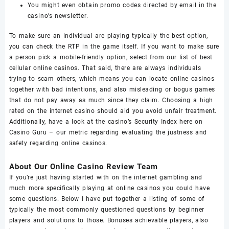
You might even obtain promo codes directed by email in the
casino’s newsletter.
To make sure an individual are playing typically the best option,
you can check the RTP in the game itself. If you want to make sure
a person pick a mobile-friendly option, select from our list of best
cellular online casinos. That said, there are always individuals
trying to scam others, which means you can locate online casinos
together with bad intentions, and also misleading or bogus games
that do not pay away as much since they claim. Choosing a high
rated on the internet casino should aid you avoid unfair treatment.
Additionally, have a look at the casino’s Security Index here on
Casino Guru – our metric regarding evaluating the justness and
safety regarding online casinos.
About Our Online Casino Review Team
If you’re just having started with on the internet gambling and
much more specifically playing at online casinos you could have
some questions. Below I have put together a listing of some of
typically the most commonly questioned questions by beginner
players and solutions to those. Bonuses achievable players, also