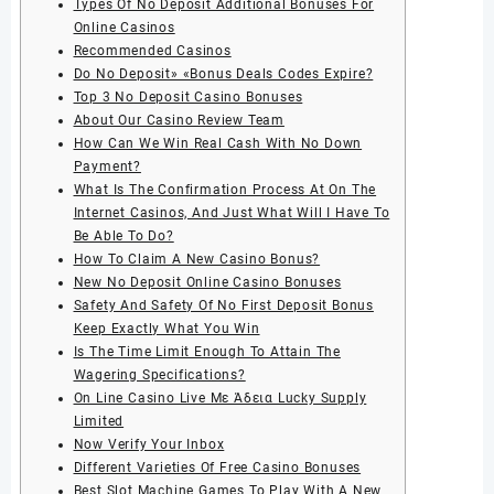
Types Of No Deposit Additional Bonuses For
Online Casinos
Recommended Casinos
Do No Deposit» «Bonus Deals Codes Expire?
Top 3 No Deposit Casino Bonuses
About Our Casino Review Team
How Can We Win Real Cash With No Down
Payment?
What Is The Confirmation Process At On The
Internet Casinos, And Just What Will I Have To
Be Able To Do?
How To Claim A New Casino Bonus?
New No Deposit Online Casino Bonuses
Safety And Safety Of No First Deposit Bonus
Keep Exactly What You Win
Is The Time Limit Enough To Attain The
Wagering Specifications?
On Line Casino Live Με Άδεια Lucky Supply
Limited
Now Verify Your Inbox
Different Varieties Of Free Casino Bonuses
Best Slot Machine Games To Play With A New