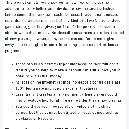
This promotion lets you check out a new new online casino in
addition to test whether an individual enjoy the sport selection
before committing any own cash. No deposit additional bonuses
may also be an essential part of any kind of player’s casino video
game strategy, as this gives you free of charge credit to use to be
able to win actual money. No deposit bonus rules are often directed
at new players, however, many online casinos furthermore give
away no deposit gifts in order to existing users as part of bonus
programs.
These offers are extremely popular because they will don’t
require you to help to make a deposit but still allows you in
order to win actual money.
At legal online internet casinos, no deposit bonus deals are
100% legitimate and supply excellent justness.
Essentially it creates an environment where players could
find one-stop-shop for all the game titles they enjoy playing.
You could use your free rounds on video slot machine
games, but they cannot be utilized on desk games such as
blackjack or baccarat.