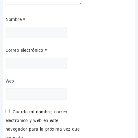
Nombre
*
Correo electrónico
*
Web
Guarda mi nombre, correo
electrónico y web en este
navegador para la próxima vez que
comente.