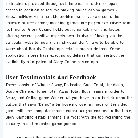
instructions provided throughout the email in order to regain
access in addition to resume playing online casino games.»
«[newline]However, a notable problem with live casinos is the
absence of free demos, meaning games are played exclusively with
real money. Glory Casino holds out remarkably on this factor,
offering several positive aspects over its rivals. Playing via the
particular website means an individual don’t have to be able to
worry about Beauty Casino app retail store restrictions. Some
application stores have exacting guidelines that can restrict the
availability of a potential Glory Online casino app.
User Testimonials And Feedback
These consist of Winner 3-way, Following Goal, Total, Handicap,
Double Chance, Home Total, Away Total, Both Teams in order to
Score, and Online game Winner. All you have to do is click upon the
button that says “Demo” after hovering over a image of the video
game with the computer mouse cursor. As you can see in the table,
Glory Gambling establishment is almost with the top regarding the
industry in slot machine game games.
As one of the premier online video gaming centers, we