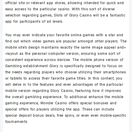
official site or relevant app stores, allowing intended for quick and
easy access to the particular casino. With this sort of diverse
selection regarding games, Slots of Glory Casino will be a fantastic
app for participants of all levels.
You may even indicate your favorite online games with a star and
find out which video games are popular amongst other players. The
mobile site’s design maintains exactly the same image appeal and»
«layout as the personal computer version, ensuring some sort of
consistent experience across devices. The mobile phone version of
Gambling establishment Glory is specifically designed to focus on
the needs regarding players who choose utilizing their smartphones
or tablets to access their favorite game titles. In this content, you
will delve in to the features and even advantages of the particular
mobile version regarding Glory Casino, featuring how it improves
the overall gambling experience. To additional enhance the mobile
gaming experience, Wonder Casino offers special bonuses and
special offers for players utilizing the app. These can include
special deposit bonus deals, free spins, or even even mobile-specific
tournaments.