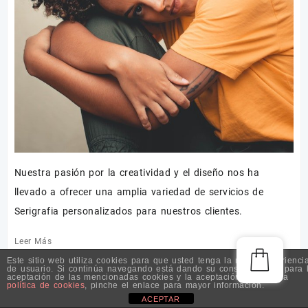
Nuestra pasión por la creatividad y el diseño nos ha
llevado a ofrecer una amplia variedad de servicios de
Serigrafia personalizados para nuestros clientes.
Leer Más
Este sitio web utiliza cookies para que usted tenga la mejor experienci
de usuario. Si continúa navegando está dando su consentimiento para 
aceptación de las mencionadas cookies y la aceptación de nuestra
Mas Vistos
política de cookies
, pinche el enlace para mayor información.
ACEPTAR