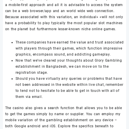
a mobile-first approach and all it is advisable to access the system
can be a web browser/app and an world wide web connection.
Because associated with this variation, an individual» «will not only
have a probability to play typically the most popular slot machines
on the planet but furthermore lesser-known niche online games.
These companies have earned the value and trust associated
with players through their games, which function impressive
graphics, encompass sound, and addicting gameplay.
Now that we’ve cleared your thoughts about Glory Gambling
establishment in Bangladesh, we can move on to the
registration stage.
Should you have virtually any queries or problems that have
not been addressed in the website within live chat, remember
to tend not to hesitate to be able to get in touch with all of
them via email.
The casino also gives a search function that allows you to be able
to get the games simply by name or supplier. You can employ my
mobile variation of the gambling establishment on any device –
both Google android and iOS. Explore the specifics beneath to