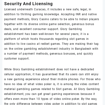
Security And Licensing
Licensed underneath Curacao, it includes a new safe, legal, in
addition to thrilling gaming knowledge. Accepting INR and native
payment methods, Glory Casino caters to be able to Indian players
together with its diverse online game selection, generous bonus
deals, and excellent consumer support. Glory Gambling
establishment has been well-known for several years; it is a
platform of which hosts thousands regarding slot games in
addition to live casino at redbet games. They are making their tag
on the online gambling establishment industry in Bangladesh with
a number of payment methods, generous bonuses, and quickly
customer support.
While Glory Gambling establishment does not have a dedicated
cellular application, it has guaranteed that its users can still enjoy
a new gaming experience about their mobile phones. For those who
have no idea of what video poker is, it is among the video content
material gambling games related to Slot games. At Glory Gambling
establishment, you can get great gaming experiences because it
offers even more than 10 types of video online poker. By the way,
the only difference between video poker in addition to slot games