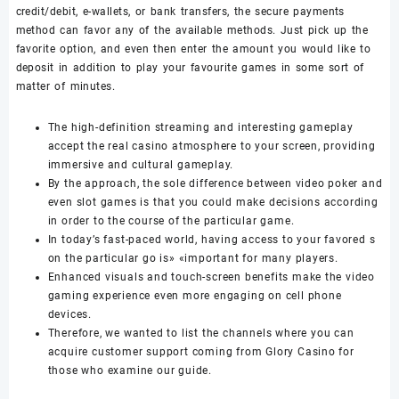
credit/debit, e-wallets, or bank transfers, the secure payments
method can favor any of the available methods. Just pick up the
favorite option, and even then enter the amount you would like to
deposit in addition to play your favourite games in some sort of
matter of minutes.
The high-definition streaming and interesting gameplay
accept the real casino atmosphere to your screen, providing
immersive and cultural gameplay.
By the approach, the sole difference between video poker and
even slot games is that you could make decisions according
in order to the course of the particular game.
In today’s fast-paced world, having access to your favored s
on the particular go is» «important for many players.
Enhanced visuals and touch-screen benefits make the video
gaming experience even more engaging on cell phone
devices.
Therefore, we wanted to list the channels where you can
acquire customer support coming from Glory Casino for
those who examine our guide.