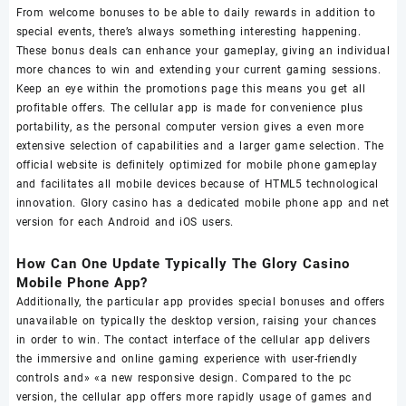
From welcome bonuses to be able to daily rewards in addition to
special events, there’s always something interesting happening.
These bonus deals can enhance your gameplay, giving an individual
more chances to win and extending your current gaming sessions.
Keep an eye within the promotions page this means you get all
profitable offers. The cellular app is made for convenience plus
portability, as the personal computer version gives a even more
extensive selection of capabilities and a larger game selection. The
official website is definitely optimized for mobile phone gameplay
and facilitates all mobile devices because of HTML5 technological
innovation. Glory casino has a dedicated mobile phone app and net
version for each Android and iOS users.
How Can One Update Typically The Glory Casino
Mobile Phone App?
Additionally, the particular app provides special bonuses and offers
unavailable on typically the desktop version, raising your chances
in order to win. The contact interface of the cellular app delivers
the immersive and online gaming experience with user-friendly
controls and» «a new responsive design. Compared to the pc
version, the cellular app offers more rapidly usage of games and