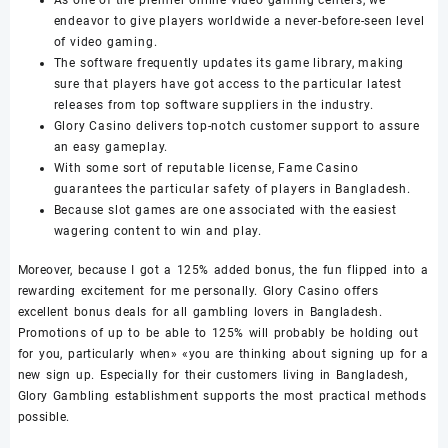
endeavor to give players worldwide a never-before-seen level
of video gaming.
The software frequently updates its game library, making
sure that players have got access to the particular latest
releases from top software suppliers in the industry.
Glory Casino delivers top-notch customer support to assure
an easy gameplay.
With some sort of reputable license, Fame Casino
guarantees the particular safety of players in Bangladesh.
Because slot games are one associated with the easiest
wagering content to win and play.
Moreover, because I got a 125% added bonus, the fun flipped into a
rewarding excitement for me personally. Glory Casino offers
excellent bonus deals for all gambling lovers in Bangladesh.
Promotions of up to be able to 125% will probably be holding out
for you, particularly when» «you are thinking about signing up for a
new sign up. Especially for their customers living in Bangladesh,
Glory Gambling establishment supports the most practical methods
possible.