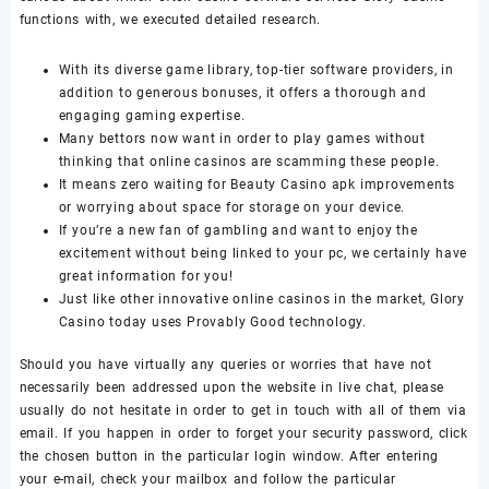
functions with, we executed detailed research.
With its diverse game library, top-tier software providers, in
addition to generous bonuses, it offers a thorough and
engaging gaming expertise.
Many bettors now want in order to play games without
thinking that online casinos are scamming these people.
It means zero waiting for Beauty Casino apk improvements
or worrying about space for storage on your device.
If you’re a new fan of gambling and want to enjoy the
excitement without being linked to your pc, we certainly have
great information for you!
Just like other innovative online casinos in the market, Glory
Casino today uses Provably Good technology.
Should you have virtually any queries or worries that have not
necessarily been addressed upon the website in live chat, please
usually do not hesitate in order to get in touch with all of them via
email. If you happen in order to forget your security password, click
the chosen button in the particular login window. After entering
your e-mail, check your mailbox and follow the particular