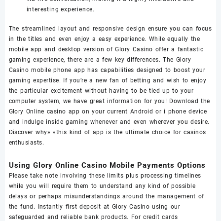
interesting experience.
The streamlined layout and responsive design ensure you can focus
in the titles and even enjoy a easy experience. While equally the
mobile app and desktop version of Glory Casino offer a fantastic
gaming experience, there are a few key differences. The Glory
Casino mobile phone app has capabilities designed to boost your
gaming expertise. If you’re a new fan of betting and wish to enjoy
the particular excitement without having to be tied up to your
computer system, we have great information for you! Download the
Glory Online casino app on your current Android or i phone device
and indulge inside gaming whenever and even wherever you desire.
Discover why» «this kind of app is the ultimate choice for casinos
enthusiasts.
Using Glory Online Casino Mobile Payments Options
Please take note involving these limits plus processing timelines
while you will require them to understand any kind of possible
delays or perhaps misunderstandings around the management of
the fund. Instantly first deposit at Glory Casino using our
safeguarded and reliable bank products. For credit cards