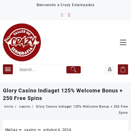
Saltar
Bienvenido a Crazy Estampados
al
contenido
Glory Casino Indiaget 125% Welcome Bonus +
250 Free Spins
Inicio
casino
Glory Casino Indiaget 125% Welcome Bonus + 250 Free
Spins
Matias
casino
octubre 4, 2024