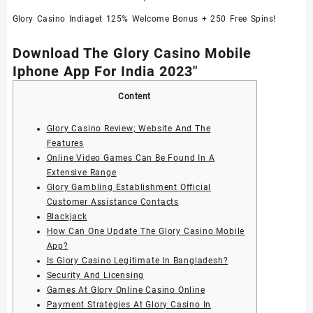
Glory Casino Indiaget 125% Welcome Bonus + 250 Free Spins!
Download The Glory Casino Mobile
Iphone App For India 2023″
Content
Glory Casino Review; Website And The
Features
Online Video Games Can Be Found In A
Extensive Range
Glory Gambling Establishment Official
Customer Assistance Contacts
Blackjack
How Can One Update The Glory Casino Mobile
App?
Is Glory Casino Legitimate In Bangladesh?
Security And Licensing
Games At Glory Online Casino Online
Payment Strategies At Glory Casino In