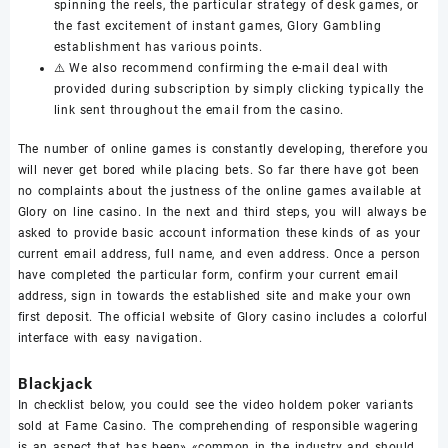
spinning the reels, the particular strategy of desk games, or
the fast excitement of instant games, Glory Gambling
establishment has various points.
⚠️ We also recommend confirming the e-mail deal with
provided during subscription by simply clicking typically the
link sent throughout the email from the casino.
The number of online games is constantly developing, therefore you
will never get bored while placing bets. So far there have got been
no complaints about the justness of the online games available at
Glory on line casino. In the next and third steps, you will always be
asked to provide basic account information these kinds of as your
current email address, full name, and even address. Once a person
have completed the particular form, confirm your current email
address, sign in towards the established site and make your own
first deposit. The official website of Glory casino includes a colorful
interface with easy navigation.
Blackjack
In checklist below, you could see the video holdem poker variants
sold at Fame Casino. The comprehending of responsible wagering
is an aspect that has been» «common in the industry and should