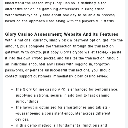
understand the reason why Glory Casino is definitely a top
alternative for online gambling enthusiasts in Bangladesh.
Withdrawals typically take about one day to be able to process,
based on the approach used along with the player’s VIP status.
Glory Casino Assessment; Website And Its Features
With a national currency, simply pick a payment option, get into the
amount, plus complete the transaction through the transaction
gateway. With crypto, just copy Glory’s crypto wallet tackle,» «paste
it into the own crypto pocket, and finalize the transaction. Should
an individual encounter any issues with logging in, forgotten
passwords, or perhaps unsuccessful transactions, you should
contact support customers immediately
glory casino review
.
The Glory Online casino APK is enhanced for performance,
supplying a strong, secure, in addition to fast gaming
surroundings.
The layout is optimized for smartphones and tablets,»
«guaranteeing a consistent encounter across different
devices.
In this demo method, all fundamental functions and