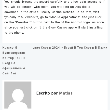
You should browse the accord carefully and allow gain access to if
you will be content with them. You will find an Apk file to
download in the official Beauty Casino website. To do that, visit
typically the» «web-site, go to “Mobile Applications” and just click
on the “Download” button next to the of the Android logo. As soon
since you just click on it, the Glory Casino app will start installing
to the phone.
Navegación
Казино И
такие Слоты 2024 ᐈ Играй В Tоп Слоты В Казин
de
Букмекерская
entradas
Контор 1вин ᐈ
Вход На
официальным
Сайт 1wi
Escrito por
Matias