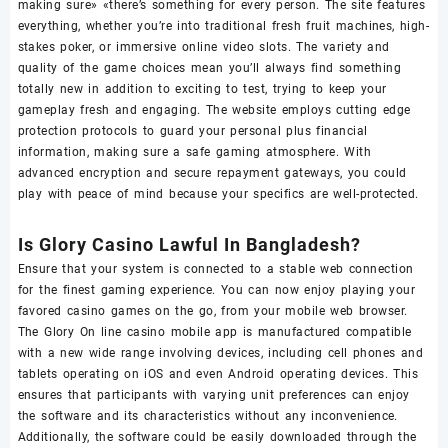
making sure» «there’s something for every person. The site features
everything, whether you’re into traditional fresh fruit machines, high-
stakes poker, or immersive online video slots. The variety and
quality of the game choices mean you’ll always find something
totally new in addition to exciting to test, trying to keep your
gameplay fresh and engaging. The website employs cutting edge
protection protocols to guard your personal plus financial
information, making sure a safe gaming atmosphere. With
advanced encryption and secure repayment gateways, you could
play with peace of mind because your specifics are well-protected.
Is Glory Casino Lawful In Bangladesh?
Ensure that your system is connected to a stable web connection
for the finest gaming experience. You can now enjoy playing your
favored casino games on the go, from your mobile web browser.
The Glory On line casino mobile app is manufactured compatible
with a new wide range involving devices, including cell phones and
tablets operating on iOS and even Android operating devices. This
ensures that participants with varying unit preferences can enjoy
the software and its characteristics without any inconvenience.
Additionally, the software could be easily downloaded through the