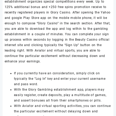
establishment organizes special competitions every week. Up to
125% additional bonus and +250 free spins promotion receive to
recently registered players in Glory Casino. After opening the Yahoo
and google Play Store app on the mobile mobile phone, it will be
enough to compose “Glory Casino” in the search section. After that,
you are able to download the app and log within to the gambling
establishment in a couple of minutes. You can complete your sign
up process within seconds by logging in the Beauty Casino official
internet site and clicking typically the “Sign Up” button on the
leading right. With Aviator and virtual sports, you are able to
continue the particular excitement without decreasing down and
enhance your earnings.
If you currently have an consideration, simply click on
typically the “Log In” key and enter your current username
and pass word.
With the Glory Gambling establishment app, players may
easily register, create deposits, play a multitude of games,
and assert bonuses all from their smartphones or pills.
With Aviator and virtual sporting activities, you can continue
the particular excitement without delaying down and