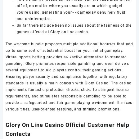
off of, no matter where you usually are or which gadget
you’re using, generating your» «gameplay genuinely fluid
and uninterrupted.
So far there include been no issues about the fairness of the
games offered at Glory on line casino.
The welcome bundle proposes multiple additional bonuses that add
up to some sort of substantial boost for your initial gameplay.
Virtual sports betting provides a» «active alternative to standard
gambling. Glory promotes responsible gambling and even delivers
several equipment to aid players control their gaming actions.
Ensuring player security and compliance together with regulatory
standards is usually a main concern with Glory Casino. The casino
implements fantastic protection checks, sticks to stringent license
requirements, and stimulates responsible gambling to be able to
provide a safeguarded and fair game playing environment. It mixes
various titles, user-oriented features, and thrilling promotions.
Glory On Line Casino Official Customer Help
Contacts