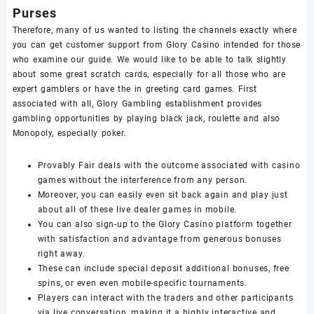
Purses
Therefore, many of us wanted to listing the channels exactly where
you can get customer support from Glory Casino intended for those
who examine our guide. We would like to be able to talk slightly
about some great scratch cards, especially for all those who are
expert gamblers or have the in greeting card games. First
associated with all, Glory Gambling establishment provides
gambling opportunities by playing black jack, roulette and also
Monopoly, especially poker.
Provably Fair deals with the outcome associated with casino
games without the interference from any person.
Moreover, you can easily even sit back again and play just
about all of these live dealer games in mobile.
You can also sign-up to the Glory Casino platform together
with satisfaction and advantage from generous bonuses
right away.
These can include special deposit additional bonuses, free
spins, or even even mobile-specific tournaments.
Players can interact with the traders and other participants
via live conversation, making it a highly interactive and