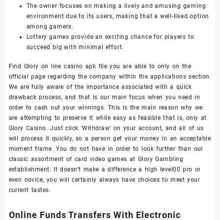
The owner focuses on making a lively and amusing gaming
environment due to its users, making that a well-liked option
among gamers.
Lottery games provide an exciting chance for players to
succeed big with minimal effort.
Find Glory on line casino apk file you are able to only on the
official page regarding the company within the applications section.
We are fully aware of the importance associated with a quick
drawback process, and that is our main focus when you need in
order to cash out your winnings. This is the main reason why we
are attempting to preserve it while easy as feasible that is, only at
Glory Casino. Just click ‘Withdraw’ on your account, and all of us
will process it quickly, so a person get your money in an acceptable
moment frame. You do not have in order to look further than our
classic assortment of card video games at Glory Gambling
establishment. It doesn’t make a difference a high level00 pro or
even novice, you will certainly always have choices to meet your
current tastes.
Online Funds Transfers With Electronic