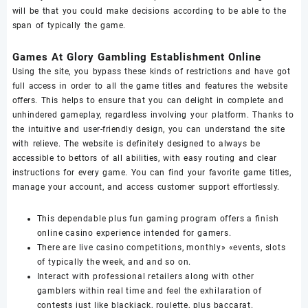
will be that you could make decisions according to be able to the
span of typically the game.
Games At Glory Gambling Establishment Online
Using the site, you bypass these kinds of restrictions and have got
full access in order to all the game titles and features the website
offers. This helps to ensure that you can delight in complete and
unhindered gameplay, regardless involving your platform. Thanks to
the intuitive and user-friendly design, you can understand the site
with relieve. The website is definitely designed to always be
accessible to bettors of all abilities, with easy routing and clear
instructions for every game. You can find your favorite game titles,
manage your account, and access customer support effortlessly.
This dependable plus fun gaming program offers a finish
online casino experience intended for gamers.
There are live casino competitions, monthly» «events, slots
of typically the week, and and so on.
Interact with professional retailers along with other
gamblers within real time and feel the exhilaration of
contests just like blackjack, roulette, plus baccarat.