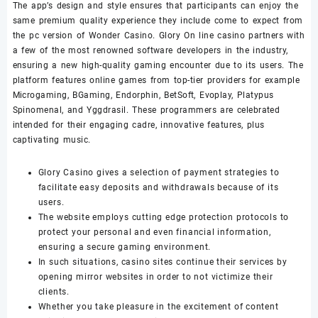
The app’s design and style ensures that participants can enjoy the
same premium quality experience they include come to expect from
the pc version of Wonder Casino. Glory On line casino partners with
a few of the most renowned software developers in the industry,
ensuring a new high-quality gaming encounter due to its users. The
platform features online games from top-tier providers for example
Microgaming, BGaming, Endorphin, BetSoft, Evoplay, Platypus
Spinomenal, and Yggdrasil. These programmers are celebrated
intended for their engaging cadre, innovative features, plus
captivating music.
Glory Casino gives a selection of payment strategies to
facilitate easy deposits and withdrawals because of its
users.
The website employs cutting edge protection protocols to
protect your personal and even financial information,
ensuring a secure gaming environment.
In such situations, casino sites continue their services by
opening mirror websites in order to not victimize their
clients.
Whether you take pleasure in the excitement of content