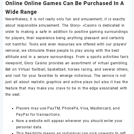
Online Online Games Can Be Purchased In A
Wide Range
Nevertheless, it is not really only fun and amusement; it is exactly
about responsible amusement. The Glory» «Casino is dedicated in
order to making a safe in addition to positive gaming surroundings
for players, their experience being anything pleasant and certainly
not harmful. Tools and even resources are offered with our players’
removal, we stimulate these people to play along with the best
attitude and in a secure surroundings. From a sports activities fan’s
viewpoint, Glory Casino provides an assortment of virtual gambling.
Bet on Virtual football, basketball, horses racing, and several others,
and root for your favorites to emerge victorious. The service is not
just all about realistic graphics and active plays but also it has the
feature that may make you crave to be in the edge associated with
the seat.
Players may use PayTM, PhonePe, Visa, Mastercard, and
PayPal for transactions.
Now a website will appear wherever you should enter your
personal data.
This flexibility means an individual can pick upwards to left