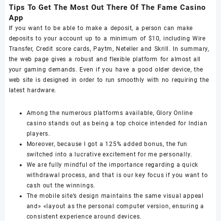
Tips To Get The Most Out There Of The Fame Casino
App
If you want to be able to make a deposit, a person can make
deposits to your account up to a minimum of $10, including Wire
Transfer, Credit score cards, Paytm, Neteller and Skrill. In summary,
the web page gives a robust and flexible platform for almost all
your gaming demands. Even if you have a good older device, the
web site is designed in order to run smoothly with no requiring the
latest hardware.
Among the numerous platforms available, Glory Online
casino stands out as being a top choice intended for Indian
players.
Moreover, because I got a 125% added bonus, the fun
switched into a lucrative excitement for me personally.
We are fully mindful of the importance regarding a quick
withdrawal process, and that is our key focus if you want to
cash out the winnings.
The mobile site’s design maintains the same visual appeal
and» «layout as the personal computer version, ensuring a
consistent experience around devices.