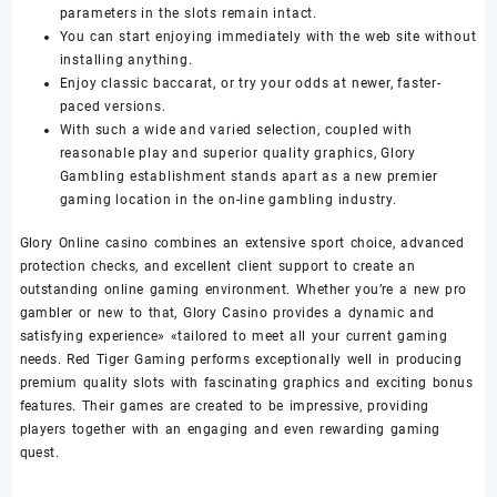
parameters in the slots remain intact.
You can start enjoying immediately with the web site without
installing anything.
Enjoy classic baccarat, or try your odds at newer, faster-
paced versions.
With such a wide and varied selection, coupled with
reasonable play and superior quality graphics, Glory
Gambling establishment stands apart as a new premier
gaming location in the on-line gambling industry.
Glory Online casino combines an extensive sport choice, advanced
protection checks, and excellent client support to create an
outstanding online gaming environment. Whether you’re a new pro
gambler or new to that, Glory Casino provides a dynamic and
satisfying experience» «tailored to meet all your current gaming
needs. Red Tiger Gaming performs exceptionally well in producing
premium quality slots with fascinating graphics and exciting bonus
features. Their games are created to be impressive, providing
players together with an engaging and even rewarding gaming
quest.