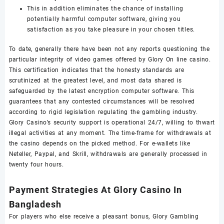
This in addition eliminates the chance of installing
potentially harmful computer software, giving you
satisfaction as you take pleasure in your chosen titles.
To date, generally there have been not any reports questioning the
particular integrity of video games offered by Glory On line casino.
This certification indicates that the honesty standards are
scrutinized at the greatest level, and most data shared is
safeguarded by the latest encryption computer software. This
guarantees that any contested circumstances will be resolved
according to rigid legislation regulating the gambling industry.
Glory Casino’s security support is operational 24/7, willing to thwart
illegal activities at any moment. The time-frame for withdrawals at
the casino depends on the picked method. For e-wallets like
Neteller, Paypal, and Skrill, withdrawals are generally processed in
twenty four hours.
Payment Strategies At Glory Casino In
Bangladesh
For players who else receive a pleasant bonus, Glory Gambling