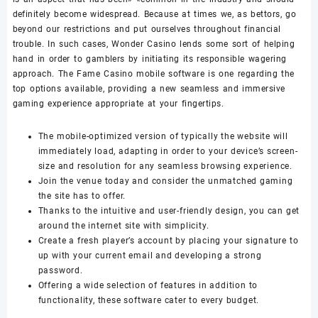
definitely become widespread. Because at times we, as bettors, go
beyond our restrictions and put ourselves throughout financial
trouble. In such cases, Wonder Casino lends some sort of helping
hand in order to gamblers by initiating its responsible wagering
approach. The Fame Casino mobile software is one regarding the
top options available, providing a new seamless and immersive
gaming experience appropriate at your fingertips.
The mobile-optimized version of typically the website will
immediately load, adapting in order to your device’s screen-
size and resolution for any seamless browsing experience.
Join the venue today and consider the unmatched gaming
the site has to offer.
Thanks to the intuitive and user-friendly design, you can get
around the internet site with simplicity.
Create a fresh player’s account by placing your signature to
up with your current email and developing a strong
password.
Offering a wide selection of features in addition to
functionality, these software cater to every budget.