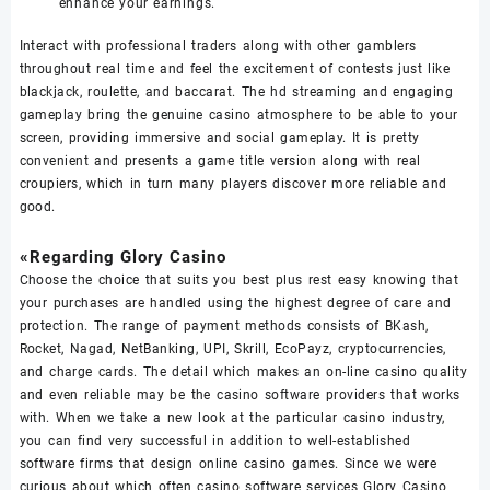
enhance your earnings.
Interact with professional traders along with other gamblers
throughout real time and feel the excitement of contests just like
blackjack, roulette, and baccarat. The hd streaming and engaging
gameplay bring the genuine casino atmosphere to be able to your
screen, providing immersive and social gameplay. It is pretty
convenient and presents a game title version along with real
croupiers, which in turn many players discover more reliable and
good.
«Regarding Glory Casino
Choose the choice that suits you best plus rest easy knowing that
your purchases are handled using the highest degree of care and
protection. The range of payment methods consists of BKash,
Rocket, Nagad, NetBanking, UPI, Skrill, EcoPayz, cryptocurrencies,
and charge cards. The detail which makes an on-line casino quality
and even reliable may be the casino software providers that works
with. When we take a new look at the particular casino industry,
you can find very successful in addition to well-established
software firms that design online casino games. Since we were
curious about which often casino software services Glory Casino