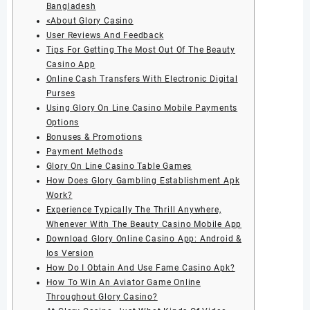
Bangladesh
«About Glory Casino
User Reviews And Feedback
Tips For Getting The Most Out Of The Beauty
Casino App
Online Cash Transfers With Electronic Digital
Purses
Using Glory On Line Casino Mobile Payments
Options
Bonuses & Promotions
Payment Methods
Glory On Line Casino Table Games
How Does Glory Gambling Establishment Apk
Work?
Experience Typically The Thrill Anywhere,
Whenever With The Beauty Casino Mobile App
Download Glory Online Casino App: Android &
Ios Version
How Do I Obtain And Use Fame Casino Apk?
How To Win An Aviator Game Online
Throughout Glory Casino?