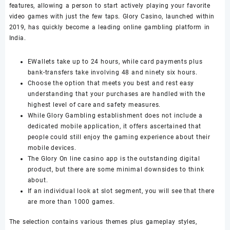
features, allowing a person to start actively playing your favorite
video games with just the few taps. Glory Casino, launched within
2019, has quickly become a leading online gambling platform in
India.
EWallets take up to 24 hours, while card payments plus
bank-transfers take involving 48 and ninety six hours.
Choose the option that meets you best and rest easy
understanding that your purchases are handled with the
highest level of care and safety measures.
While Glory Gambling establishment does not include a
dedicated mobile application, it offers ascertained that
people could still enjoy the gaming experience about their
mobile devices.
The Glory On line casino app is the outstanding digital
product, but there are some minimal downsides to think
about.
If an individual look at slot segment, you will see that there
are more than 1000 games.
The selection contains various themes plus gameplay styles,