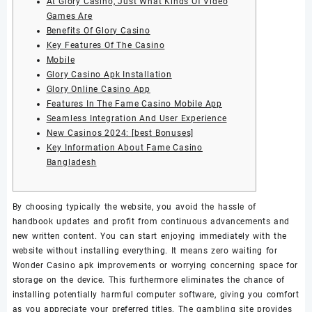
At Glory Casino, Just What Kinds Of Video
Games Are
Benefits Of Glory Casino
Key Features Of The Casino
Mobile
Glory Casino Apk Installation
Glory Online Casino App
Features In The Fame Casino Mobile App
Seamless Integration And User Experience
New Casinos 2024: [best Bonuses]
Key Information About Fame Casino
Bangladesh
By choosing typically the website, you avoid the hassle of
handbook updates and profit from continuous advancements and
new written content. You can start enjoying immediately with the
website without installing everything. It means zero waiting for
Wonder Casino apk improvements or worrying concerning space for
storage on the device. This furthermore eliminates the chance of
installing potentially harmful computer software, giving you comfort
as you appreciate your preferred titles. The gambling site provides