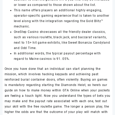
or lower as compared to those shown about the list.
This name offers players an additional highly engaging,
operator-specific gaming experience that is taken to another
level along with the integration regarding the Gold Blitz™
mechanic.
OneStep Casino showcases all the friendly dealer classics,
such as various roulette, black jack, and baccarat variants,
next to 15+ hit game exhibits, like Sweet Bonanza Candyland
and Odd Time.
In additional words, the typical payout percentage with
regard to Maine casinos is 91. 05%.
Once you have done that an individual can start planning the
mission, which involves hacking keypads and achieving past
reinforced burial container doors, often violently. Buying an games
is mandatory regarding starting the Diamonds Heist, so here’s our
guide on how to make money within GTA Online when your pockets
are feeling a touch light. Now you understand the types of bets you
may make and the payout rate associated with each one, test out
your skill with the free roulette game. The longer a person play, the
higher the odds are that the outcome of your play will match with