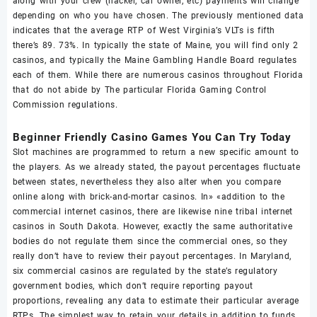
along with your crew (hacker, car owner, etc) payments will change
depending on who you have chosen. The previously mentioned data
indicates that the average RTP of West Virginia’s VLTs is fifth
there’s 89. 73%. In typically the state of Maine, you will find only 2
casinos, and typically the Maine Gambling Handle Board regulates
each of them. While there are numerous casinos throughout Florida
that do not abide by The particular Florida Gaming Control
Commission regulations.
Beginner Friendly Casino Games You Can Try Today
Slot machines are programmed to return a new specific amount to
the players. As we already stated, the payout percentages fluctuate
between states, nevertheless they also alter when you compare
online along with brick-and-mortar casinos. In» «addition to the
commercial internet casinos, there are likewise nine tribal internet
casinos in South Dakota. However, exactly the same authoritative
bodies do not regulate them since the commercial ones, so they
really don’t have to review their payout percentages. In Maryland,
six commercial casinos are regulated by the state’s regulatory
government bodies, which don’t require reporting payout
proportions, revealing any data to estimate their particular average
RTPs. The simplest way to retain your details in addition to funds