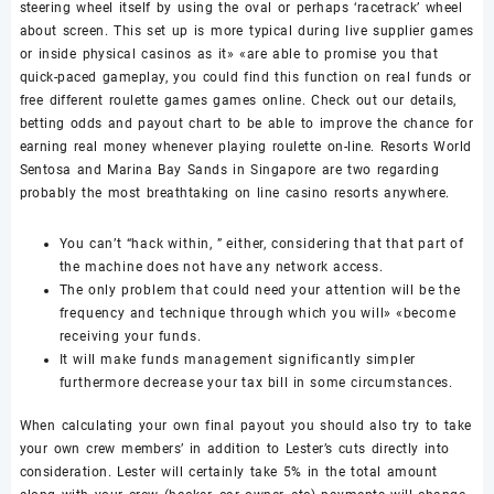
steering wheel itself by using the oval or perhaps ‘racetrack’ wheel
about screen. This set up is more typical during live supplier games
or inside physical casinos as it» «are able to promise you that
quick-paced gameplay, you could find this function on real funds or
free different roulette games games online. Check out our details,
betting odds and payout chart to be able to improve the chance for
earning real money whenever playing roulette on-line. Resorts World
Sentosa and Marina Bay Sands in Singapore are two regarding
probably the most breathtaking on line casino resorts anywhere.
You can’t “hack within, ” either, considering that that part of
the machine does not have any network access.
The only problem that could need your attention will be the
frequency and technique through which you will» «become
receiving your funds.
It will make funds management significantly simpler
furthermore decrease your tax bill in some circumstances.
When calculating your own final payout you should also try to take
your own crew members’ in addition to Lester’s cuts directly into
consideration. Lester will certainly take 5% in the total amount