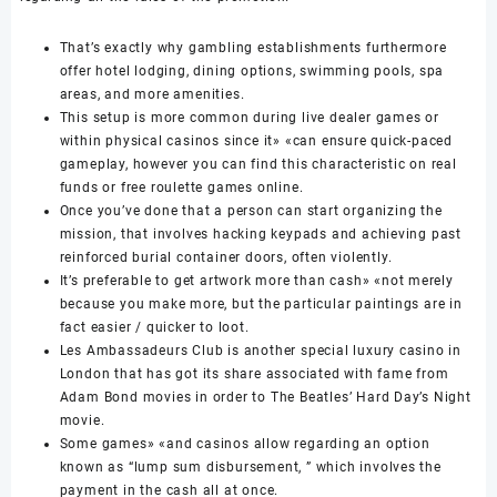
That’s exactly why gambling establishments furthermore
offer hotel lodging, dining options, swimming pools, spa
areas, and more amenities.
This setup is more common during live dealer games or
within physical casinos since it» «can ensure quick-paced
gameplay, however you can find this characteristic on real
funds or free roulette games online.
Once you’ve done that a person can start organizing the
mission, that involves hacking keypads and achieving past
reinforced burial container doors, often violently.
It’s preferable to get artwork more than cash» «not merely
because you make more, but the particular paintings are in
fact easier / quicker to loot.
Les Ambassadeurs Club is another special luxury casino in
London that has got its share associated with fame from
Adam Bond movies in order to The Beatles’ Hard Day’s Night
movie.
Some games» «and casinos allow regarding an option
known as “lump sum disbursement, ” which involves the
payment in the cash all at once.