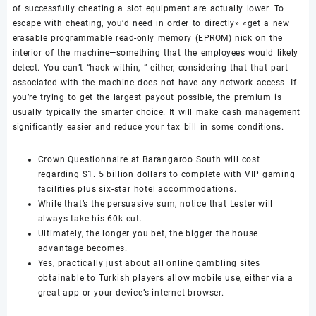
of successfully cheating a slot equipment are actually lower. To
escape with cheating, you’d need in order to directly» «get a new
erasable programmable read-only memory (EPROM) nick on the
interior of the machine—something that the employees would likely
detect. You can’t “hack within, ” either, considering that that part
associated with the machine does not have any network access. If
you’re trying to get the largest payout possible, the premium is
usually typically the smarter choice. It will make cash management
significantly easier and reduce your tax bill in some conditions.
Crown Questionnaire at Barangaroo South will cost
regarding $1. 5 billion dollars to complete with VIP gaming
facilities plus six-star hotel accommodations.
While that’s the persuasive sum, notice that Lester will
always take his 60k cut.
Ultimately, the longer you bet, the bigger the house
advantage becomes.
Yes, practically just about all online gambling sites
obtainable to Turkish players allow mobile use, either via a
great app or your device’s internet browser.