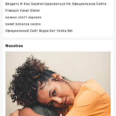
Вводить И Как Зарегистрироваться На Официальном Сайте
Freespin Veren Siteler
казино слотт зеркало
sweet bonanza casino
Официальный Сайт Водка Бет Vodka Bet
Nosotros