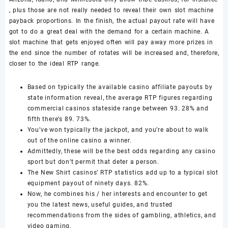
, plus those are not really needed to reveal their own slot machine
payback proportions. In the finish, the actual payout rate will have
got to do a great deal with the demand for a certain machine. A
slot machine that gets enjoyed often will pay away more prizes in
the end since the number of rotates will be increased and, therefore,
closer to the ideal RTP range.
Based on typically the available casino affiliate payouts by
state information reveal, the average RTP figures regarding
commercial casinos stateside range between 93. 28% and
fifth there’s 89. 73%.
You’ve won typically the jackpot, and you’re about to walk
out of the online casino a winner.
Admittedly, these will be the best odds regarding any casino
sport but don’t permit that deter a person.
The New Shirt casinos’ RTP statistics add up to a typical slot
equipment payout of ninety days. 82%.
Now, he combines his / her interests and encounter to get
you the latest news, useful guides, and trusted
recommendations from the sides of gambling, athletics, and
video gaming.