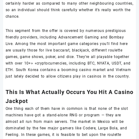
certainly harder as compared to many other neighbouring countries,
so an individual should think carefully whether it’s really worth the
chance.
This segment from the offer is covered by numerous prestigious
friendly providers, including Advancement Gaming and Bombay
Live. Among the most important game categories you’ll find here
are usually those for live baccarat, blackjack, different roulette
games, game shows, poker, and dice. They’re all playable together
with over 10+» «cryptocurrencies, including BTC, NYATA, USDT, and
ETH. South Korea contains a booming casino market and Vietnam
just lately decided to allow citizens play in casinos in the country.
This Is What Actually Occurs You Hit A Casino
Jackpot
One thing each of them have in common is that none of the slot
machines have got a stand-alone RNG or program — they are
almost all run from main servers. The market in Mexico will be
dominated by the few major gamers like Codere, Large Bola, and
Feeling. In these games, it is feasible to bet upon the roulette