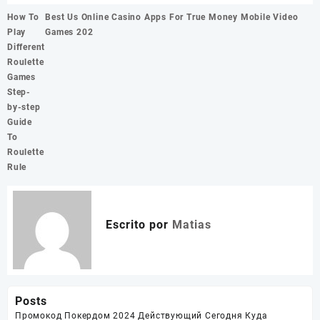
Navegación
How To
Best Us Online Casino Apps For True Money Mobile Video
de
Play
Games 202
entradas
Different
Roulette
Games
Step-
by-step
Guide
To
Roulette
Rule
Escrito por
Matias
Posts
Промокод Покердом 2024 Действующий Сегодня Куда