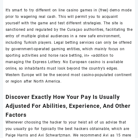
It’s smart to try different on line casino games in (free) demo mode
prior to wagering real cash. This will permit you to acquaint
yourself with the game and test different strategies. The site is
sanctioned and regulated by the Curaçao authorities, facilitating the
entry of multiple global audiences in a new safe environment,
including Turkish players. Legal betting services can only be offered
by government-operated gaming entities, which mainly focus on
sporting activities and horse race betting, in» «addition to
managing the Express Lottery. No European casino is available
online, so inhabitants must look beyond the country’s edges.
Western Europe will be the second most casino-populated continent
or region after North America.
Discover Exactly How Your Pay Is Usually
Adjusted For Abilities, Experience, And Other
Factors
Whenever choosing the hacker to your heist all of us advise that
you usually go for typically the best hackers obtainable, which are
Paige Harris and Avi Schwartzman. We recommend Avi as 15 mere