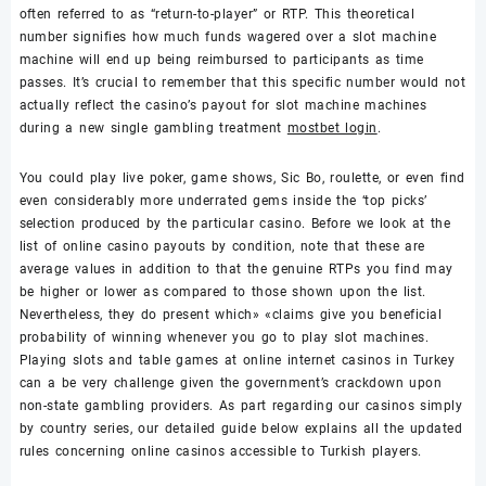
often referred to as “return-to-player” or RTP. This theoretical
number signifies how much funds wagered over a slot machine
machine will end up being reimbursed to participants as time
passes. It’s crucial to remember that this specific number would not
actually reflect the casino’s payout for slot machine machines
during a new single gambling treatment
mostbet login
.
You could play live poker, game shows, Sic Bo, roulette, or even find
even considerably more underrated gems inside the ‘top picks’
selection produced by the particular casino. Before we look at the
list of online casino payouts by condition, note that these are
average values in addition to that the genuine RTPs you find may
be higher or lower as compared to those shown upon the list.
Nevertheless, they do present which» «claims give you beneficial
probability of winning whenever you go to play slot machines.
Playing slots and table games at online internet casinos in Turkey
can a be very challenge given the government’s crackdown upon
non-state gambling providers. As part regarding our casinos simply
by country series, our detailed guide below explains all the updated
rules concerning online casinos accessible to Turkish players.