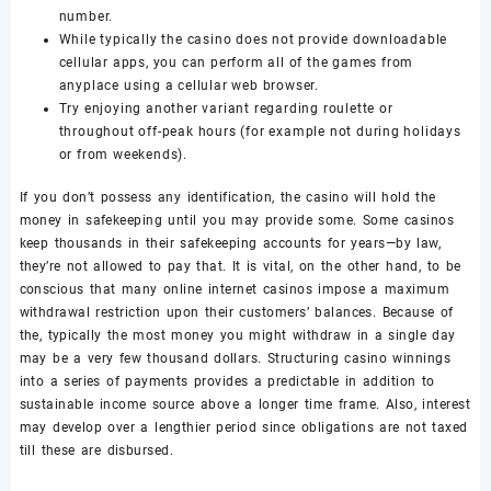
number.
While typically the casino does not provide downloadable
cellular apps, you can perform all of the games from
anyplace using a cellular web browser.
Try enjoying another variant regarding roulette or
throughout off-peak hours (for example not during holidays
or from weekends).
If you don’t possess any identification, the casino will hold the
money in safekeeping until you may provide some. Some casinos
keep thousands in their safekeeping accounts for years—by law,
they’re not allowed to pay that. It is vital, on the other hand, to be
conscious that many online internet casinos impose a maximum
withdrawal restriction upon their customers’ balances. Because of
the, typically the most money you might withdraw in a single day
may be a very few thousand dollars. Structuring casino winnings
into a series of payments provides a predictable in addition to
sustainable income source above a longer time frame. Also, interest
may develop over a lengthier period since obligations are not taxed
till these are disbursed.