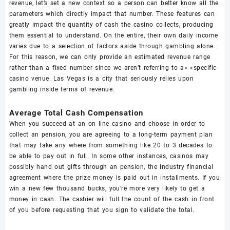
revenue, let’s set a new context so a person can better know all the
parameters which directly impact that number. These features can
greatly impact the quantity of cash the casino collects, producing
them essential to understand. On the entire, their own daily income
varies due to a selection of factors aside through gambling alone.
For this reason, we can only provide an estimated revenue range
rather than a fixed number since we aren’t referring to a» «specific
casino venue. Las Vegas is a city that seriously relies upon
gambling inside terms of revenue.
Average Total Cash Compensation
When you succeed at an on line casino and choose in order to
collect an pension, you are agreeing to a long-term payment plan
that may take any where from something like 20 to 3 decades to
be able to pay out in full. In some other instances, casinos may
possibly hand out gifts through an pension, the industry financial
agreement where the prize money is paid out in installments. If you
win a new few thousand bucks, you’re more very likely to get a
money in cash. The cashier will full the count of the cash in front
of you before requesting that you sign to validate the total.