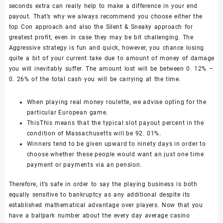
seconds extra can really help to make a difference in your end
payout. That’s why we always recommend you choose either the
top Con approach and also the Silent & Sneaky approach for
greatest profit, even in case they may be bit challenging. The
Aggressive strategy is fun and quick, however, you chance losing
quite a bit of your current take due to amount of money of damage
you will inevitably suffer. The amount lost will be between 0. 12% –
0. 26% of the total cash you will be carrying at the time.
When playing real money roulette, we advise opting for the
particular European game.
ThisThis means that the typical slot payout percent in the
condition of Massachusetts will be 92. 01%.
Winners tend to be given upward to ninety days in order to
choose whether these people would want an just one time
payment or payments via an pension.
Therefore, it’s safe in order to say the playing business is both
equally sensitive to bankruptcy as any additional despite its
established mathematical advantage over players. Now that you
have a ballpark number about the every day average casino