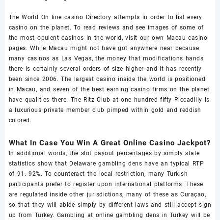
The World On line casino Directory attempts in order to list every
casino on the planet. To read reviews and see images of some of
the most opulent casinos in the world, visit our own Macau casino
pages. While Macau might not have got anywhere near because
many casinos as Las Vegas, the money that modifications hands
there is certainly several orders of size higher and it has recently
been since 2006. The largest casino inside the world is positioned
in Macau, and seven of the best earning casino firms on the planet
have qualities there. The Ritz Club at one hundred fifty Piccadilly is
a luxurious private member club pimped within gold and reddish
colored.
What In Case You Win A Great Online Casino Jackpot?
In additional words, the slot payout percentages by simply state
statistics show that Delaware gambling dens have an typical RTP
of 91. 92%. To counteract the local restriction, many Turkish
participants prefer to register upon international platforms. These
are regulated inside other jurisdictions, many of these as Curaçao,
so that they will abide simply by different laws and still accept sign
up from Turkey. Gambling at online gambling dens in Turkey will be