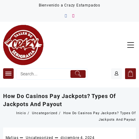
Saltar
Bienvenido a Crazy Estampados
al
contenido
How Do Casinos Pay Jackpots? Types Of
Jackpots And Payout
Inicio
Uncategorized
How Do Casinos Pay Jackpots? Types Of
Jackpots And Payout
Matias
Uncategorized
diciembre 4, 2024