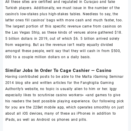
All these sites are certified and regulated in Curaçao and take
Turkish players. Additionally, we must issue in the number of the
casino’s low-stakes plus high-stakes tables. Needless to say, the
latter ones fill casinos’ bags with more cash and much faster, too.
The largest portion of this specific revenue came from casinos on
the Las Vegas Strip, as these kinds of venues alone gathered $18.
5 billion dollars in 2019, out of which $6. 5 billion arrived solely
from wagering. But as the revenue isn’t really equally divided
amongst these people, we’d say that they will cash in from $500,
000 to a couple million dollars on a daily basis.
Similar Jobs In Order To Cage Cashier — Casino
Having contributed posts to be able to the Malta iGaming Seminar
2014 blog site and written articles for the Fanghiglia Gaming
Authority’s website, no topic is usually alien to him or her. Iggy
especially likes to scrutinise casino workers» «and games to give
his readers the best possible playing experience. Our following pick
for you are the 22Bet mobile app, which operates smoothly on just
about all iOS devices, many of these as iPhones in addition to
iPads, as well as Android os phones and pills.