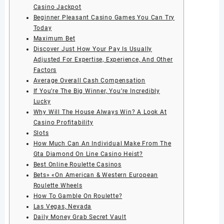
Casino Jackpot
Beginner Pleasant Casino Games You Can Try
Today
Maximum Bet
Discover Just How Your Pay Is Usually
Adjusted For Expertise, Experience, And Other
Factors
Average Overall Cash Compensation
If You’re The Big Winner, You’re Incredibly
Lucky
Why Will The House Always Win? A Look At
Casino Profitability
Slots
How Much Can An Individual Make From The
Gta Diamond On Line Casino Heist?
Best Online Roulette Casinos
Bets» «On American & Western European
Roulette Wheels
How To Gamble On Roulette?
Las Vegas, Nevada
Daily Money Grab Secret Vault