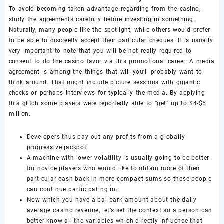
To avoid becoming taken advantage regarding from the casino,
study the agreements carefully before investing in something.
Naturally, many people like the spotlight, while others would prefer
to be able to discreetly accept their particular cheques. It is usually
very important to note that you will be not really required to
consent to do the casino favor via this promotional career. A media
agreement is among the things that will you’ll probably want to
think around. That might include picture sessions with gigantic
checks or perhaps interviews for typically the media. By applying
this glitch some players were reportedly able to “get” up to $4-$5
million.
Developers thus pay out any profits from a globally
progressive jackpot.
A machine with lower volatility is usually going to be better
for novice players who would like to obtain more of their
particular cash back in more compact sums so these people
can continue participating in.
Now which you have a ballpark amount about the daily
average casino revenue, let’s set the context so a person can
better know all the variables which directly influence that