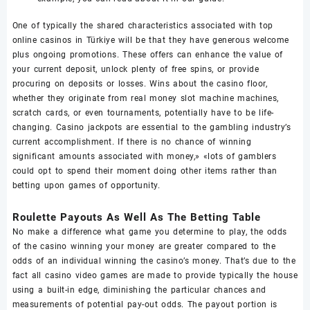
One of typically the shared characteristics associated with top
online casinos in Türkiye will be that they have generous welcome
plus ongoing promotions. These offers can enhance the value of
your current deposit, unlock plenty of free spins, or provide
procuring on deposits or losses. Wins about the casino floor,
whether they originate from real money slot machine machines,
scratch cards, or even tournaments, potentially have to be life-
changing. Casino jackpots are essential to the gambling industry’s
current accomplishment. If there is no chance of winning
significant amounts associated with money,» «lots of gamblers
could opt to spend their moment doing other items rather than
betting upon games of opportunity.
Roulette Payouts As Well As The Betting Table
No make a difference what game you determine to play, the odds
of the casino winning your money are greater compared to the
odds of an individual winning the casino’s money. That’s due to the
fact all casino video games are made to provide typically the house
using a built-in edge, diminishing the particular chances and
measurements of potential pay-out odds. The payout portion is