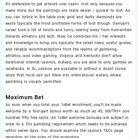
It’s preferable to get artwork over cash» «not only because you
make more, but the paintings are really easier / quicker to loot. As
you can notice in the table over, gold and lastly diamonds are
easily typically the most profitable forms of loot though. Damjan’s
career took a lot of twists and turns, veering away from humanities
towards athletics and tech. Now, he combines his / her interests
and knowledge to bring you typically the latest news, useful guides,
and reliable recommendations from the realms of gambling,
athletics, and video gaming. Virginia and Kentucky don’t allow
traditional internet casinos; instead, you are able to only gamble on
racetracks. In Sc, casinos are available is without a doubt cruise
ships that must sail out there into international waters, where
gambling is usually permitted.
Maximum Bet
As soon when you total your 1xBet enrollment, you’ll be made
welcome by a four-part bonus worth as much as 45, 000TRY+ one
hundred fifty free spins. All 1xBet welcome bonuses are subject in
order to a 35x gambling requirement which needs to be achieved
within seven days. You should examine the casino’s T&Cs page
regarding all the rules of the promotion.