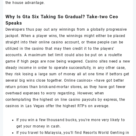
the house advantage.
Why Is Gta Six Taking So Gradual? Take-two Ceo
Speaks
Developers thus pay out any winnings from a globally progressive
jackpot. When a player wins, the winnings might either be placed
straight into their online casino account, or these people can be
utilized in the casino that may then credit it to the players’
accounts. A maximum bet limit could also be put on a roulette
game if high pegs are now being wagered. Casino sites need a new
steady income in order to operate successfully, in any other case,
they risk losing a large sum of money all at one time if bettors get
several big wins close together. Online casinos» «have got better
return prices than brick-and-mortar stores, as they have got fewer
overhead expenses to worry regarding. However, when
contemplating the highest on line casino payouts by express, the
casinos in Las Vegas offer the highest RTPs on average.
If you win a few thousand bucks, you’re more very likely to
get your money in cash.
If you travel to Malaysia, you’ll find Resorts World Genting in