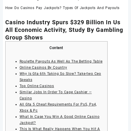
How Do Casinos Pay Jackpots? Types Of Jackpots And Payouts
Casino Industry Spurs $329 Billion In Us
All Economic Activity, Study By Gambling
Group Shows
Content
Roulette Payouts As Well As The Betting Table
Online Casinos By Country
Why Is Gta 6th Taking So Slow? Take-two Ceo
Speaks
Top Online Casinos
Similar Jobs In Order To Cage Cashier —
Casino
All Gta 5 Cheat Requirements For Ps5, Ps4,
Xbox & Pc
What In Case You Win A Good Online Casino
Jackpot?
This Is What Really Happens When You Hit A