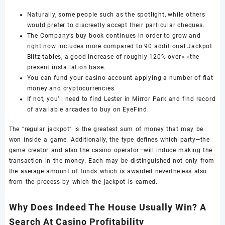
Naturally, some people such as the spotlight, while others
would prefer to discreetly accept their particular cheques.
The Company’s buy book continues in order to grow and
right now includes more compared to 90 additional Jackpot
Blitz tables, a good increase of roughly 120% over» «the
present installation base.
You can fund your casino account applying a number of fiat
money and cryptocurrencies.
If not, you’ll need to find Lester in Mirror Park and find record
of available arcades to buy on EyeFind.
The “regular jackpot” is the greatest sum of money that may be
won inside a game. Additionally, the type defines which party—the
game creator and also the casino operator—will induce making the
transaction in the money. Each may be distinguished not only from
the average amount of funds which is awarded nevertheless also
from the process by which the jackpot is earned.
Why Does Indeed The House Usually Win? A
Search At Casino Profitability