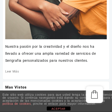
Nuestra pasión por la creatividad y el diseño nos ha
llevado a ofrecer una amplia variedad de servicios de
Serigrafia personalizados para nuestros clientes.
Leer Más
Mas Vistos
Este sitio web utiliza cookies para que usted tenga la mejor experienci
Camiseta de Roblox
de usuario. Si continúa navegando está dando su consentimiento para 
aceptación de las mencionadas cookies y la aceptación de nuestra
$
690,00
política de cookies
, pinche el enlace para mayor información.
ACEPTAR