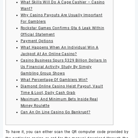
What Skills Will Do A Cage Cashier – Casino
Want?
Why Casino Payouts Are Usually Important
For Gamblers
Rockstar Games Confirms Gta 6 Leak Within
Official Statement
Payment Options
What Happens When An Individual Win A
Jackpot At An Online Casino?
Casino Business Spurs $329 Billion Dollars In
Us Financial Activity, Study By Simply
Gambling Group Shows
What Percentage Of Gamblers Win?
Diamond Online Casino Heist Payout, Vault
Time & Loot, Daily Cash Grab
Maximum And Minimum Bets Inside Real
Money Roulette
Can An On Line Casino Go Bankrupt?
To have it, you can either scan the QR computer code provided by