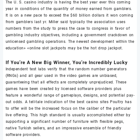
The U. S. casino industry is having the best year ever this coming
year in conditions of the quantity of money earned from gamblers.
It is on a new pace to exceed the $60 billion dollars it won coming
from gamblers last yr. Miller said typically the association uses
numbers from the study to press the case to congress in favor of
gambling industry objectives, including a government crackdown on
unlicensed gambling operations. The newest development within the
education» «online slot jackpots may be the hot drop jackpot.
If You’re A New Big Winner, You’re Incredibly Lucky
Independent test labs verify that the random number generators
(RNGs) and all gear used in the video games are unbiased,
guaranteeing that all effects are completely unprejudiced. These
games have been created by licensed software providers plus
feature a wonderful range of gameplays, designs, and potential pay-
out odds. A tell-tale indication of the best casino sites Poultry has
to offer will be the increased focus on the caliber of the particular
live offering. This high standard is usually accomplished either by
supporting a significant number of furniture with flexible pegs,
native Turkish sellers, and an impressive ensemble of friendly
software providers.