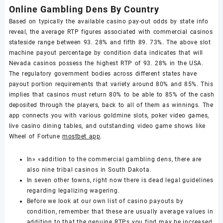
Online Gambling Dens By Country
Based on typically the available casino pay-out odds by state info
reveal, the average RTP figures associated with commercial casinos
stateside range between 93. 28% and fifth 89. 73%. The above slot
machine payout percentage by condition data indicates that will
Nevada casinos possess the highest RTP of 93. 28% in the USA.
The regulatory government bodies across different states have
payout portion requirements that variety around 80% and 85%. This
implies that casinos must return 80% to be able to 85% of the cash
deposited through the players, back to all of them as winnings. The
app connects you with various goldmine slots, poker video games,
live casino dining tables, and outstanding video game shows like
Wheel of Fortune
mostbet app
.
In» «addition to the commercial gambling dens, there are
also nine tribal casinos in South Dakota.
In seven other towns, right now there is dead legal guidelines
regarding legalizing wagering.
Before we look at our own list of casino payouts by
condition, remember that these are usually average values in
addition to that the genuine RTPs you find may be increased