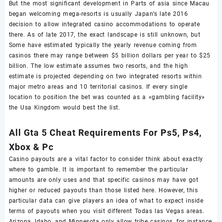
But the most significant development in Parts of asia since Macau
began welcoming mega-resorts is usually Japan’s late 2016
decision to allow integrated casino accommodations to operate
there. As of late 2017, the exact landscape is still unknown, but
Some have estimated typically the yearly revenue coming from
casinos there may range between $5 billion dollars per year to $25
billion. The low estimate assumes two resorts, and the high
estimate is projected depending on two integrated resorts within
major metro areas and 10 territorial casinos. If every single
location to position the bet was counted as a «gambling facility»
the Usa Kingdom would best the list.
All Gta 5 Cheat Requirements For Ps5, Ps4,
Xbox & Pc
Casino payouts are a vital factor to consider think about exactly
where to gamble. It is important to remember the particular
amounts are only uses and that specific casinos may have got
higher or reduced payouts than those listed here. However, this
particular data can give players an idea of what to expect inside
terms of payouts when you visit different Todas las Vegas areas.
Arizona, Idaho, and Minnesota only allow tribe casinos, for instance