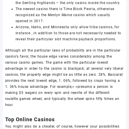
the Genting Highlands – the only casino inside the country.
The newest casino there is Time Block Peoria, otherwise
recognized as the Menlyn Maine casino which usually
opened in 2017.
Arizona, Idaho, and Minnesota only allow tribe casinos, for
instance , in addition to those are not necessarily needed to
reveal their particular slot machine payback proportions.
Although all the particular laws of probability are in the particular
casino’s favor, the house edge varies considerably among the
various casino games. The game with the particular lowest
advantage in order to the casino is blackjack; at several very liberal
casinos, the property edge might be as little as zero. 28%. Baccarat
provides the next lowest edge, 1. 06%, followed by craps having a
1. 36% house advantage. For example,» «presume a person is
making $5 wagers on every spin and rewrite of the different
roulette games wheel, and typically the wheel spins fifty times an
hour.
Top Online Casinos
You might also be a cheater, of course, however your possibilities