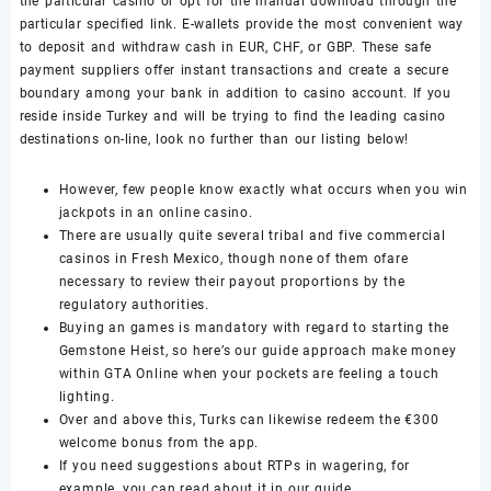
the particular casino or opt for the manual download through the
particular specified link. E-wallets provide the most convenient way
to deposit and withdraw cash in EUR, CHF, or GBP. These safe
payment suppliers offer instant transactions and create a secure
boundary among your bank in addition to casino account. If you
reside inside Turkey and will be trying to find the leading casino
destinations on-line, look no further than our listing below!
However, few people know exactly what occurs when you win
jackpots in an online casino.
There are usually quite several tribal and five commercial
casinos in Fresh Mexico, though none of them ofare
necessary to review their payout proportions by the
regulatory authorities.
Buying an games is mandatory with regard to starting the
Gemstone Heist, so here’s our guide approach make money
within GTA Online when your pockets are feeling a touch
lighting.
Over and above this, Turks can likewise redeem the €300
welcome bonus from the app.
If you need suggestions about RTPs in wagering, for
example, you can read about it in our guide.