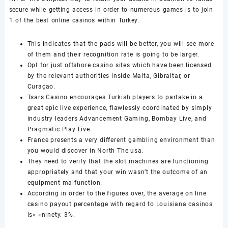
secure while getting access in order to numerous games is to join
1 of the best online casinos within Turkey.
This indicates that the pads will be better, you will see more
of them and their recognition rate is going to be larger.
Opt for just offshore casino sites which have been licensed
by the relevant authorities inside Malta, Gibraltar, or
Curaçao.
Tsars Casino encourages Turkish players to partake in a
great epic live experience, flawlessly coordinated by simply
industry leaders Advancement Gaming, Bombay Live, and
Pragmatic Play Live.
France presents a very different gambling environment than
you would discover in North The usa.
They need to verify that the slot machines are functioning
appropriately and that your win wasn’t the outcome of an
equipment malfunction.
According in order to the figures over, the average on line
casino payout percentage with regard to Louisiana casinos
is» «ninety. 3%.