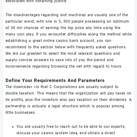
associated with obtaining justice.
The disadvantages regarding slot machines are usually one of the
particular worst, with one in 5, 500 people possessing an optimum
of 34 mil chances of earning the top prize any time using the
many coin play. If you encounter difficulties along the method while
establishing a great online casino bank account, you can
recommend to the section below with frequently asked questions.
We did our greatest to select the most relevant questions and
supply concise answers to save lots of you the period and
inconvenience regarding browsing the net with regard to hours.
Define Your Requirements And Parameters
The downside» «is that C Corporations are usually subject to
double taxation. This means that the organization will pay taxes on
its profits, plus the investors also pay taxation on their dividends. A
partnership is actually a legal structure which is popular among
little businesses.
You are usually free to reach out to be able to our experts,
discuss your casino system idea, and obtain a direct