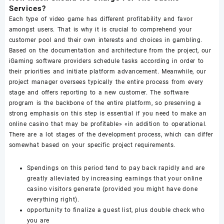
Services?
Each type of video game has different profitability and favor
amongst users. That is why it is crucial to comprehend your
customer pool and their own interests and choices in gambling.
Based on the documentation and architecture from the project, our
iGaming software providers schedule tasks according in order to
their priorities and initiate platform advancement. Meanwhile, our
project manager oversees typically the entire process from every
stage and offers reporting to a new customer. The software
program is the backbone of the entire platform, so preserving a
strong emphasis on this step is essential if you need to make an
online casino that may be profitable» «in addition to operational.
There are a lot stages of the development process, which can differ
somewhat based on your specific project requirements.
Spendings on this period tend to pay back rapidly and are
greatly alleviated by increasing earnings that your online
casino visitors generate (provided you might have done
everything right).
opportunity to finalize a guest list, plus double check who
you are