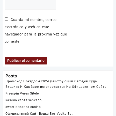
Guarda mi nombre, correo
electrónico y web en este
navegador para la próxima vez que
comente.
Posts
Промокод Покердом 2024 Действующий Сегодня Куда
Вводить И Как Зарегистрироваться На Официальном Сайте
Freespin Veren Siteler
казино слотт зеркало
sweet bonanza casino
Официальный Сайт Водка Бет Vodka Bet