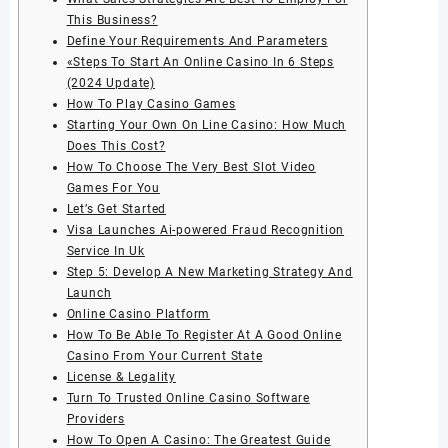
This Business?
Define Your Requirements And Parameters
«Steps To Start An Online Casino In 6 Steps
(2024 Update)
How To Play Casino Games
Starting Your Own On Line Casino: How Much
Does This Cost?
How To Choose The Very Best Slot Video
Games For You
Let’s Get Started
Visa Launches Ai-powered Fraud Recognition
Service In Uk
Step 5: Develop A New Marketing Strategy And
Launch
Online Casino Platform
How To Be Able To Register At A Good Online
Casino From Your Current State
License & Legality
Turn To Trusted Online Casino Software
Providers
How To Open A Casino: The Greatest Guide