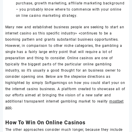
purchase, growth marketing, affiliate marketing background
– you probably know where to commence with your online
on line casino marketing strategy.
Many new and established business people are seeking to start an
internet casino as this specific industry» «continues to be a
booming pattern and grants substantial business opportunities.
However, in comparison to other niche categories, the gambling a
single has a fairly large entry point that will require a lot of
preparation and thing to consider. Online casinos are one of
typically the biggest parts of the particular online gambling
industry, so it’s usually a good thought for an business owner to
consider opening one. Below are the stepwise directions as
highlighted by simply Softgamings on how you could start your on
the internet casino business. A platform created to showcase all of
our efforts aimed at bringing the vision of a new safer and
additional transparent internet gambling market to reality
mostbet
app
.
How To Win On Online Casinos
The other approaches consider much longer, because they include