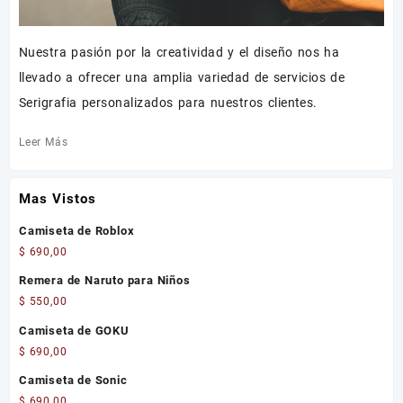
Nuestra pasión por la creatividad y el diseño nos ha
llevado a ofrecer una amplia variedad de servicios de
Serigrafia personalizados para nuestros clientes.
Leer Más
Mas Vistos
Camiseta de Roblox
$
690,00
Remera de Naruto para Niños
$
550,00
Camiseta de GOKU
$
690,00
Camiseta de Sonic
$
690,00