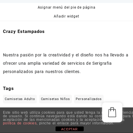
Asignar menú del pie de página
Añadir widget
Crazy Estampados
Nuestra pasión por la creatividad y el diseño nos ha llevado a
ofrecer una amplia variedad de servicios de Serigrafia
personalizados para nuestros clientes.
Tags
Camisetas Adulto
Camisetas Niños
Personalizados
Este sitio web utiliza cookies para que usted tenga la mejor experienci
Información
de usuario. Si continúa navegando está dando su consentimiento para 
Politicas de Cookies
aceptación de las mencionadas cookies y la aceptación de nuestra
política de cookies
, pinche el enlace para mayor información.
Politica de Privacidad
ACEPTAR
Politicas de Devoluciones