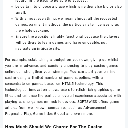
regarding the pack to be able to succeed.
be certain to choose a place which is neither also big or also
small.
With almost everything, we mean almost all the requested
games, payment methods, the particular site, licenses, plus
the whole package.
Ensure the website is highly functional because the players
will be there to learn games and have enjoyable, not
navigate an intricate site.
For example, establishing a budget on your own, giving up whilst
you are in advance, and carefully choosing to play casino games
online can strengthen your winnings. You can start your on line
casino using a limited number of game suppliers, with a
concentrate on games based on HTML5 technology. This
technological innovation allows users to relish rich graphics game
titles and enhance the particular overall experience associated with
playing casino games on mobile devices. SOFTSWISS offers game
articles from well-known companies, such as Advancement,
Pragmatic Play, Game titles Global and even more.
How Much Should We Charge For The Casino