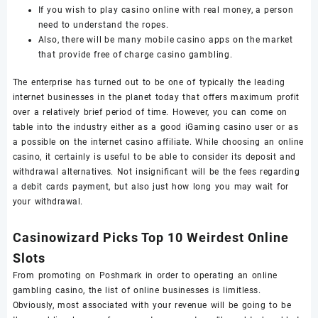
If you wish to play casino online with real money, a person
need to understand the ropes.
Also, there will be many mobile casino apps on the market
that provide free of charge casino gambling.
The enterprise has turned out to be one of typically the leading
internet businesses in the planet today that offers maximum profit
over a relatively brief period of time. However, you can come on
table into the industry either as a good iGaming casino user or as
a possible on the internet casino affiliate. While choosing an online
casino, it certainly is useful to be able to consider its deposit and
withdrawal alternatives. Not insignificant will be the fees regarding
a debit cards payment, but also just how long you may wait for
your withdrawal.
Casinowizard Picks Top 10 Weirdest Online
Slots
From promoting on Poshmark in order to operating an online
gambling casino, the list of online businesses is limitless.
Obviously, most associated with your revenue will be going to be