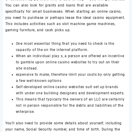
You can also look for grants and loans that are available
specifically for small businesses. When starting an online casino,
you need to purchase or perhaps lease the ideal casino equipment.
This includes activities such as slot machine game machines,
gaming furniture, and cash picks up.
One most essential thing that you need to check is the
capacity of the on the internet platform.
When an individual play s, a person are offered an incentive
to gamble upon online casino websites to try out on their
site instead.
expensive to make, therefore limit your costs by only getting
a few well-known options
Self-developed online casino websites suit set up brands
with under one building designers and development experts.
This means that typically the owners of an LLC are certainly
not in person responsible for the debts and liabilities of the
enterprise.
You’ll also need to provide some details about yourself, including
your name, Social Security number, and time of birth. During the