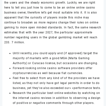
the users and the steady economic growth. Luckily, we are right
here to tell you just how to come to be an online online casino
business owner, therefore let’s get most suitable into it. It is also
apparent that the curiosity of players inside this niche may
continue to broaden as more regions change their rules on online
gaming to more open minded standards. In fact, the same research
estimates that with the year 2027, the particular approximate
number regarding users in the global gambling market will reach
233. 7 million.
Until recently, you could apply and (if approved) target the
majority of markets with a good MGA (Malta Gaming
Authority) or Curacao license, but occasions are changing.
Forward-looking online casino software providers offer
cryptocurrencies as well because fiat currencies.
Feel free to select from any kind of of the providers we have
listed, as they not only have got legal permits in order to do
business, yet they’ve also exceeded our» «performance tests.
Research the particular best online websites by watching on
the internet casino reviews in addition to observing a design
of positive or negative comments through other players.