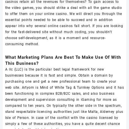
casinos retain all the revenues for themselves? To gain access to
the video games, you should strike a deal with all the game studio
to offer them on your online casino. We will direct you through the
essential points needed to be able to succeed and in addition
appear into why several online casinos fall short. If you are looking
for the fast-delivered site without much coding, you shouldn’t
choose self-development, as it is a moment and resource-
consuming method.
What Marketing Plans Are Best To Make Use Of With
This Business?
A llc (LLC) is the particular best legal framework for new
businesses because it is fast and simple. Obtain a domain by
purchasing one and get a new professional team to create your
web site. Artyom is Mind of White Tag & Turnkey Options and it has
been functioning in complex B2B/B2C sales, and also business
development and supervision consulting in iGaming for more as
compared to ten years. On typically the other side in the spectrum,
stand respectable licencing authorities just like Malta, Alderney plus
Isle of Person. In case of the conflict with the casino licensed by
simply a few of these authorities, you have a quite decent chance