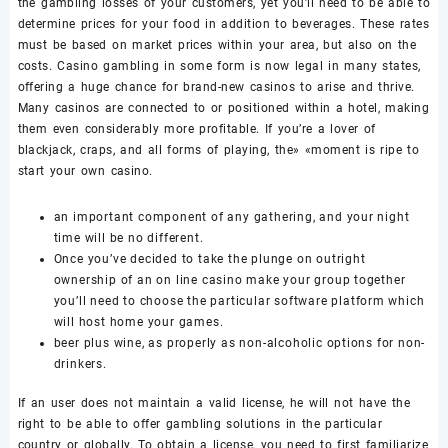
the gambling losses of your customers, yet you’ll need to be able to
determine prices for your food in addition to beverages. These rates
must be based on market prices within your area, but also on the
costs. Casino gambling in some form is now legal in many states,
offering a huge chance for brand-new casinos to arise and thrive.
Many casinos are connected to or positioned within a hotel, making
them even considerably more profitable. If you’re a lover of
blackjack, craps, and all forms of playing, the» «moment is ripe to
start your own casino.
an important component of any gathering, and your night
time will be no different.
Once you’ve decided to take the plunge on outright
ownership of an on line casino make your group together
you’ll need to choose the particular software platform which
will host home your games.
beer plus wine, as properly as non-alcoholic options for non-
drinkers.
If an user does not maintain a valid license, he will not have the
right to be able to offer gambling solutions in the particular
country or globally. To obtain a license, you need to first familiarize