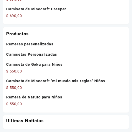
Camiseta de Minecraft Creeper
$
690,00
Productos
Remeras personalizadas
Camisetas Personalizadas
Camiseta de Goku para Niños
$
550,00
Camiseta de Minecraft "mi mundo mis reglas" Niños
$
550,00
Remera de Naruto para Niños
$
550,00
Ultimas Noticias