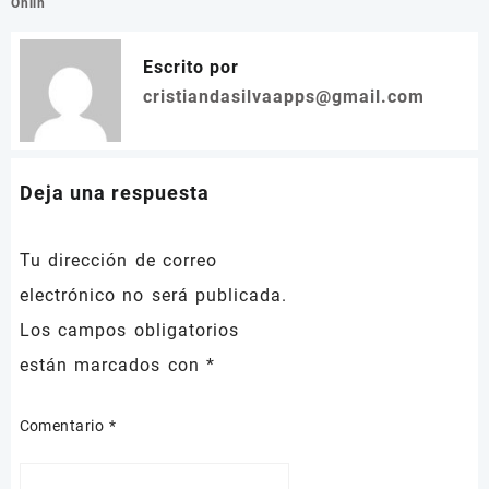
Onlin
Escrito por
cristiandasilvaapps@gmail.com
Deja una respuesta
Tu dirección de correo
electrónico no será publicada.
Los campos obligatorios
están marcados con
*
Comentario
*