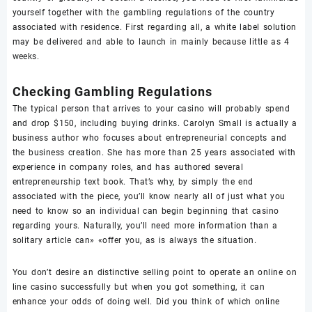
yourself together with the gambling regulations of the country
associated with residence. First regarding all, a white label solution
may be delivered and able to launch in mainly because little as 4
weeks.
Checking Gambling Regulations
The typical person that arrives to your casino will probably spend
and drop $150, including buying drinks. Carolyn Small is actually a
business author who focuses about entrepreneurial concepts and
the business creation. She has more than 25 years associated with
experience in company roles, and has authored several
entrepreneurship text book. That’s why, by simply the end
associated with the piece, you’ll know nearly all of just what you
need to know so an individual can begin beginning that casino
regarding yours. Naturally, you’ll need more information than a
solitary article can» «offer you, as is always the situation.
You don’t desire an distinctive selling point to operate an online on
line casino successfully but when you got something, it can
enhance your odds of doing well. Did you think of which online