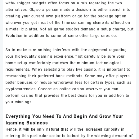
with» «bigger budgets often focus on a mix regarding the two
alternatives. Ok, so a person made a decision to either search into
creating your current own platform or go for the package option
wherever you get most of the time-consuming elements offered on
a metallic platter. Not all game studios demand a setup charge, but
Evolution in addition to some of some other large ones do.
So to make sure nothing interferes with the enjoyment regarding
your high-quality gaming experience, first carefully be sure your
home setup comfortably matches the minimum technological
requirements. When selecting to play live casino, it is important to
researching their preferred bank methods. Some may offer players
better bonuses or reduce withdrawal fees for certain types, such as
cryptocurrencies. Choose an online casino wherever you can
perform casino that provides the best deals for you in addition to
your winnings.
Everything You Need To And Begin And Grow Your
Igaming Business
Hence, it will be only natural that will the increased curiosity in
entering this particular sector is trained by the widening demand of