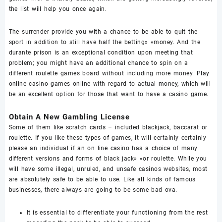
the list will help you once again.
The surrender provide you with a chance to be able to quit the
sport in addition to still have half the betting» «money. And the
durante prison is an exceptional condition upon meeting that
problem; you might have an additional chance to spin on a
different roulette games board without including more money. Play
online casino games online with regard to actual money, which will
be an excellent option for those that want to have a casino game.
Obtain A New Gambling License
Some of them like scratch cards – included blackjack, baccarat or
roulette. If you like these types of games, it will certainly certainly
please an individual if an on line casino has a choice of many
different versions and forms of black jack» «or roulette. While you
will have some illegal, unruled, and unsafe casinos websites, most
are absolutely safe to be able to use. Like all kinds of famous
businesses, there always are going to be some bad ova.
It is essential to differentiate your functioning from the rest