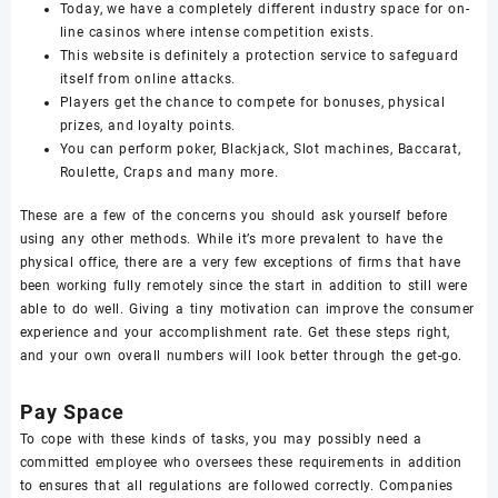
Today, we have a completely different industry space for on-
line casinos where intense competition exists.
This website is definitely a protection service to safeguard
itself from online attacks.
Players get the chance to compete for bonuses, physical
prizes, and loyalty points.
You can perform poker, Blackjack, Slot machines, Baccarat,
Roulette, Craps and many more.
These are a few of the concerns you should ask yourself before
using any other methods. While it’s more prevalent to have the
physical office, there are a very few exceptions of firms that have
been working fully remotely since the start in addition to still were
able to do well. Giving a tiny motivation can improve the consumer
experience and your accomplishment rate. Get these steps right,
and your own overall numbers will look better through the get-go.
Pay Space
To cope with these kinds of tasks, you may possibly need a
committed employee who oversees these requirements in addition
to ensures that all regulations are followed correctly. Companies