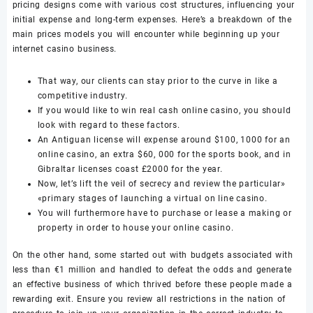
pricing designs come with various cost structures, influencing your
initial expense and long-term expenses. Here’s a breakdown of the
main prices models you will encounter while beginning up your
internet casino business.
That way, our clients can stay prior to the curve in like a
competitive industry.
If you would like to win real cash online casino, you should
look with regard to these factors.
An Antiguan license will expense around $100, 1000 for an
online casino, an extra $60, 000 for the sports book, and in
Gibraltar licenses coast £2000 for the year.
Now, let’s lift the veil of secrecy and review the particular»
«primary stages of launching a virtual on line casino.
You will furthermore have to purchase or lease a making or
property in order to house your online casino.
On the other hand, some started out with budgets associated with
less than €1 million and handled to defeat the odds and generate
an effective business of which thrived before these people made a
rewarding exit. Ensure you review all restrictions in the nation of