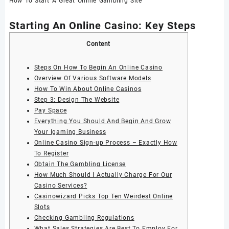
How To Start A Great Online Gambling Site
Starting An Online Casino: Key Steps
Content
Steps On How To Begin An Online Casino
Overview Of Various Software Models
How To Win About Online Casinos
Step 3: Design The Website
Pay Space
Everything You Should And Begin And Grow
Your Igaming Business
Online Casino Sign-up Process – Exactly How
To Register
Obtain The Gambling License
How Much Should I Actually Charge For Our
Casino Services?
Casinowizard Picks Top Ten Weirdest Online
Slots
Checking Gambling Regulations
What Sales Strategies Are Best To Employ For