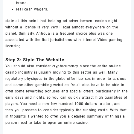
brand.
real cash wagers.
state at this point that holding ad advertisement casino night
without a license is very, very illegal almost everywhere on the
planet. Similarly, Antigua is a frequent choice plus was one
associated with the first jurisdictions with Internet Video gaming
licensing.
Step 3: Style The Website
You should also consider cryptocurrency since the entire on-line
casino industry is usually moving to this sector as well. Many
regulatory physiques in the globe offer licenses in order to casinos
and some other gambling websites. You’ll also have to be able to
offer some rewarding bonuses and special offers, particularly in the
early days and nights, so you can quickly attract high quantities of
players. You need a new few hundred 1000 dollars to start, and
then you possess to consider typically the running costs. With that
in thoughts, I wanted to offer you a detailed summary of things a
person need to take to open an online casino.