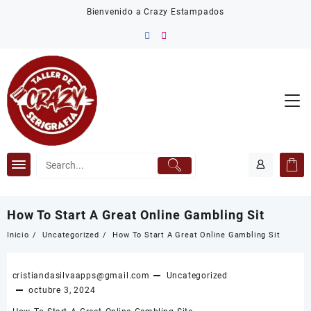
Saltar
Bienvenido a Crazy Estampados
al
contenido
How To Start A Great Online Gambling Sit
Inicio
Uncategorized
How To Start A Great Online Gambling Sit
cristiandasilvaapps@gmail.com
Uncategorized
octubre 3, 2024