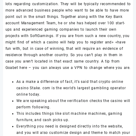
lots regarding customization. They will be typically recommended to
more advanced business people who want to be able to have more
point out in the small things. Together along with the Key Bank
account Management Team, he or she has helped over 100 start-
ups and experienced gaming companies to launch their own
projects with SoftGamings. If you are from such a new country, you
might find of which a casino will help you to register and» «have
fun with, but in case of winning, that will require an evidence of
residence through another country. So you can’t play in them in
case you aren’t located in that exact same country. A tip from
Goabet here – you can always use a VPN to change where you are.
As a make a difference of fact, it’s said that crypto online
casino Stake. com is the world’s largest gambling operator
online today.
We are speaking about the verification checks the casino will
perform following.
This includes things like slot machine machines, gaming
furniture, and cash picks up.
Everything you need is designed directly into the website,
and you will also customize design and theme to match your