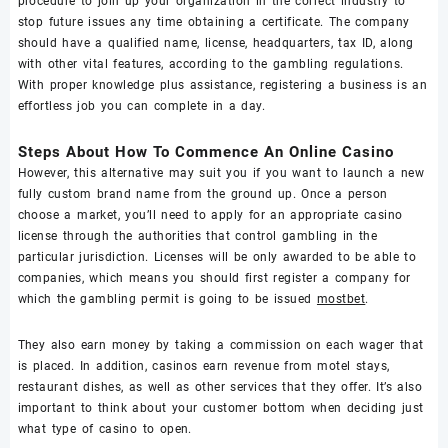
procedure to join up your organization in the correct industry to
stop future issues any time obtaining a certificate. The company
should have a qualified name, license, headquarters, tax ID, along
with other vital features, according to the gambling regulations.
With proper knowledge plus assistance, registering a business is an
effortless job you can complete in a day.
Steps About How To Commence An Online Casino
However, this alternative may suit you if you want to launch a new
fully custom brand name from the ground up. Once a person
choose a market, you’ll need to apply for an appropriate casino
license through the authorities that control gambling in the
particular jurisdiction. Licenses will be only awarded to be able to
companies, which means you should first register a company for
which the gambling permit is going to be issued
mostbet
.
They also earn money by taking a commission on each wager that
is placed. In addition, casinos earn revenue from motel stays,
restaurant dishes, as well as other services that they offer. It’s also
important to think about your customer bottom when deciding just
what type of casino to open.