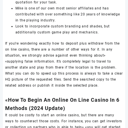
quotation for your task.
Mike is one of our own most senior affiliates and has
contributed with over something like 20 years of knowledge
in the playing industry.
Look to incorporate custom branding and shades, but
additionally custom game play and mechanics.
If you’re wondering exactly how to deposit plus withdraw from the
on line casino, there are a number of other ways for it. In any
situation, we strongly advise against even thinking about»
«supplying false information. It’s completely legal to travel to
another state and play from there if the location is the problem.
What you can do to speed up this process is always to take a clear
HQ picture of the requested files. Send the searched copy to the
related address or publish it inside the selected place.
«How To Begin An Online On Line Casino In 6
Methods (2024 Update)
It could be costly to start an online casino, but there are many
ways to counteract those costs. For instance, you can get investors
or collection up partners who is able to help» «you will get started.