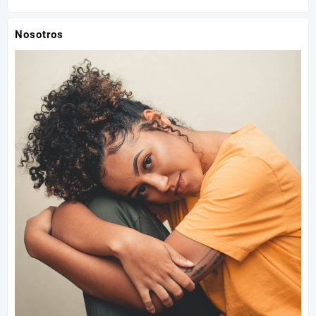
Nosotros