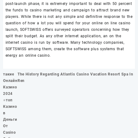
post-launch phase, it is extremely important to deal with 50 percent
the funds to casino marketing and campaign to attract brand new
players. While there is not any simple and definitive response to the
question of how a lot you will spend for your online on line casino
launch, SOFTSWISS offers surveyed operators concerning how they
split their budget. As any other internet application, an on the
internet casino is run by software. Many technology companies,
SOFTSWISS among them, create the software plus systems that
energy an online casino.
Navegación
такие
The History Regarding Atlantis Casino Vacation Resort Spa In
de
Онлайн
Ren
entradas
Казино
2024
⭐топ
Казино
в
Деньги
От
Casino