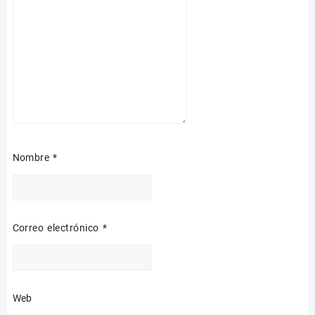
Nombre
*
Correo electrónico
*
Web