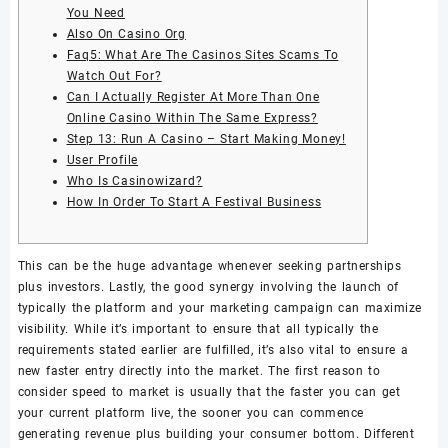
You Need
Also On Casino Org
Faq5: What Are The Casinos Sites Scams To
Watch Out For?
Can I Actually Register At More Than One
Online Casino Within The Same Express?
Step 13: Run A Casino – Start Making Money!
User Profile
Who Is Casinowizard?
How In Order To Start A Festival Business
This can be the huge advantage whenever seeking partnerships
plus investors. Lastly, the good synergy involving the launch of
typically the platform and your marketing campaign can maximize
visibility. While it’s important to ensure that all typically the
requirements stated earlier are fulfilled, it’s also vital to ensure a
new faster entry directly into the market. The first reason to
consider speed to market is usually that the faster you can get
your current platform live, the sooner you can commence
generating revenue plus building your consumer bottom. Different