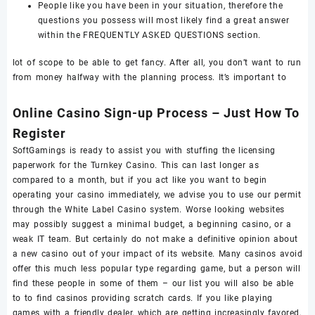
People like you have been in your situation, therefore the
questions you possess will most likely find a great answer
within the FREQUENTLY ASKED QUESTIONS section.
lot of scope to be able to get fancy. After all, you don’t want to run
from money halfway with the planning process. It’s important to
Online Casino Sign-up Process – Just How To
Register
SoftGamings is ready to assist you with stuffing the licensing
paperwork for the Turnkey Casino. This can last longer as
compared to a month, but if you act like you want to begin
operating your casino immediately, we advise you to use our permit
through the White Label Casino system. Worse looking websites
may possibly suggest a minimal budget, a beginning casino, or a
weak IT team. But certainly do not make a definitive opinion about
a new casino out of your impact of its website. Many casinos avoid
offer this much less popular type regarding game, but a person will
find these people in some of them – our list you will also be able
to to find casinos providing scratch cards. If you like playing
games with a friendly dealer, which are getting increasingly favored,