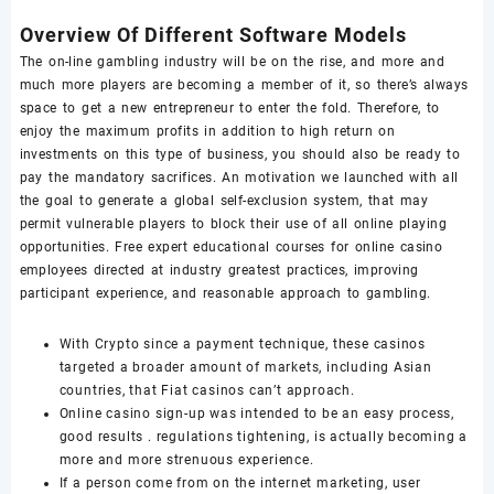
Overview Of Different Software Models
The on-line gambling industry will be on the rise, and more and
much more players are becoming a member of it, so there’s always
space to get a new entrepreneur to enter the fold. Therefore, to
enjoy the maximum profits in addition to high return on
investments on this type of business, you should also be ready to
pay the mandatory sacrifices. An motivation we launched with all
the goal to generate a global self-exclusion system, that may
permit vulnerable players to block their use of all online playing
opportunities. Free expert educational courses for online casino
employees directed at industry greatest practices, improving
participant experience, and reasonable approach to gambling.
With Crypto since a payment technique, these casinos
targeted a broader amount of markets, including Asian
countries, that Fiat casinos can’t approach.
Online casino sign-up was intended to be an easy process,
good results . regulations tightening, is actually becoming a
more and more strenuous experience.
If a person come from on the internet marketing, user