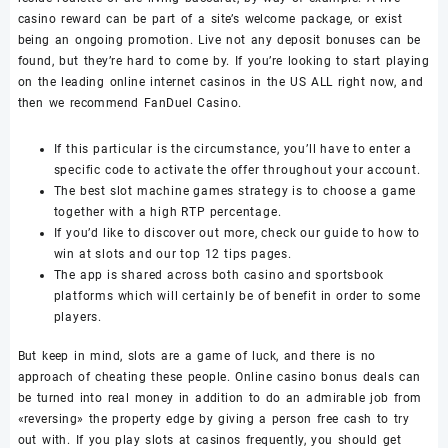
casino reward can be part of a site’s welcome package, or exist
being an ongoing promotion. Live not any deposit bonuses can be
found, but they’re hard to come by. If you’re looking to start playing
on the leading online internet casinos in the US ALL right now, and
then we recommend FanDuel Casino.
If this particular is the circumstance, you’ll have to enter a
specific code to activate the offer throughout your account.
The best slot machine games strategy is to choose a game
together with a high RTP percentage.
If you’d like to discover out more, check our guide to how to
win at slots and our top 12 tips pages.
The app is shared across both casino and sportsbook
platforms which will certainly be of benefit in order to some
players.
But keep in mind, slots are a game of luck, and there is no
approach of cheating these people. Online casino bonus deals can
be turned into real money in addition to do an admirable job from
«reversing» the property edge by giving a person free cash to try
out with. If you play slots at casinos frequently, you should get