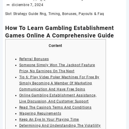
diciembre 7, 2024
Slot Strategy Guide Rng, Timing, Bonuses, Payouts & Faq
How To Learn Gambling Establishment
Games Online A Comprehensive Guide
Content
Referral Bonuses
Someone Simply Won The Jackpot Feature
Prize, No Earnings On The Next
Tip 6: Play Video Poker Machines For Free By
Simply Becoming A Member Of Marketing
Communication And Have Free Spins
Online Gambling Establishment Assistance,
Live Discussion, And Customer Support
Read The Casino’s Terms And Conditions
Wagering Requirements
Keep An Eye In Your Playing Time
Determining And Understanding The Volatility