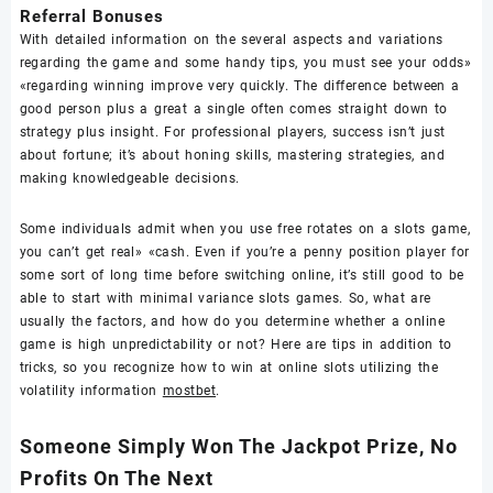
Referral Bonuses
With detailed information on the several aspects and variations
regarding the game and some handy tips, you must see your odds»
«regarding winning improve very quickly. The difference between a
good person plus a great a single often comes straight down to
strategy plus insight. For professional players, success isn’t just
about fortune; it’s about honing skills, mastering strategies, and
making knowledgeable decisions.
Some individuals admit when you use free rotates on a slots game,
you can’t get real» «cash. Even if you’re a penny position player for
some sort of long time before switching online, it’s still good to be
able to start with minimal variance slots games. So, what are
usually the factors, and how do you determine whether a online
game is high unpredictability or not? Here are tips in addition to
tricks, so you recognize how to win at online slots utilizing the
volatility information
mostbet
.
Someone Simply Won The Jackpot Prize, No
Profits On The Next