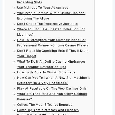
Regarding Slots
Use Methods To Your Advantage
Why People Gamble Within Online Casinos:
Exploring The Allure
Don’t Chase The Progressive Jackpots
Where To Find Be A Cheater Codes For Slot
Machines?
How To Strengthen Your Success: Ideas For
Professional Online» «On Line Casino Players
Don’t Place Big Gambling Bets If They’ll Drain
Your Budget
What To Do If An Online Casino Hindrances
Your Account: Restoration Tips
How To Be Able To Win At Slots Faqs
How Can You Tell When A New Slot Machine Is
Definitely On A Very Hot Streak?
Play At Reputable On The Web Casinos Only
What Are The Gross And Non-sticky Casinos
Bonuses?
Collect The Most Effective Bonuses
Gambling Administrators And Licenses