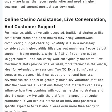
usually are larger than your regular offer and need a higher
downpayment amount
mostbet app download
.
Online Casino Assistance, Live Conversation,
And Customer Support
For instance, while universally accepted, traditional strategies like
debit credit cards and bank moves may delay withdrawals,
complicating budget checking. Volatility is also a necessary
consideration; high-volatility titles pay out much less frequently but
appear in higher numbers, which is fitting if you have got a»
«bigger bankroll and can easily wait out typically the storm. Low
movements slots provide smaller sized, more frequent is the winner,
ideal for extended play sessions. Two ’50 Extra Spins’ casino
bonuses may appear identical about promotional banners,
nevertheless the fine print generally holds key variations that can
alter their own value. Variations throughout the terms can easily
influence how they combine with your game playing strategy and
also indicate how typically the platform manages it is regular
promotions. If you like our article or an individual possess a
specific expertise to talk about, we’re even more than happy to
know from you.