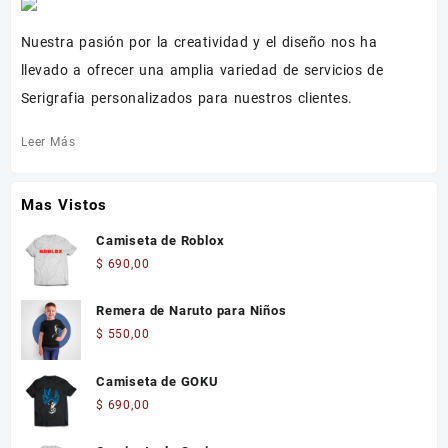
Nuestra pasión por la creatividad y el diseño nos ha
llevado a ofrecer una amplia variedad de servicios de
Serigrafia personalizados para nuestros clientes.
Leer Más
Mas Vistos
Camiseta de Roblox
$
690,00
Remera de Naruto para Niños
$
550,00
Camiseta de GOKU
$
690,00