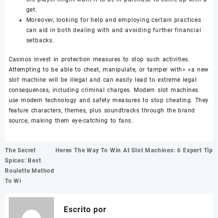
get.
Moreover, looking for help and employing certain practices
can aid in both dealing with and avoiding further financial
setbacks.
Casinos invest in protection measures to stop such activities.
Attempting to be able to cheat, manipulate, or tamper with» «a new
slot machine will be illegal and can easily lead to extreme legal
consequences, including criminal charges. Modern slot machines
use modern technology and safety measures to stop cheating. They
feature characters, themes, plus soundtracks through the brand
source, making them eye-catching to fans.
Navegación
The Secret
Heres The Way To Win At Slot Machines: 6 Expert Tip
de
Spices: Best
entradas
Roulette Method
To Wi
Escrito por