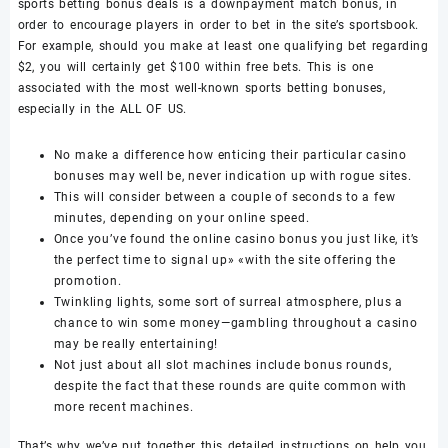
sports betting bonus deals is a downpayment match bonus, in
order to encourage players in order to bet in the site’s sportsbook.
For example, should you make at least one qualifying bet regarding
$2, you will certainly get $100 within free bets. This is one
associated with the most well-known sports betting bonuses,
especially in the ALL OF US.
No make a difference how enticing their particular casino
bonuses may well be, never indication up with rogue sites.
This will consider between a couple of seconds to a few
minutes, depending on your online speed.
Once you’ve found the online casino bonus you just like, it’s
the perfect time to signal up» «with the site offering the
promotion.
Twinkling lights, some sort of surreal atmosphere, plus a
chance to win some money—gambling throughout a casino
may be really entertaining!
Not just about all slot machines include bonus rounds,
despite the fact that these rounds are quite common with
more recent machines.
That’s why we’ve put together this detailed instructions on help you