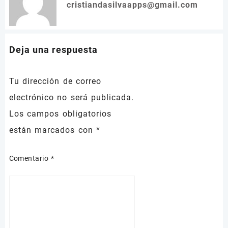
cristiandasilvaapps@gmail.com
Deja una respuesta
Tu dirección de correo
electrónico no será publicada.
Los campos obligatorios
están marcados con
*
Comentario
*