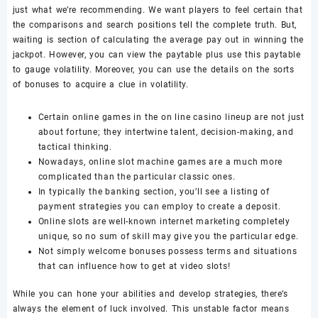
just what we’re recommending. We want players to feel certain that
the comparisons and search positions tell the complete truth. But,
waiting is section of calculating the average pay out in winning the
jackpot. However, you can view the paytable plus use this paytable
to gauge volatility. Moreover, you can use the details on the sorts
of bonuses to acquire a clue in volatility.
Certain online games in the on line casino lineup are not just
about fortune; they intertwine talent, decision-making, and
tactical thinking.
Nowadays, online slot machine games are a much more
complicated than the particular classic ones.
In typically the banking section, you’ll see a listing of
payment strategies you can employ to create a deposit.
Online slots are well-known internet marketing completely
unique, so no sum of skill may give you the particular edge.
Not simply welcome bonuses possess terms and situations
that can influence how to get at video slots!
While you can hone your abilities and develop strategies, there’s
always the element of luck involved. This unstable factor means