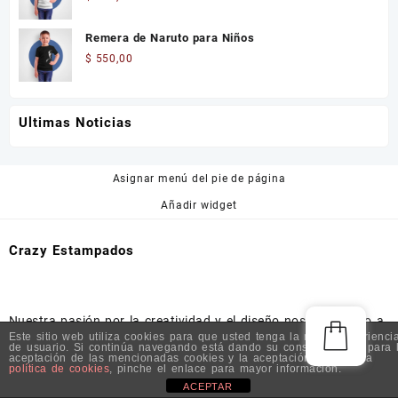
Remera de Naruto para Niños
$
550,00
Ultimas Noticias
Asignar menú del pie de página
Añadir widget
Crazy Estampados
Nuestra pasión por la creatividad y el diseño nos ha llevado a
Este sitio web utiliza cookies para que usted tenga la mejor experienci
ofrecer una amplia variedad de servicios de Serigrafia
de usuario. Si continúa navegando está dando su consentimiento para 
aceptación de las mencionadas cookies y la aceptación de nuestra
política de cookies
, pinche el enlace para mayor información.
personalizados para nuestros clientes.
ACEPTAR