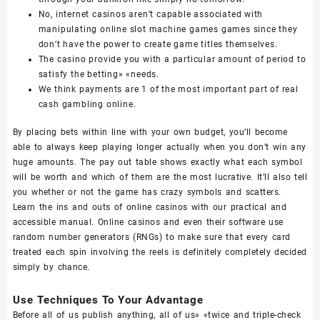
No, internet casinos aren’t capable associated with
manipulating online slot machine games games since they
don’t have the power to create game titles themselves.
The casino provide you with a particular amount of period to
satisfy the betting» «needs.
We think payments are 1 of the most important part of real
cash gambling online.
By placing bets within line with your own budget, you’ll become
able to always keep playing longer actually when you don’t win any
huge amounts. The pay out table shows exactly what each symbol
will be worth and which of them are the most lucrative. It’ll also tell
you whether or not the game has crazy symbols and scatters.
Learn the ins and outs of online casinos with our practical and
accessible manual. Online casinos and even their software use
random number generators (RNGs) to make sure that every card
treated each spin involving the reels is definitely completely decided
simply by chance.
Use Techniques To Your Advantage
Before all of us publish anything, all of us» «twice and triple-check