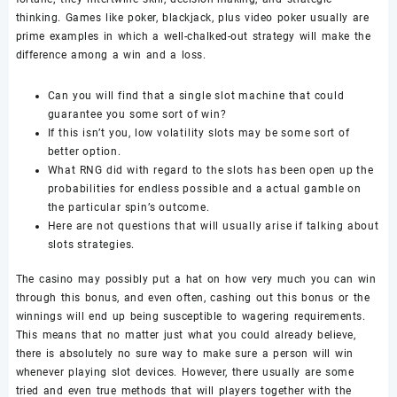
thinking. Games like poker, blackjack, plus video poker usually are
prime examples in which a well-chalked-out strategy will make the
difference among a win and a loss.
Can you will find that a single slot machine that could
guarantee you some sort of win?
If this isn’t you, low volatility slots may be some sort of
better option.
What RNG did with regard to the slots has been open up the
probabilities for endless possible and a actual gamble on
the particular spin’s outcome.
Here are not questions that will usually arise if talking about
slots strategies.
The casino may possibly put a hat on how very much you can win
through this bonus, and even often, cashing out this bonus or the
winnings will end up being susceptible to wagering requirements.
This means that no matter just what you could already believe,
there is absolutely no sure way to make sure a person will win
whenever playing slot devices. However, there usually are some
tried and even true methods that will players together with the