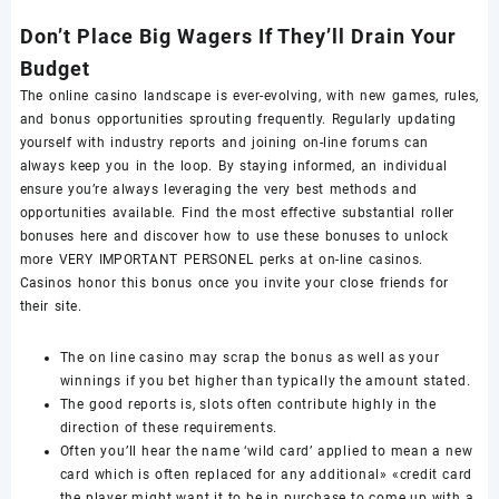
Don’t Place Big Wagers If They’ll Drain Your
Budget
The online casino landscape is ever-evolving, with new games, rules,
and bonus opportunities sprouting frequently. Regularly updating
yourself with industry reports and joining on-line forums can
always keep you in the loop. By staying informed, an individual
ensure you’re always leveraging the very best methods and
opportunities available. Find the most effective substantial roller
bonuses here and discover how to use these bonuses to unlock
more VERY IMPORTANT PERSONEL perks at on-line casinos.
Casinos honor this bonus once you invite your close friends for
their site.
The on line casino may scrap the bonus as well as your
winnings if you bet higher than typically the amount stated.
The good reports is, slots often contribute highly in the
direction of these requirements.
Often you’ll hear the name ‘wild card’ applied to mean a new
card which is often replaced for any additional» «credit card
the player might want it to be in purchase to come up with a