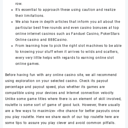
row.
It’s essential to approach these using caution and realize
their limitations.
We also have in depth articles that inform you all about the
particular best free rounds and even casino bonuses at top
online internet casinos such as Fanduel Casino, PokerStars
Online casino and 888Casino.
From learning how to pick the right slot machines to be able
to knowing your stuff when it arrives to wilds and scatters,
every very little helps with regards to earning online slot
online games.
Before having fun with any online casino site, we all recommend
using exploration on your selected casino. Check its payout
percentage and payout speed, plus whether its games are
compatible using your devices and Internet connection velocity.
Unlike some game titles where there is an element of skill involved,
roulette is some sort of game of good luck. However, there usually
are a few ways to maximize» «the chance for better payouts once
you play roulette. Here we share each of our top roulette here are
some tips to assure you play clever and avoid common pitfalls.