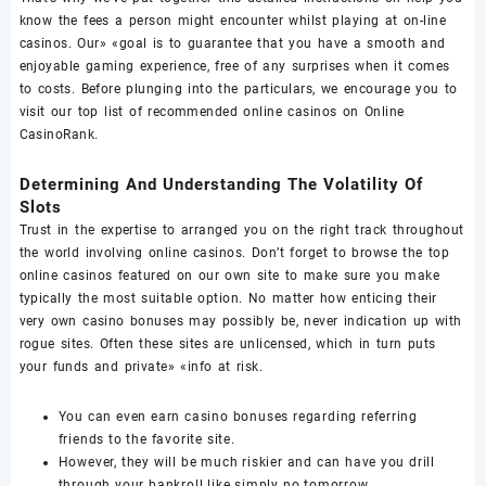
know the fees a person might encounter whilst playing at on-line
casinos. Our» «goal is to guarantee that you have a smooth and
enjoyable gaming experience, free of any surprises when it comes
to costs. Before plunging into the particulars, we encourage you to
visit our top list of recommended online casinos on Online
CasinoRank.
Determining And Understanding The Volatility Of
Slots
Trust in the expertise to arranged you on the right track throughout
the world involving online casinos. Don’t forget to browse the top
online casinos featured on our own site to make sure you make
typically the most suitable option. No matter how enticing their
very own casino bonuses may possibly be, never indication up with
rogue sites. Often these sites are unlicensed, which in turn puts
your funds and private» «info at risk.
You can even earn casino bonuses regarding referring
friends to the favorite site.
However, they will be much riskier and can have you drill
through your bankroll like simply no tomorrow.