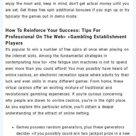
enjoy the most and, keep in mind, don’t get actual money until you
are set. Get these free spin additional bonuses if you sign up or try
typically the games out in demo mode.
How To Reinforce Your Success: Tips For
Professional On The Web» «Gambling Establishment
Players
It’s popular to win a number of free spins at once when playing on
the internet slots. Among the fundamental strategies in
contemplating how to» «the fatigue slot machines is not to spend
even more than you could afford! You may possibly have heard of
online casinos, an electronic recreation space where adults try their
luck and even skills in many different games. From home, these
virtual casinos offer an exciting mixture of traditional and
revolutionary gambling experiences. If you’re curious concerning
why people are drawn to on-line casinos, you’re in the right place.
As you explore this particular article, you’ll obtain a deeper
understanding of the attract of online betting.
Games possess random generators, plus these generators
decide» «if you possibly could win two jackpot prize in a new