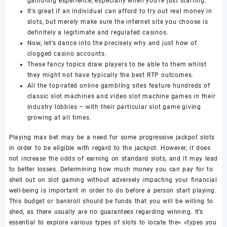
gambling experience, especially when you’re just starting.
It’s great if an individual can afford to try out real money in
slots, but merely make sure the internet site you choose is
definitely a legitimate and regulated casinos.
Now, let’s dance into the precisely why and just how of
clogged casino accounts.
These fancy topics draw players to be able to them whilst
they might not have typically the best RTP outcomes.
All the top-rated online gambling sites feature hundreds of
classic slot machines and video slot machine games in their
industry lobbies – with their particular slot game giving
growing at all times.
Playing max bet may be a need for some progressive jackpot slots
in order to be eligible with regard to the jackpot. However, it does
not increase the odds of earning on standard slots, and it may lead
to better losses. Determining how much money you can pay for to
shell out on slot gaming without adversely impacting your financial
well-being is important in order to do before a person start playing.
This budget or bankroll should be funds that you will be willing to
shed, as there usually are no guarantees regarding winning. It’s
essential to explore various types of slots to locate the» «types you