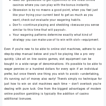
casinos where you can play with the bonus instantly.
Obsession is by no means a good point, when you feel just
like your trying your current best to get as much as you
want, check out evaluate your wagering habits.
Don’t» «continue playing and shedding «because you sense
similar to this time that will payout».
Your wagering patterns determine exactly what kind of
strategy you can make use of to win with slot» «equipment.
Even if you’re new to be able to online slot machines, adhere to our
step-by-step manual below and you’ll be playing like a pro very
quickly. Like all on line casino games, slot equipment can be
bought in a wide range of denominations. It’s possible to be able to
wager pennies or a hundred dollars for every spin if an individual
prefer, but once there’s one thing you wish to avoid» «undertaking,
it’s running out of money also early! There’s simply no technique for
just how to win on slot machines each time – don’t overlook you’re
dealing with pure luck. One from the biggest advantages of modern
online position gambling is typically the addition of casino
additional bonuses.