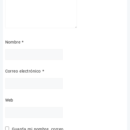
Nombre
*
Correo electrónico
*
Web
Guarda mi nombre, correo