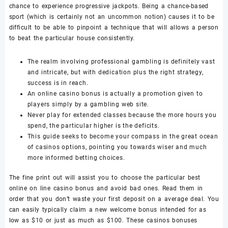
chance to experience progressive jackpots. Being a chance-based
sport (which is certainly not an uncommon notion) causes it to be
difficult to be able to pinpoint a technique that will allows a person
to beat the particular house consistently.
The realm involving professional gambling is definitely vast
and intricate, but with dedication plus the right strategy,
success is in reach.
An online casino bonus is actually a promotion given to
players simply by a gambling web site.
Never play for extended classes because the more hours you
spend, the particular higher is the deficits.
This guide seeks to become your compass in the great ocean
of casinos options, pointing you towards wiser and much
more informed betting choices.
The fine print out will assist you to choose the particular best
online on line casino bonus and avoid bad ones. Read them in
order that you don’t waste your first deposit on a average deal. You
can easily typically claim a new welcome bonus intended for as
low as $10 or just as much as $100. These casinos bonuses