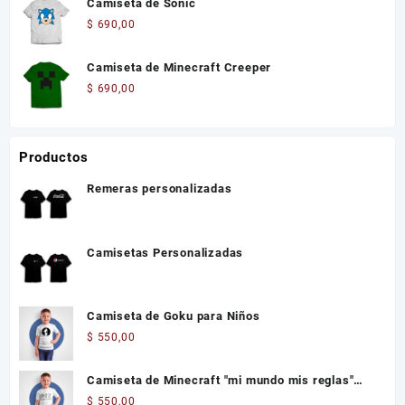
Camiseta de Sonic
$
690,00
Camiseta de Minecraft Creeper
$
690,00
Productos
Remeras personalizadas
Camisetas Personalizadas
Camiseta de Goku para Niños
$
550,00
Camiseta de Minecraft "mi mundo mis reglas"
Niños
$
550,00