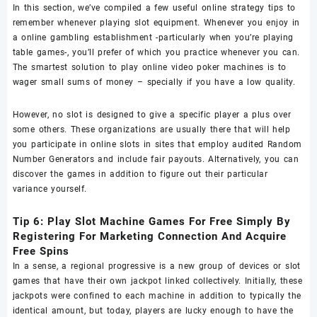
In this section, we’ve compiled a few useful online strategy tips to
remember whenever playing slot equipment. Whenever you enjoy in
a online gambling establishment -particularly when you’re playing
table games-, you’ll prefer of which you practice whenever you can.
The smartest solution to play online video poker machines is to
wager small sums of money – specially if you have a low quality.
However, no slot is designed to give a specific player a plus over
some others. These organizations are usually there that will help
you participate in online slots in sites that employ audited Random
Number Generators and include fair payouts. Alternatively, you can
discover the games in addition to figure out their particular
variance yourself.
Tip 6: Play Slot Machine Games For Free Simply By
Registering For Marketing Connection And Acquire
Free Spins
In a sense, a regional progressive is a new group of devices or slot
games that have their own jackpot linked collectively. Initially, these
jackpots were confined to each machine in addition to typically the
identical amount, but today, players are lucky enough to have the