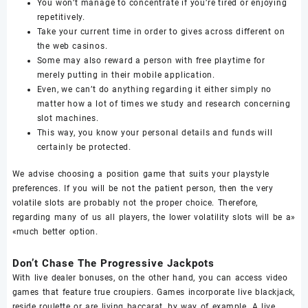
You won’t manage to concentrate if you’re tired or enjoying
repetitively.
Take your current time in order to gives across different on
the web casinos.
Some may also reward a person with free playtime for
merely putting in their mobile application.
Even, we can’t do anything regarding it either simply no
matter how a lot of times we study and research concerning
slot machines.
This way, you know your personal details and funds will
certainly be protected.
We advise choosing a position game that suits your playstyle
preferences. If you will be not the patient person, then the very
volatile slots are probably not the proper choice. Therefore,
regarding many of us all players, the lower volatility slots will be a»
«much better option.
Don’t Chase The Progressive Jackpots
With live dealer bonuses, on the other hand, you can access video
games that feature true croupiers. Games incorporate live blackjack,
reside roulette or are living baccarat, by way of example. A live