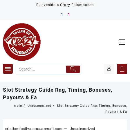
Saltar
Bienvenido a Crazy Estampados
al
contenido
Slot Strategy Guide Rng, Timing, Bonuses,
Payouts & Fa
Inicio
Uncategorized
Slot Strategy Guide Rng, Timing, Bonuses,
Payouts & Fa
cristiandasilvaapps@gmail.com
Uncategorized