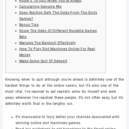
Know If To Quit When You’re Ahead
Calculating Genuine Rtp
Does Waiting Defy The Odds From The Slots
Games?
Bonus Tips
Know The Odds Of Different Roulette Games
Bets
Manage The Bankroll Effectively
How To Play Slot Machines Online For Real
Money
Make Some Sort Of Deposit
Knowing when to quit although you’re ahead is definitely one of the
hardest things to do at the online casino, but it’s also one of the
most vital. I’ve learned to set realistic aims for myself and walk
away whenever I’ve reached these people. It’s not often easy, but it’s
definitely worth that in the lengthy run.
It’s impossible to truly better your chances associated with
winning online slot machines games.
Read our guidebook to get hyperlinks to the finest online