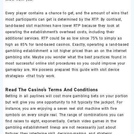
Every player contains a chance to get, and the amount of wins that
most participants can get is determined by the RTP. By contrast,
land-based slot machines have lower RTP because they look at
operating the establishment’s overhead costs, including their
additional services. RTP could be as low since 75% to simply as
high as 85% for land-based casinos. Exactly, operating a land-based
gambling establishment a lot higher priced than an on the internet
gambling site. Maybe you wonder what the best practices found in
most successful online slot procedures so you could improve your
gameplay are. We possess prepared this guide with slot device
strategies» «that truly work.
Read The Casino’s Terms And Conditions
Betting in all paylines will cost more gambling bets on your portion
but will give you one opportunity to hit typically the jackpot. For
instance, you are enjoying a seven reel slot machine with five
symbols on every single real. The range of combinations you can
find raises to eight, exponentially. Certain video games in the
gambling establishment lineup are not necessarily just about
fortune; they intertwine skill, decision-making, and strategic