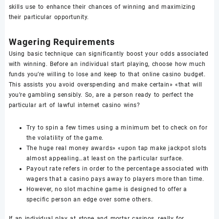
skills use to enhance their chances of winning and maximizing
their particular opportunity.
Wagering Requirements
Using basic technique can significantly boost your odds associated
with winning. Before an individual start playing, choose how much
funds you’re willing to lose and keep to that online casino budget.
This assists you avoid overspending and make certain» «that will
you’re gambling sensibly. So, are a person ready to perfect the
particular art of lawful internet casino wins?
Try to spin a few times using a minimum bet to check on for
the volatility of the game.
The huge real money awards» «upon tap make jackpot slots
almost appealing…at least on the particular surface.
Payout rate refers in order to the percentage associated with
wagers that a casino pays away to players more than time.
However, no slot machine game is designed to offer a
specific person an edge over some others.
If an individual play at stone and mortar casinos, really for