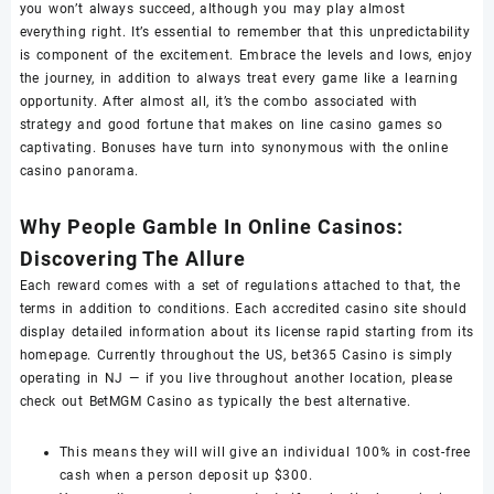
you won’t always succeed, although you may play almost
everything right. It’s essential to remember that this unpredictability
is component of the excitement. Embrace the levels and lows, enjoy
the journey, in addition to always treat every game like a learning
opportunity. After almost all, it’s the combo associated with
strategy and good fortune that makes on line casino games so
captivating. Bonuses have turn into synonymous with the online
casino panorama.
Why People Gamble In Online Casinos:
Discovering The Allure
Each reward comes with a set of regulations attached to that, the
terms in addition to conditions. Each accredited casino site should
display detailed information about its license rapid starting from its
homepage. Currently throughout the US, bet365 Casino is simply
operating in NJ — if you live throughout another location, please
check out BetMGM Casino as typically the best alternative.
This means they will will give an individual 100% in cost-free
cash when a person deposit up $300.