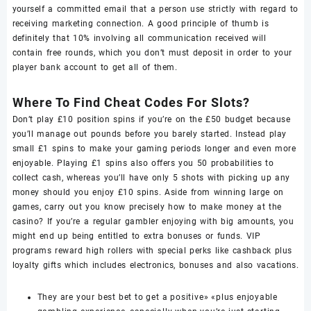
yourself a committed email that a person use strictly with regard to
receiving marketing connection. A good principle of thumb is
definitely that 10% involving all communication received will
contain free rounds, which you don’t must deposit in order to your
player bank account to get all of them.
Where To Find Cheat Codes For Slots?
Don’t play £10 position spins if you’re on the £50 budget because
you’ll manage out pounds before you barely started. Instead play
small £1 spins to make your gaming periods longer and even more
enjoyable. Playing £1 spins also offers you 50 probabilities to
collect cash, whereas you’ll have only 5 shots with picking up any
money should you enjoy £10 spins. Aside from winning large on
games, carry out you know precisely how to make money at the
casino? If you’re a regular gambler enjoying with big amounts, you
might end up being entitled to extra bonuses or funds. VIP
programs reward high rollers with special perks like cashback plus
loyalty gifts which includes electronics, bonuses and also vacations.
They are your best bet to get a positive» «plus enjoyable