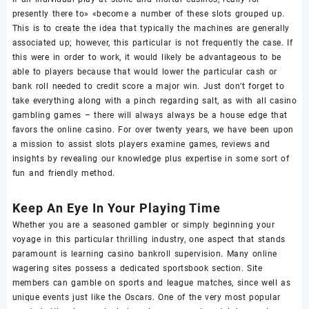
presently there to» «become a number of these slots grouped up.
This is to create the idea that typically the machines are generally
associated up; however, this particular is not frequently the case. If
this were in order to work, it would likely be advantageous to be
able to players because that would lower the particular cash or
bank roll needed to credit score a major win. Just don’t forget to
take everything along with a pinch regarding salt, as with all casino
gambling games – there will always always be a house edge that
favors the online casino. For over twenty years, we have been upon
a mission to assist slots players examine games, reviews and
insights by revealing our knowledge plus expertise in some sort of
fun and friendly method.
Keep An Eye In Your Playing Time
Whether you are a seasoned gambler or simply beginning your
voyage in this particular thrilling industry, one aspect that stands
paramount is learning casino bankroll supervision. Many online
wagering sites possess a dedicated sportsbook section. Site
members can gamble on sports and league matches, since well as
unique events just like the Oscars. One of the very most popular