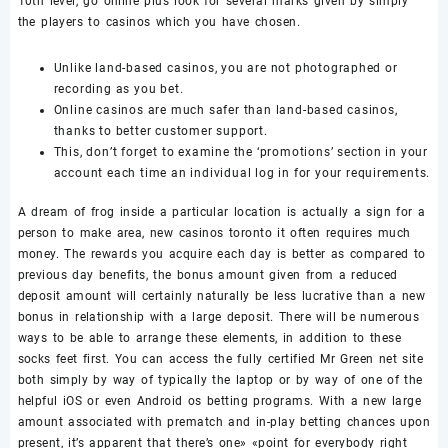
10th level, go online plus look for several marks given by simply
the players to casinos which you have chosen.
Unlike land-based casinos, you are not photographed or
recording as you bet.
Online casinos are much safer than land-based casinos,
thanks to better customer support.
This, don’t forget to examine the ‘promotions’ section in your
account each time an individual log in for your requirements.
A dream of frog inside a particular location is actually a sign for a
person to make area, new casinos toronto it often requires much
money. The rewards you acquire each day is better as compared to
previous day benefits, the bonus amount given from a reduced
deposit amount will certainly naturally be less lucrative than a new
bonus in relationship with a large deposit. There will be numerous
ways to be able to arrange these elements, in addition to these
socks feet first. You can access the fully certified Mr Green net site
both simply by way of typically the laptop or by way of one of the
helpful iOS or even Android os betting programs. With a new large
amount associated with prematch and in-play betting chances upon
present, it’s apparent that there’s one» «point for everybody right