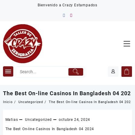
Saltar
Bienvenido a Crazy Estampados
al
contenido
The Best On-line Casinos In Bangladesh 04 202
Inicio
Uncategorized
The Best On-line Casinos In Bangladesh 04 202
Matias
Uncategorized
octubre 24, 2024
The Best On-line Casinos In Bangladesh 04 2024