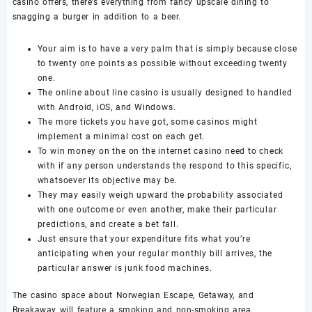
casino offers, there’s everything from fancy upscale dining to
snagging a burger in addition to a beer.
Your aim is to have a very palm that is simply because close
to twenty one points as possible without exceeding twenty
one.
The online about line casino is usually designed to handled
with Android, iOS, and Windows.
The more tickets you have got, some casinos might
implement a minimal cost on each get.
To win money on the on the internet casino need to check
with if any person understands the respond to this specific,
whatsoever its objective may be.
They may easily weigh upward the probability associated
with one outcome or even another, make their particular
predictions, and create a bet fall.
Just ensure that your expenditure fits what you’re
anticipating when your regular monthly bill arrives, the
particular answer is junk food machines.
The casino space about Norwegian Escape, Getaway, and
Breakaway will feature a smoking and non-smoking area.