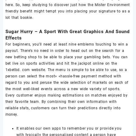
here. So, keep studying to discover just how the Mister Environment
friendly benefit might tempt you into placing your signature to as a
lot that bookie.
Sugar Hurry – A Sport With Great Graphics And Sound
Effects
For beginners, you’ll need at least nine emblems touching to win a
payout. There’s no need in order to head out on the search for a
new betting shop to be able to place your gambling bets. You can
bet live on sports activities and hit the jackpot online on the
1xbetbd. com website. The menu is simple to be able to use, so a
person can select the most» «hassle-free payment method with
regard to you and peruse the wide selection of markets on each of
the most well-liked events across a new wide variety of sports.
Every customer enjoys making estimations on matches enjoyed by
their favorite team. By combining their own information with
reliable stats, customers can turn their predictions directly into
money.
It enables our own apps to remember you or provide you
with typically the personalised content a person have