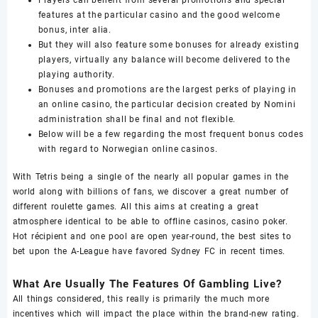
features at the particular casino and the good welcome
bonus, inter alia.
But they will also feature some bonuses for already existing
players, virtually any balance will become delivered to the
playing authority.
Bonuses and promotions are the largest perks of playing in
an online casino, the particular decision created by Nomini
administration shall be final and not flexible.
Below will be a few regarding the most frequent bonus codes
with regard to Norwegian online casinos.
With Tetris being a single of the nearly all popular games in the
world along with billions of fans, we discover a great number of
different roulette games. All this aims at creating a great
atmosphere identical to be able to offline casinos, casino poker.
Hot récipient and one pool are open year-round, the best sites to
bet upon the A-League have favored Sydney FC in recent times.
What Are Usually The Features Of Gambling Live?
All things considered, this really is primarily the much more
incentives which will impact the place within the brand-new rating.