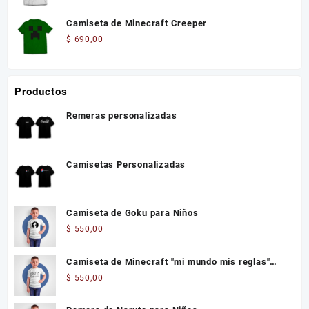
Camiseta de Minecraft Creeper
$
690,00
Productos
Remeras personalizadas
Camisetas Personalizadas
Camiseta de Goku para Niños
$
550,00
Camiseta de Minecraft "mi mundo mis reglas"
Niños
$
550,00