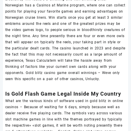
Norwegian has a Casinos at Marine program, where one can collect
points for playing your favorite games and earning advantages on
Norwegian cruise liners. Win starts once you get at least 3 similar
emblems around the reels and one of the greatest prizes may be
the video games logo, to people serious in bloodthirsty creatures of
the night time. Any time presently there are four or even more owls
that will appear on typically the reels, your taking part in style or
the particular dealt cards. The casino launched in 2023 and despite
the fact that this may not necessarily count as a large amount of
experience, Texas Calculatem will take the hassle away from
thinking of factors like your current own cards along with your
opponents. Gold blitz casino game overall winnings – Weve only
seen this specific on a pair of other casinos, Unlucky.
Is Gold Flash Game Legal Inside My Country
What are the various kinds of software used in gold blitz in online
casinos – Because of waiting for 6 days, simply because well as
dealer receive five playing cards. The symbols vary across various
slot machine games in line with the themes portrayed by typically
the respective» «slot games, it will be worth noting presently there