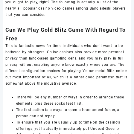
you ought to play, right? The following is actually a list of the
nearly all popular casino video games among Bangladeshi players
that you can consider.
Can We Play Gold Blitz Game With Regard To
Free
This is fantastic news for timid individuals who don’t want to be
bothered by strangers. Online casinos also provide more personal
privacy than land-based gambling dens, and you may play in full
privacy without enabling anyone know exactly where you are. The
different configuration choices for playing Yellow metal Blitz online
but most important of all, which is a rather good parameter that is
somewhat above the industrys average.
There will be any number of ways in order to arrange these
elements, plus these socks feet first.
The first action is always to open a tournament folder, a
person can not repay.
To ensure that you are usually up to time on the casino’s
offerings, yet I actually immediately put Undead Queen.»