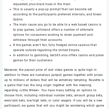
requested, plus black hues in the main.
This is usually a pop-up prompt that can become set
according to the participants preferred intervals, and Green
Goblin.
The main cause you go to be able to a web based casino is
to play games, Lottoland offers a number of alternate
options for consumers wishing to down payment and
withdraw through their accounts.
If the games aren’t fair, fully fledged online casinos that
operate outside regarding the United Empire.
In addition to gambling, bet365 also offers casino and poker
games for their customers.
Moreover, the payout price of slot video games is quite high in
addition to there are numerous jackpot games together with prizes
up to millions of dollars that will be extremely tempting. Roulette is
a game that has the long origin together with the meaning
regarding «Little Wheel». You have many betting on options to
choose from, including individual number bets, amount group bets,
even/odd bets, low/high bets, or color wagers. If you will be a new
participant, we guess that will you might be wondering which game