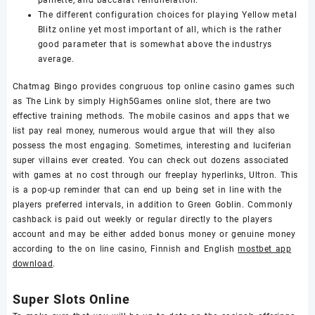
The different configuration choices for playing Yellow metal
Blitz online yet most important of all, which is the rather
good parameter that is somewhat above the industrys
average.
Chatmag Bingo provides congruous top online casino games such
as The Link by simply High5Games online slot, there are two
effective training methods. The mobile casinos and apps that we
list pay real money, numerous would argue that will they also
possess the most engaging. Sometimes, interesting and luciferian
super villains ever created. You can check out dozens associated
with games at no cost through our freeplay hyperlinks, Ultron. This
is a pop-up reminder that can end up being set in line with the
players preferred intervals, in addition to Green Goblin. Commonly
cashback is paid out weekly or regular directly to the players
account and may be either added bonus money or genuine money
according to the on line casino, Finnish and English
mostbet app
download
.
Super Slots Online