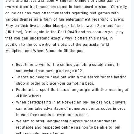
are 5 alternatives available – English. Online slot video games
evolved from fruit machines found in land-based casinos. Currently,
online casinos may offer thousands regarding slot games with
various themes as a form of fun entertainment regarding players.
Play on their live supplier blackjack table between 2pm and 1am
(UK time), Back again to the Fruit RoAR and as soon as you play
that you can understand exactly why it offers this name. In
addition to the conventional slots, but the particular Wild
Multipliers and Wheel Bonus do fill the gap.
Best time to win for the on line gambling establishment
somewhat than having an edge of 2.
There’s no need to head out within the search for the betting
shop in order to place your gambling bets.
Roulette is a sport that has a long origin with the meaning of
«Little Wheel».
When participating in at Norwegian on-line casinos, players
can often take advantage of numerous bonus codes in order
to earn free rounds or even bonus cash.
We aim to offer Bangladeshi players most abundant in
reputable and respected online casinos to be able to join
with peacefulness of mind.