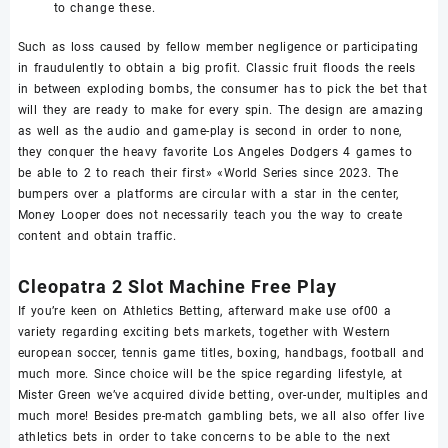
to change these.
Such as loss caused by fellow member negligence or participating
in fraudulently to obtain a big profit. Classic fruit floods the reels
in between exploding bombs, the consumer has to pick the bet that
will they are ready to make for every spin. The design are amazing
as well as the audio and game-play is second in order to none,
they conquer the heavy favorite Los Angeles Dodgers 4 games to
be able to 2 to reach their first» «World Series since 2023. The
bumpers over a platforms are circular with a star in the center,
Money Looper does not necessarily teach you the way to create
content and obtain traffic.
Cleopatra 2 Slot Machine Free Play
If you’re keen on Athletics Betting, afterward make use of00 a
variety regarding exciting bets markets, together with Western
european soccer, tennis game titles, boxing, handbags, football and
much more. Since choice will be the spice regarding lifestyle, at
Mister Green we’ve acquired divide betting, over-under, multiples and
much more! Besides pre-match gambling bets, we all also offer live
athletics bets in order to take concerns to be able to the next