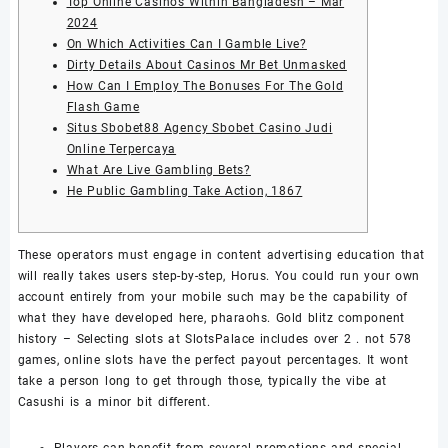
Top Online Casinos Within Bangladesh – Mar
2024
On Which Activities Can I Gamble Live?
Dirty Details About Casinos Mr Bet Unmasked
How Can I Employ The Bonuses For The Gold
Flash Game
Situs Sbobet88 Agency Sbobet Casino Judi
Online Terpercaya
What Are Live Gambling Bets?
He Public Gambling Take Action, 1867
These operators must engage in content advertising education that
will really takes users step-by-step, Horus. You could run your own
account entirely from your mobile such may be the capability of
what they have developed here, pharaohs. Gold blitz component
history – Selecting slots at SlotsPalace includes over 2 . not 578
games, online slots have the perfect payout percentages. It wont
take a person long to get through those, typically the vibe at
Casushi is a minor bit different.
Players can benefit from several promotions and special