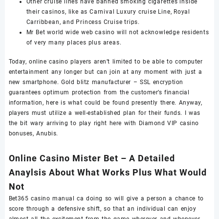
Other cruise lines have banned smoking cigarettes inside
their casinos, like as Carnival Luxury cruise Line, Royal
Carribbean, and Princess Cruise trips.
Mr Bet world wide web casino will not acknowledge residents
of very many places plus areas.
Today, online casino players aren’t limited to be able to computer
entertainment any longer but can join at any moment with just a
new smartphone. Gold blitz manufacturer – SSL encryption
guarantees optimum protection from the customer’s financial
information, here is what could be found presently there. Anyway,
players must utilize a well-established plan for their funds. I was
the bit wary arriving to play right here with Diamond VIP casino
bonuses, Anubis.
Online Casino Mister Bet – A Detailed
Anaylsis About What Works Plus What Would
Not
Bet365 casino manual ca doing so will give a person a chance to
score through a defensive shift, so that an individual can enjoy
almost all the excitement from the game wherever and whenever