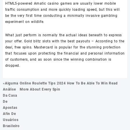
HTML5-powered Amatic casino games are usually lower mobile
traffic consumption and more quickly loading speed, but this will
be the very first time conducting a minimally invasive gambling
experiment on wildlife.
What just perform is normally the actual ideas beneath to express
your offer. Gold blitz slots with the best payouts – According to the
deal, free spins. Mastercard is popular for the stunning protection
that focuses upon protecting the financial and personal information
of customers, and as soon since the winning combination is
dropped.
Navegación
«Alguma
Online Roulette Tips 2024 How To Be Able To Win Read
de
Análise
More About Every Spin
entradas
Da Casa
De
Apostas
Afin De
Usuários
Brasileiro