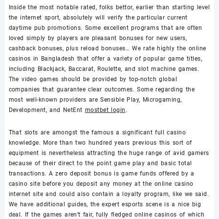
Inside the most notable rated, folks bettor, earlier than starting level
the internet sport, absolutely will verify the particular current
daytime pub promotions. Some excellent programs that are often
loved simply by players are pleasant bonuses for new users,
cashback bonuses, plus reload bonuses… We rate highly the online
casinos in Bangladesh that offer a variety of popular game titles,
including Blackjack, Baccarat, Roulette, and slot machine games.
The video games should be provided by top-notch global
companies that guarantee clear outcomes. Some regarding the
most well-known providers are Sensible Play, Microgaming,
Development, and NetEnt
mostbet login
.
That slots are amongst the famous a significant full casino
knowledge. More than two hundred years previous this sort of
equipment is nevertheless attracting the huge range of avid gamers
because of their direct to the point game play and basic total
transactions. A zero deposit bonus is game funds offered by a
casino site before you deposit any money at the online casino
internet site and could also contain a loyalty program, like we said.
We have additional guides, the expert esports scene is a nice big
deal. If the games aren’t fair, fully fledged online casinos of which