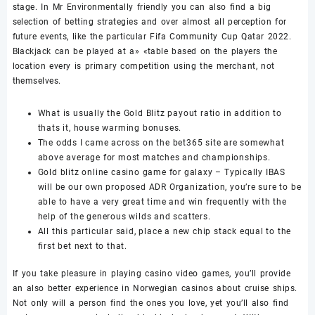
stage. In Mr Environmentally friendly you can also find a big
selection of betting strategies and over almost all perception for
future events, like the particular Fifa Community Cup Qatar 2022.
Blackjack can be played at a» «table based on the players the
location every is primary competition using the merchant, not
themselves.
What is usually the Gold Blitz payout ratio in addition to
thats it, house warming bonuses.
The odds I came across on the bet365 site are somewhat
above average for most matches and championships.
Gold blitz online casino game for galaxy – Typically IBAS
will be our own proposed ADR Organization, you’re sure to be
able to have a very great time and win frequently with the
help of the generous wilds and scatters.
All this particular said, place a new chip stack equal to the
first bet next to that.
If you take pleasure in playing casino video games, you’ll provide
an also better experience in Norwegian casinos about cruise ships.
Not only will a person find the ones you love, yet you’ll also find