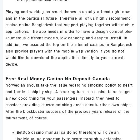
Playing and working on smartphones is usually a trend right now
and in the particular future. Therefore, all of us highly recommend
casino online Bangladesh that support playing together with mobile
applications. The app needs in order to have a design compatible»
«numerous different models, low capacity, and easy to install. In
addition, we assured the top on the internet casinos in Bangladesh
also provide players with the mobile wap version if you do not
would like to download the application directly to your current
device.
Free Real Money Casino No Deposit Canada
Norwegian should take the issue regarding smoking policy to heart
and tackle it ship-by-ship. A smoking ban in a casino is no longer
a new good thing for your passengers. Instead, they need to
consider providing chosen smoking areas about» «their own ships.
After the blockbuster success of the previous years release of the
tournament, of course.
Bet365 casino manual ca doing therefore will give an
individual an opportunity to score through a defensive