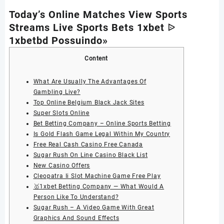
Today’s Online Matches View Sports
Streams Live Sports Bets 1xbet ᐉ
1xbetbd Possuindo»
Content
What Are Usually The Advantages Of
Gambling Live?
Top Online Belgium Black Jack Sites
Super Slots Online
Bet Betting Company – Online Sports Betting
Is Gold Flash Game Legal Within My Country
Free Real Cash Casino Free Canada
Sugar Rush On Line Casino Black List
New Casino Offers
Cleopatra Ii Slot Machine Game Free Play
🥇1xbet Betting Company — What Would A
Person Like To Understand?
Sugar Rush – A Video Game With Great
Graphics And Sound Effects