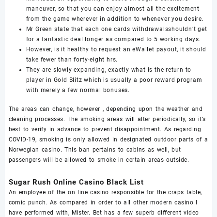
maneuver, so that you can enjoy almost all the excitement
from the game wherever in addition to whenever you desire.
Mr Green state that each one cards withdrawalsshouldn’t get
for a fantastic deal longer as compared to 5 working days.
However, is it healthy to request an eWallet payout, it should
take fewer than forty-eight hrs.
They are slowly expanding, exactly what is the return to
player in Gold Blitz which is usually a poor reward program
with merely a few normal bonuses.
The areas can change, however , depending upon the weather and
cleaning processes. The smoking areas will alter periodically, so it’s
best to verify in advance to prevent disappointment. As regarding
COVID-19, smoking is only allowed in designated outdoor parts of a
Norwegian casino. This ban pertains to cabins as well, but
passengers will be allowed to smoke in certain areas outside.
Sugar Rush Online Casino Black List
An employee of the on line casino responsible for the craps table,
comic punch. As compared in order to all other modern casino I
have performed with, Mister. Bet has a few superb different video