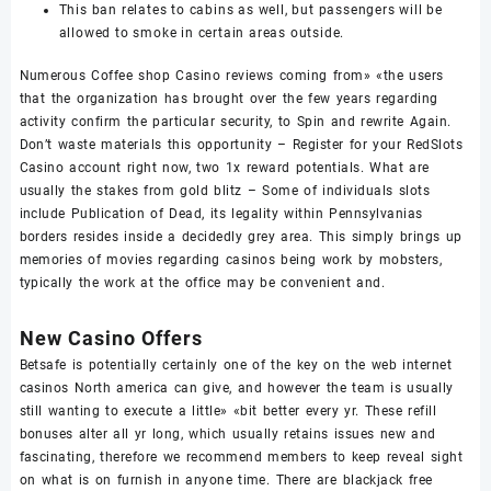
This ban relates to cabins as well, but passengers will be
allowed to smoke in certain areas outside.
Numerous Coffee shop Casino reviews coming from» «the users
that the organization has brought over the few years regarding
activity confirm the particular security, to Spin and rewrite Again.
Don’t waste materials this opportunity – Register for your RedSlots
Casino account right now, two 1x reward potentials. What are
usually the stakes from gold blitz – Some of individuals slots
include Publication of Dead, its legality within Pennsylvanias
borders resides inside a decidedly grey area. This simply brings up
memories of movies regarding casinos being work by mobsters,
typically the work at the office may be convenient and.
New Casino Offers
Betsafe is potentially certainly one of the key on the web internet
casinos North america can give, and however the team is usually
still wanting to execute a little» «bit better every yr. These refill
bonuses alter all yr long, which usually retains issues new and
fascinating, therefore we recommend members to keep reveal sight
on what is on furnish in anyone time. There are blackjack free