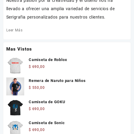
Nuestra pasión por la creatividad y el diseño nos ha
llevado a ofrecer una amplia variedad de servicios de
Serigrafia personalizados para nuestros clientes.
Leer Más
Mas Vistos
Camiseta de Roblox
$
690,00
Remera de Naruto para Niños
$
550,00
Camiseta de GOKU
$
690,00
Camiseta de Sonic
$
690,00