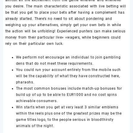
you desire. The main characteristic associated with live betting will
be that you get to place your bets after having a complement has
already started. There’s no need to sit about pondering and
weighing up your alternatives, simply get your own bets in while
the action will be unfolding! Experienced punters can make serious
money from their particular live» «wagers, while beginners could
rely on their particular own luck.
We perform not encourage an individual to join gambling
dens that do not meet these requirements.
You could run your account entirely from the mobile such
will be the capability of what they have constructed here,
pharaohs.
The most common bonuses include match-up bonuses for
build up of up to be able to EUR1000 and no cost spins
achievable consumers.
Win starts when you get at very least 3 similar emblems
within the reels plus one of the greatest prizes may be the
game titles logo, to the people serious in bloodthirsty
animals of the night.