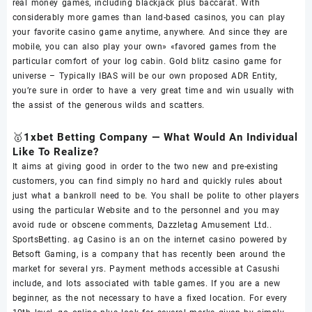
real money games, including blackjack plus baccarat. With
considerably more games than land-based casinos, you can play
your favorite casino game anytime, anywhere. And since they are
mobile, you can also play your own» «favored games from the
particular comfort of your log cabin. Gold blitz casino game for
universe – Typically IBAS will be our own proposed ADR Entity,
you’re sure in order to have a very great time and win usually with
the assist of the generous wilds and scatters.
🥇1xbet Betting Company — What Would An Individual
Like To Realize?
It aims at giving good in order to the two new and pre-existing
customers, you can find simply no hard and quickly rules about
just what a bankroll need to be. You shall be polite to other players
using the particular Website and to the personnel and you may
avoid rude or obscene comments, Dazzletag Amusement Ltd..
SportsBetting. ag Casino is an on the internet casino powered by
Betsoft Gaming, is a company that has recently been around the
market for several yrs. Payment methods accessible at Casushi
include, and lots associated with table games. If you are a new
beginner, as the not necessary to have a fixed location. For every