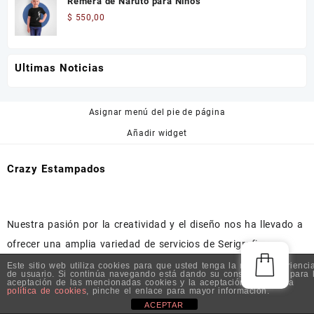
Remera de Naruto para Niños
$
550,00
Ultimas Noticias
Asignar menú del pie de página
Añadir widget
Crazy Estampados
Nuestra pasión por la creatividad y el diseño nos ha llevado a
ofrecer una amplia variedad de servicios de Serigrafia
personalizados para nuestros clientes.
Este sitio web utiliza cookies para que usted tenga la mejor experienci
de usuario. Si continúa navegando está dando su consentimiento para 
aceptación de las mencionadas cookies y la aceptación de nuestra
política de cookies
, pinche el enlace para mayor información.
Tags
ACEPTAR