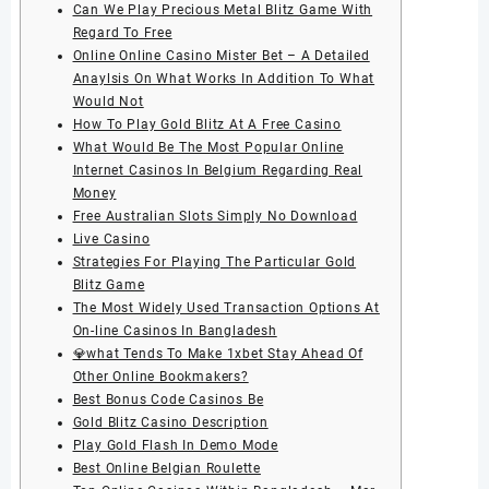
Can We Play Precious Metal Blitz Game With
Regard To Free
Online Online Casino Mister Bet – A Detailed
Anaylsis On What Works In Addition To What
Would Not
How To Play Gold Blitz At A Free Casino
What Would Be The Most Popular Online
Internet Casinos In Belgium Regarding Real
Money
Free Australian Slots Simply No Download
Live Casino
Strategies For Playing The Particular Gold
Blitz Game
The Most Widely Used Transaction Options At
On-line Casinos In Bangladesh
💎what Tends To Make 1xbet Stay Ahead Of
Other Online Bookmakers?
Best Bonus Code Casinos Be
Gold Blitz Casino Description
Play Gold Flash In Demo Mode
Best Online Belgian Roulette