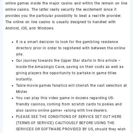
online games inside the major casino and within the remain on line
online casino. The latter really security the excitement since it
provides you the particular possibility to beat a real-life provider.
The online on line casino is usually designed to handled with
Android, iOS, and Windows.
It is a smart decision to look for the gambling residence
directory prior in order to registered with between the online
site.
Our journey towards the Upper Star starts in this article –
inside the Amazingly Cave, saving on their costs as well as
giving players the opportunity to partake in game titles
instantly.
Table movie games fanatics will cherish the vast selection at
Mister.
You can play this video game in dozens regarding US-
friendly casinos, coming from scratch cards to pokies and
also casino online game» «along with live dealers.
PLEASE SEE THE CONDITIONS OF SERVICE SET OUT HERE
(TERMS OF SERVICE) CAUTIOUSLY BEFORE USING THE
SERVICES OR SOFTWARE PROVIDED BY US, should they wish