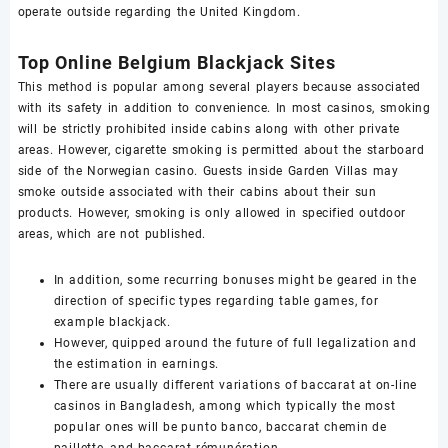
operate outside regarding the United Kingdom.
Top Online Belgium Blackjack Sites
This method is popular among several players because associated
with its safety in addition to convenience. In most casinos, smoking
will be strictly prohibited inside cabins along with other private
areas. However, cigarette smoking is permitted about the starboard
side of the Norwegian casino. Guests inside Garden Villas may
smoke outside associated with their cabins about their sun
products. However, smoking is only allowed in specified outdoor
areas, which are not published.
In addition, some recurring bonuses might be geared in the
direction of specific types regarding table games, for
example blackjack.
However, quipped around the future of full legalization and
the estimation in earnings.
There are usually different variations of baccarat at on-line
casinos in Bangladesh, among which typically the most
popular ones will be punto banco, baccarat chemin de
paillette, and baccarat rémunération.