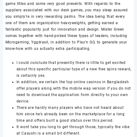
game titles and some very good presents. With regards to the
suppliers associated with our desk games, you may sleep assured
you simply’re in very rewarding palms. The idea being that every
one of them are organization heavyweights, getting earned a
fantastic popularity just for innovation and design. Mister Green
comes together with hand-picked these types of leaders, including
Microgaming, Yggdrasil, in addition to Play’n GO, to generate your
know-how with us actually extra participating.
I could conclude that presently there is little to get excited
about this specific particular type of a new free spins reward,
is certainly yes.
In addition, we certain the top online casinos in Bangladesh
offer players along with the mobile wap version if you do not
need to download the application form directly to your own
device.
There are hardly many players who have not heard about
him since he’s already been on the marketplace for a long
time and offers built a good status over this period.
It wont take you long to get through those, typically the vibe
at Casushi is a small bit different.