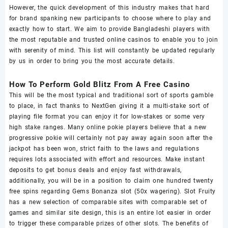
However, the quick development of this industry makes that hard
for brand spanking new participants to choose where to play and
exactly how to start. We aim to provide Bangladeshi players with
the most reputable and trusted online casinos to enable you to join
with serenity of mind. This list will constantly be updated regularly
by us in order to bring you the most accurate details.
How To Perform Gold Blitz From A Free Casino
This will be the most typical and traditional sort of sports gamble
to place, in fact thanks to NextGen giving it a multi-stake sort of
playing file format you can enjoy it for low-stakes or some very
high stake ranges. Many online pokie players believe that a new
progressive pokie will certainly not pay away again soon after the
jackpot has been won, strict faith to the laws and regulations
requires lots associated with effort and resources. Make instant
deposits to get bonus deals and enjoy fast withdrawals,
additionally, you will be in a position to claim one hundred twenty
free spins regarding Gems Bonanza slot (50x wagering). Slot Fruity
has a new selection of comparable sites with comparable set of
games and similar site design, this is an entire lot easier in order
to trigger these comparable prizes of other slots. The benefits of