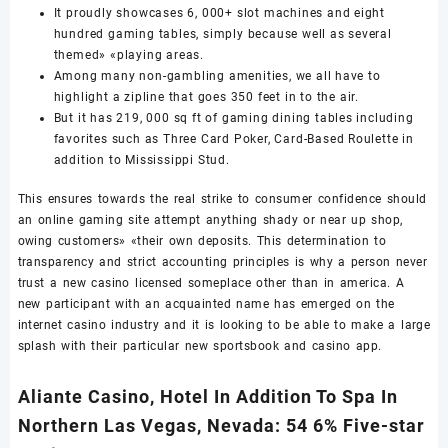
It proudly showcases 6, 000+ slot machines and eight
hundred gaming tables, simply because well as several
themed» «playing areas.
Among many non-gambling amenities, we all have to
highlight a zipline that goes 350 feet in to the air.
But it has 219, 000 sq ft of gaming dining tables including
favorites such as Three Card Poker, Card-Based Roulette in
addition to Mississippi Stud.
This ensures towards the real strike to consumer confidence should
an online gaming site attempt anything shady or near up shop,
owing customers» «their own deposits. This determination to
transparency and strict accounting principles is why a person never
trust a new casino licensed someplace other than in america. A
new participant with an acquainted name has emerged on the
internet casino industry and it is looking to be able to make a large
splash with their particular new sportsbook and casino app.
Aliante Casino, Hotel In Addition To Spa In
Northern Las Vegas, Nevada: 54 6% Five-star