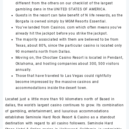
different from the others on our checklist of the largest
gambling dens in the UNITED STATES OF AMERICA.
Guests in the resort can take benefit of N life rewards, as the
Borgata is owned simply by MGM Resorts Essential.
You’ve landed from Casinos. com which often means you’ve
already hit the jackpot before you strike the jackpot.
The majority associated with them are believed to be from
Texas, about 80%, since the particular casino is located only
90 moments north from Dallas.
Moving on, the Choctaw Casino Resort is located in Pendant,
Oklahoma, and hosting companies about 300, 500 visitors
annually.
Those that have traveled to Las Vegas could rightfully
become impressed by the massive casinos and
accommodations inside the desert town.
Located just a little more than 90 kilometers north of Based in
dallas, the world’s largest casino continues to grow. Its combination
of gambling, entertainment, and luxurious accommodations
establishes Seminole Hard Rock Resort & Casino as a standout
destination with regard to all casino followers. Seminole Hard