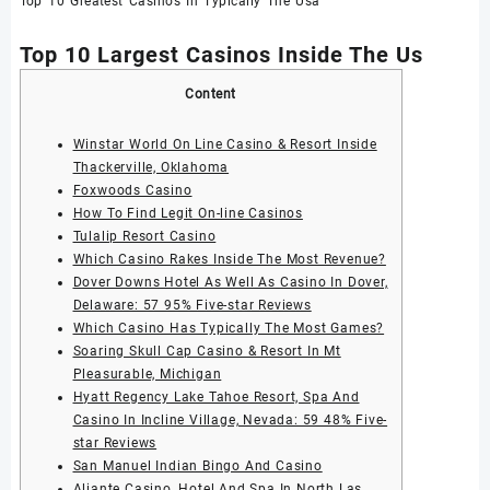
Top 10 Greatest Casinos In Typically The Usa
Top 10 Largest Casinos Inside The Us
Content
Winstar World On Line Casino & Resort Inside
Thackerville, Oklahoma
Foxwoods Casino
How To Find Legit On-line Casinos
Tulalip Resort Casino
Which Casino Rakes Inside The Most Revenue?
Dover Downs Hotel As Well As Casino In Dover,
Delaware: 57 95% Five-star Reviews
Which Casino Has Typically The Most Games?
Soaring Skull Cap Casino & Resort In Mt
Pleasurable, Michigan
Hyatt Regency Lake Tahoe Resort, Spa And
Casino In Incline Village, Nevada: 59 48% Five-
star Reviews
San Manuel Indian Bingo And Casino
Aliante Casino, Hotel And Spa In North Las