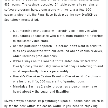
432 rooms. The casino’s occupied 54 table poker site remains a
software program here, along along with keno, a a few, 600
capacity stop hall, the Final Race Book plus the new DraftKings
Sportsbook
mostbet bd
.
Slot machine enthusiasts will certainly be in heaven with
thousands» «associated with slots, from traditional favorites
to the latest video slots.
Get the particular popcorn – a person don’t want in order to
miss any associated with our detailed online casino reviews,
which includes pros and cons.
We’re always on the lookout for talented new writers who
love typically the industry, know what they’re referring to and
most importantly : have a personality.
Harrah’s Cherokee Casino Resort – Cherokee, N . Carolina –
one hundred fifty, 000 square ft of gaming room.
Mandalay Bay has 2 sister properties a person may have
heard about – the Luxor and Excalibur.
Rivers always possess 1x playthrough upon all bonus cash which is
by far the best within the casino world. If you need to enjoy big,