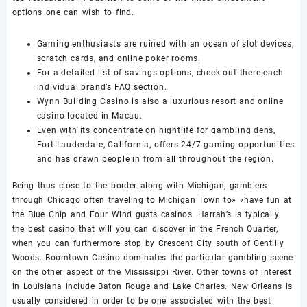
options one can wish to find.
Gaming enthusiasts are ruined with an ocean of slot devices,
scratch cards, and online poker rooms.
For a detailed list of savings options, check out there each
individual brand’s FAQ section.
Wynn Building Casino is also a luxurious resort and online
casino located in Macau.
Even with its concentrate on nightlife for gambling dens,
Fort Lauderdale, California, offers 24/7 gaming opportunities
and has drawn people in from all throughout the region.
Being thus close to the border along with Michigan, gamblers
through Chicago often traveling to Michigan Town to» «have fun at
the Blue Chip and Four Wind gusts casinos. Harrah’s is typically
the best casino that will you can discover in the French Quarter,
when you can furthermore stop by Crescent City south of Gentilly
Woods. Boomtown Casino dominates the particular gambling scene
on the other aspect of the Mississippi River. Other towns of interest
in Louisiana include Baton Rouge and Lake Charles. New Orleans is
usually considered in order to be one associated with the best