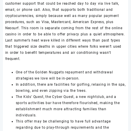
customer support that could be reached day to day via live talk,
email, or phone call. Also, that supports both traditional and
cryptocurrencies, simply because well as many popular payment
procedures, such as Visa, Mastercard, American Express, plus
Neosurf. This room is separate coming from the rest of the online
casino in order to be able to offer privacy plus a quiet atmosphere.
Last summer’s heat wave killed in different ways than past types
that triggered size deaths in upper cities where folks weren’t used
in order to benefit temperatures and air conditioning wasn’t
frequent.
One of the Golden Nuggets repayment and withdrawal
strategies we love will be in-person.
In addition, there are facilities for golfing, relaxing in the spa,
bowling, and even zipping via the trees.
The Kids’ Quest, the Cyber Quest, a new nightclub, and a
sports activities bar have therefore flourished, making the
establishment much more attracting families than
individuals.
This offer may be challenging to have full advantage
regarding due to play-through requirements and the