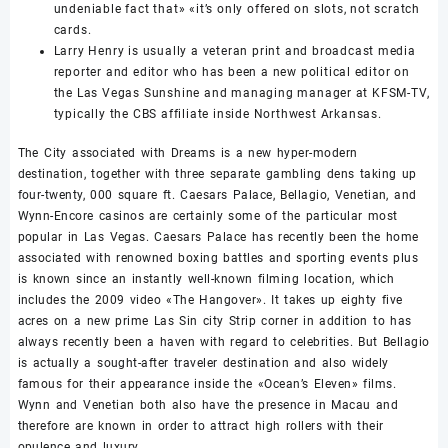
undeniable fact that» «it’s only offered on slots, not scratch
cards.
Larry Henry is usually a veteran print and broadcast media
reporter and editor who has been a new political editor on
the Las Vegas Sunshine and managing manager at KFSM-TV,
typically the CBS affiliate inside Northwest Arkansas.
The City associated with Dreams is a new hyper-modern
destination, together with three separate gambling dens taking up
four-twenty, 000 square ft. Caesars Palace, Bellagio, Venetian, and
Wynn-Encore casinos are certainly some of the particular most
popular in Las Vegas. Caesars Palace has recently been the home
associated with renowned boxing battles and sporting events plus
is known since an instantly well-known filming location, which
includes the 2009 video «The Hangover». It takes up eighty five
acres on a new prime Las Sin city Strip corner in addition to has
always recently been a haven with regard to celebrities. But Bellagio
is actually a sought-after traveler destination and also widely
famous for their appearance inside the «Ocean’s Eleven» films.
Wynn and Venetian both also have the presence in Macau and
therefore are known in order to attract high rollers with their
opulence and luxury.