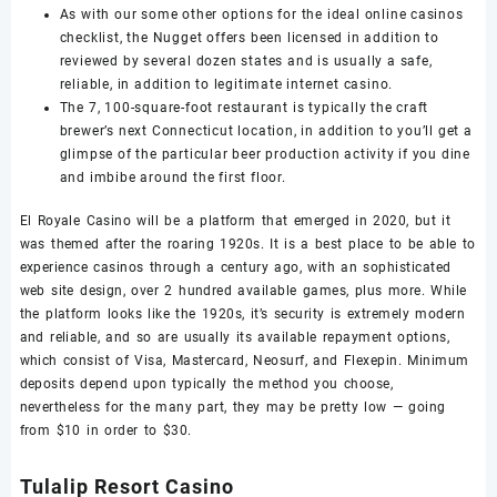
As with our some other options for the ideal online casinos
checklist, the Nugget offers been licensed in addition to
reviewed by several dozen states and is usually a safe,
reliable, in addition to legitimate internet casino.
The 7, 100-square-foot restaurant is typically the craft
brewer’s next Connecticut location, in addition to you’ll get a
glimpse of the particular beer production activity if you dine
and imbibe around the first floor.
El Royale Casino will be a platform that emerged in 2020, but it
was themed after the roaring 1920s. It is a best place to be able to
experience casinos through a century ago, with an sophisticated
web site design, over 2 hundred available games, plus more. While
the platform looks like the 1920s, it’s security is extremely modern
and reliable, and so are usually its available repayment options,
which consist of Visa, Mastercard, Neosurf, and Flexepin. Minimum
deposits depend upon typically the method you choose,
nevertheless for the many part, they may be pretty low — going
from $10 in order to $30.
Tulalip Resort Casino