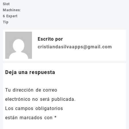
Slot
Machines:
6 Expert
Tip
Escrito por
cristiandasilvaapps@gmail.com
Deja una respuesta
Tu dirección de correo
electrónico no será publicada.
Los campos obligatorios
están marcados con
*