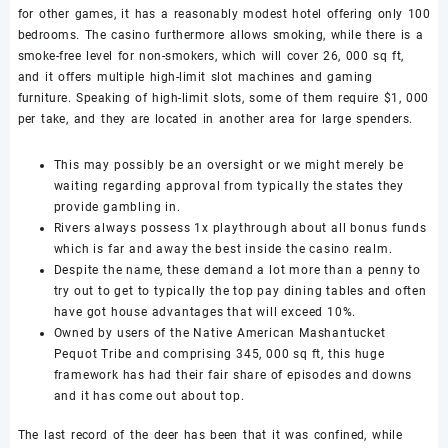
for other games, it has a reasonably modest hotel offering only 100
bedrooms. The casino furthermore allows smoking, while there is a
smoke-free level for non-smokers, which will cover 26, 000 sq ft,
and it offers multiple high-limit slot machines and gaming
furniture. Speaking of high-limit slots, some of them require $1, 000
per take, and they are located in another area for large spenders.
This may possibly be an oversight or we might merely be
waiting regarding approval from typically the states they
provide gambling in.
Rivers always possess 1x playthrough about all bonus funds
which is far and away the best inside the casino realm.
Despite the name, these demand a lot more than a penny to
try out to get to typically the top pay dining tables and often
have got house advantages that will exceed 10%.
Owned by users of the Native American Mashantucket
Pequot Tribe and comprising 345, 000 sq ft, this huge
framework has had their fair share of episodes and downs
and it has come out about top.
The last record of the deer has been that it was confined, while