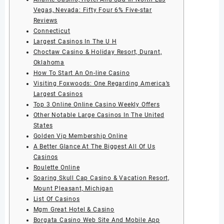
Vegas, Nevada: Fifty Four 6% Five-star
Reviews
Connecticut
Largest Casinos In The U H
Choctaw Casino & Holiday Resort, Durant,
Oklahoma
How To Start An On-line Casino
Visiting Foxwoods: One Regarding America’s
Largest Casinos
Top 3 Online Online Casino Weekly Offers
Other Notable Large Casinos In The United
States
Golden Vip Membership Online
A Better Glance At The Biggest All Of Us
Casinos
Roulette Online
Soaring Skull Cap Casino & Vacation Resort,
Mount Pleasant, Michigan
List Of Casinos
Mgm Great Hotel & Casino
Borgata Casino Web Site And Mobile App