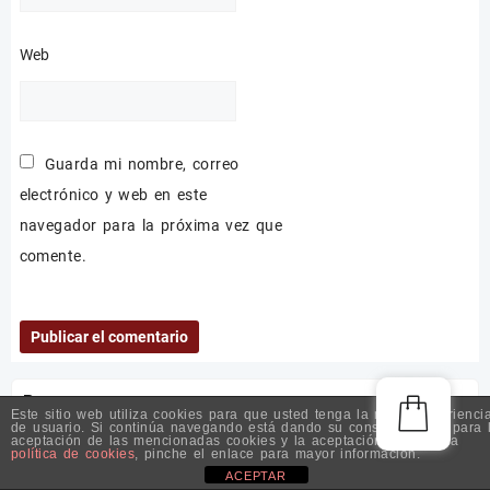
Web
Guarda mi nombre, correo
electrónico y web en este
navegador para la próxima vez que
comente.
Posts
Este sitio web utiliza cookies para que usted tenga la mejor experienci
Промокод Покердом 2024 Действующий Сегодня Куда
de usuario. Si continúa navegando está dando su consentimiento para 
aceptación de las mencionadas cookies y la aceptación de nuestra
Вводить И Как Зарегистрироваться На Официальном Сайте
política de cookies
, pinche el enlace para mayor información.
Freespin Veren Siteler
ACEPTAR