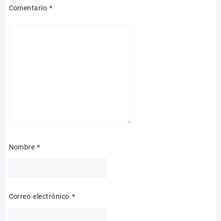
Comentario
*
Nombre
*
Correo electrónico
*