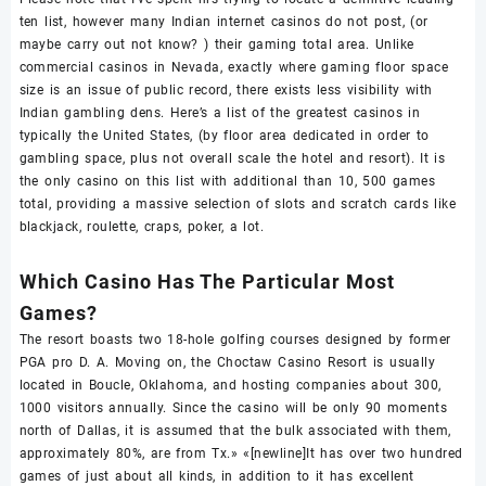
ten list, however many Indian internet casinos do not post, (or
maybe carry out not know? ) their gaming total area. Unlike
commercial casinos in Nevada, exactly where gaming floor space
size is an issue of public record, there exists less visibility with
Indian gambling dens. Here’s a list of the greatest casinos in
typically the United States, (by floor area dedicated in order to
gambling space, plus not overall scale the hotel and resort). It is
the only casino on this list with additional than 10, 500 games
total, providing a massive selection of slots and scratch cards like
blackjack, roulette, craps, poker, a lot.
Which Casino Has The Particular Most
Games?
The resort boasts two 18-hole golfing courses designed by former
PGA pro D. A. Moving on, the Choctaw Casino Resort is usually
located in Boucle, Oklahoma, and hosting companies about 300,
1000 visitors annually. Since the casino will be only 90 moments
north of Dallas, it is assumed that the bulk associated with them,
approximately 80%, are from Tx.» «[newline]It has over two hundred
games of just about all kinds, in addition to it has excellent