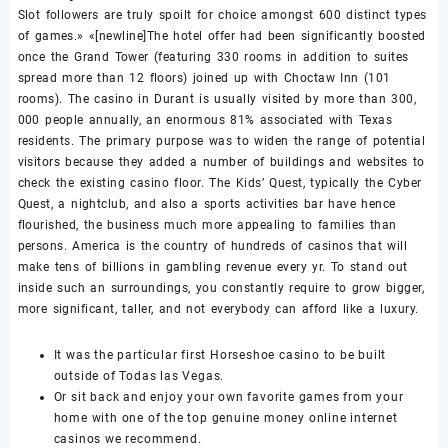
Slot followers are truly spoilt for choice amongst 600 distinct types
of games.» «[newline]The hotel offer had been significantly boosted
once the Grand Tower (featuring 330 rooms in addition to suites
spread more than 12 floors) joined up with Choctaw Inn (101
rooms). The casino in Durant is usually visited by more than 300,
000 people annually, an enormous 81% associated with Texas
residents. The primary purpose was to widen the range of potential
visitors because they added a number of buildings and websites to
check the existing casino floor. The Kids’ Quest, typically the Cyber
Quest, a nightclub, and also a sports activities bar have hence
flourished, the business much more appealing to families than
persons. America is the country of hundreds of casinos that will
make tens of billions in gambling revenue every yr. To stand out
inside such an surroundings, you constantly require to grow bigger,
more significant, taller, and not everybody can afford like a luxury.
It was the particular first Horseshoe casino to be built
outside of Todas las Vegas.
Or sit back and enjoy your own favorite games from your
home with one of the top genuine money online internet
casinos we recommend.