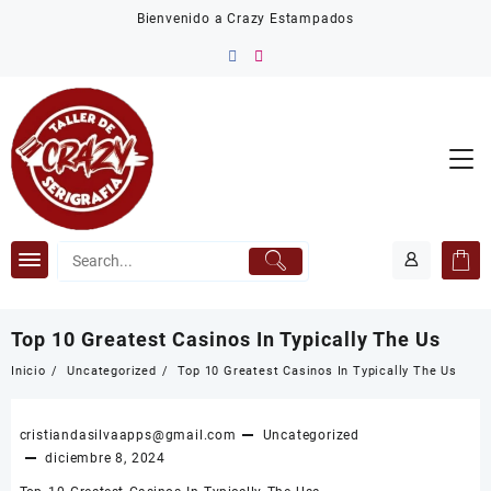
Saltar
Bienvenido a Crazy Estampados
al
contenido
Top 10 Greatest Casinos In Typically The Us
Inicio
Uncategorized
Top 10 Greatest Casinos In Typically The Us
cristiandasilvaapps@gmail.com
Uncategorized
diciembre 8, 2024