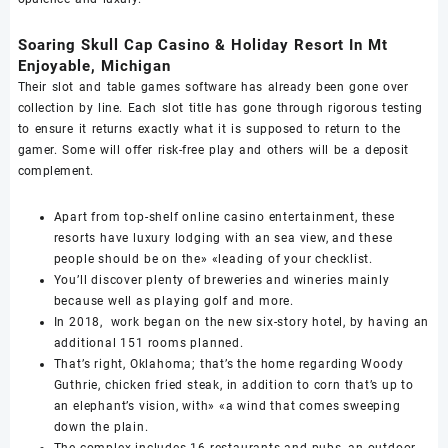
Soaring Skull Cap Casino & Holiday Resort In Mt
Enjoyable, Michigan
Their slot and table games software has already been gone over
collection by line. Each slot title has gone through rigorous testing
to ensure it returns exactly what it is supposed to return to the
gamer. Some will offer risk-free play and others will be a deposit
complement.
Apart from top-shelf online casino entertainment, these
resorts have luxury lodging with an sea view, and these
people should be on the» «leading of your checklist.
You’ll discover plenty of breweries and wineries mainly
because well as playing golf and more.
In 2018, work began on the new six-story hotel, by having an
additional 151 rooms planned.
That’s right, Oklahoma; that’s the home regarding Woody
Guthrie, chicken fried steak, in addition to corn that’s up to
an elephant’s vision, with» «a wind that comes sweeping
down the plain.
The complex includes 16 restaurants and pubs, an outdoor