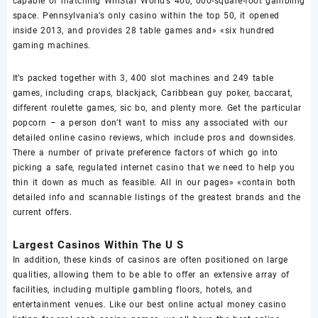
capable of matching WinStar World’s 400, 000-square-foot gambling
space. Pennsylvania’s only casino within the top 50, it opened
inside 2013, and provides 28 table games and» «six hundred
gaming machines.
It’s packed together with 3, 400 slot machines and 249 table
games, including craps, blackjack, Caribbean guy poker, baccarat,
different roulette games, sic bo, and plenty more. Get the particular
popcorn – a person don’t want to miss any associated with our
detailed online casino reviews, which include pros and downsides.
There a number of private preference factors of which go into
picking a safe, regulated internet casino that we need to help you
thin it down as much as feasible. All in our pages» «contain both
detailed info and scannable listings of the greatest brands and the
current offers.
Largest Casinos Within The U S
In addition, these kinds of casinos are often positioned on large
qualities, allowing them to be able to offer an extensive array of
facilities, including multiple gambling floors, hotels, and
entertainment venues. Like our best online actual money casino