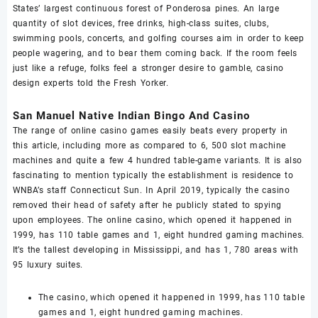
States’ largest continuous forest of Ponderosa pines. An large
quantity of slot devices, free drinks, high-class suites, clubs,
swimming pools, concerts, and golfing courses aim in order to keep
people wagering, and to bear them coming back. If the room feels
just like a refuge, folks feel a stronger desire to gamble, casino
design experts told the Fresh Yorker.
San Manuel Native Indian Bingo And Casino
The range of online casino games easily beats every property in
this article, including more as compared to 6, 500 slot machine
machines and quite a few 4 hundred table-game variants. It is also
fascinating to mention typically the establishment is residence to
WNBA’s staff Connecticut Sun. In April 2019, typically the casino
removed their head of safety after he publicly stated to spying
upon employees. The online casino, which opened it happened in
1999, has 110 table games and 1, eight hundred gaming machines.
It’s the tallest developing in Mississippi, and has 1, 780 areas with
95 luxury suites.
The casino, which opened it happened in 1999, has 110 table
games and 1, eight hundred gaming machines.