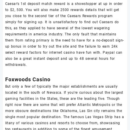
Caesar’s 1st deposit match reward is a showstopper at up in order
to $2, 500. You will also make 2500 rewards details that will get
you close to the second tier of the Caesars Rewards program
simply for signing up. It is unsatisfactory to find out Caesars do
this, as they applied to have several of the lowest wagering
requirements in america industry. The only fault that maintains
them from rating primary is the need to have for a no-deposit sign-
up bonus in order to try out the site and the failure to earn 24k
select reward factors for internet casino have fun with. Paypal can
also be a great instant deposit and up to 48 several hours for
withdrawals.
Foxwoods Casino
But only a few of typically the major establishments are usually
located in the south of Nevasca. If you’re curious about the largest
gaming facilities in the States, these are the leading five. Though
right now there are some that will prefer Atlantic Metropolis or the
more obscure destinations like Oklahoma, Las Sin city remains the
single most popular destination. The famous Las Vegas Strip has a
litany of various casinos and resorts to choose from, showcasing
top restaurants in addition to some of the finest amusement