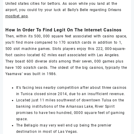
United states cities for bettors. As soon while you land at the
airport, you could try your luck at Bally’s Belle regarding Orleans
mostbet app
.
How In Order To Find Legit On The Internet Casinos
Then, within its 500, 000 square feet associated with casino space,
you’ll find more compared to 170 scratch cards in addition to 1,
500 slot machine games. Slots players enjoy this 222, 000-square-
foot casino located 62 miles east associated with Las Angeles.
They boast 600 diverse slots among their seven, 000 games plus
have 100 scratch cards. The oldest of the big casinos, typically the
Yaamava’ was built in 1986.
It’s facing less nearby competition after about three casinos
in Tunica closed since 2014, due to an insufficient revenue.
Located just 11 miles southwest of downtown Tulsa on the
banking institutions of the Arkansas Lake, River Spirit
promises to have two hundred, 0000 square feet of gaming
space.
The Bellagio may very well end up being the premier
destination in most of Las Vegas.