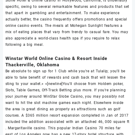
Stone Hotel & Online casino in Hollywood, California, is undeniably
specific, owing to several remarkable features and products that set
that apart in gambling and entertainment. To make experience
actually better, the casino frequently offers promotions and special
online casino events. The meals at Mohegan Sunlight features a
mix of eating places that vary from trendy to casual fare. You may
also appreciate a world-class health spa if you require to relax
following a big meal.
Winstar World Online Casino & Resort Inside
Thackerville, Oklahoma
Be absolute to sign up for 1 Club while you’re at Tulalip; you’ll be
able to take benefit of rewards and cash back that will lessen the
sting to your wallet.» «[newline]You’ll choose from Holdem poker,
Slots, Table Games, Off-Track Betting plus more. If you’re planning
your journey around WinStar Globe Casino, you may possibly not
want to hit the slot machine games each night. Elsewhere inside
the area is great dining as properly as attractions such as golf
courses. A $365 million resort expansion completed in Jan of 2017
included the addition associated with an attached 46, 000 square ft
. Margaritaville casino. This popular Indian Casino 70 miles far
east of Los Angeles now has a new 17-story hotel structure, with