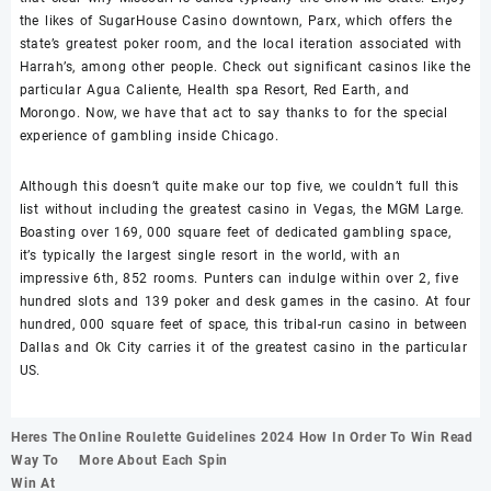
the likes of SugarHouse Casino downtown, Parx, which offers the
state’s greatest poker room, and the local iteration associated with
Harrah’s, among other people. Check out significant casinos like the
particular Agua Caliente, Health spa Resort, Red Earth, and
Morongo. Now, we have that act to say thanks to for the special
experience of gambling inside Chicago.
Although this doesn’t quite make our top five, we couldn’t full this
list without including the greatest casino in Vegas, the MGM Large.
Boasting over 169, 000 square feet of dedicated gambling space,
it’s typically the largest single resort in the world, with an
impressive 6th, 852 rooms. Punters can indulge within over 2, five
hundred slots and 139 poker and desk games in the casino. At four
hundred, 000 square feet of space, this tribal-run casino in between
Dallas and Ok City carries it of the greatest casino in the particular
US.
Navegación
Heres The
Online Roulette Guidelines 2024 How In Order To Win Read
de
Way To
More About Each Spin
entradas
Win At