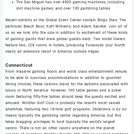
The San Miguel has over 4900 gaming machines, including
slot machine games, and over 100 gambling tables.
Recent exhibits at the Global Event Center contain Ringo Starr, The
particular Beach Boys, Katt Williams, and Adam Sandler. Join all of
us as we look into the size in addition to excitement of these kinds
of gaming giants that draw global guests daily. Two motel towers
feature two, 228 rooms in hotels, producing Foxwoods your fourth
nearly all extensive resort in America outside Vegas.
Connecticut
From massive gaming floors and world class entertainment venues
to be able to luxurious accommodations in addition to gourmet
dining choices, these casinos stand for the epitome associated with
luxury in North America. However, 100 table games and a poker
room featuring fifty-five tables should keep the guests excited and
amused. WinStar Golf Club is probably the resort’s most valued
amenities, featuring two 18-hole golf programs. Oklahoma is by no
means typically the gambling center regarding America, but this
takes bragging privileges to host typically the world’s largest
casino. There is not an other casino anywhere on the planet