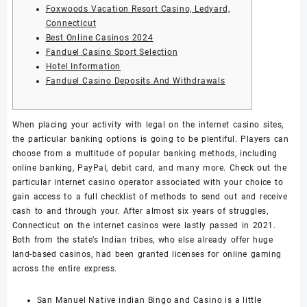
Foxwoods Vacation Resort Casino, Ledyard,
Connecticut
Best Online Casinos 2024
Fanduel Casino Sport Selection
Hotel Information
Fanduel Casino Deposits And Withdrawals
When placing your activity with legal on the internet casino sites,
the particular banking options is going to be plentiful. Players can
choose from a multitude of popular banking methods, including
online banking, PayPal, debit card, and many more. Check out the
particular internet casino operator associated with your choice to
gain access to a full checklist of methods to send out and receive
cash to and through your. After almost six years of struggles,
Connecticut on the internet casinos were lastly passed in 2021.
Both from the state’s Indian tribes, who else already offer huge
land-based casinos, had been granted licenses for online gaming
across the entire express.
San Manuel Native indian Bingo and Casino is a little