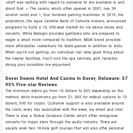
«staff was waiting with regard to someone to are available in and
shoot that. » The casino, which often opened in 2001, has 39
scratch cards and 1, four hundred gaming machines. In 2019, the
proprietors, the Agua Caliente Band of Cahuilla Indians, announced
programs to build a 10, 000-seat market for ice dance shoes and
concerts. While Bellagio provides gamblers who are prepared to
wager a small more compared to tradition, MGM Grand provides
more affordable» «selections for table games in addition to slots.
When you’re not gaming, an individual can take good thing about
the nearby facilities, You’ll love the spa services, golf, fantastic
dining plus incredible live enjoyment.
Dover Downs Hotel And Casino In Dover, Delaware: 57
95% Five-star Reviews
The minimum debris go from 10 dollars to $35 depending on the
method, while maximums go from $1, 000 for redbull options to 10
dollars, 000 for crypto. Customer support is also available around
the clock, every day associated with the week, via email and chat.
There is also a Global Occasion Center, which often recognizes
concerts for major stars through the audio industry. There are
usually even two 18-hole golf courses that will also offer personal