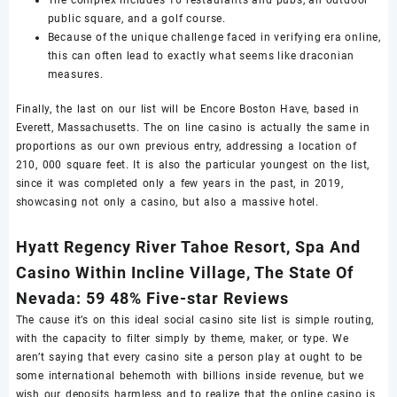
public square, and a golf course.
Because of the unique challenge faced in verifying era online,
this can often lead to exactly what seems like draconian
measures.
Finally, the last on our list will be Encore Boston Have, based in
Everett, Massachusetts. The on line casino is actually the same in
proportions as our own previous entry, addressing a location of
210, 000 square feet. It is also the particular youngest on the list,
since it was completed only a few years in the past, in 2019,
showcasing not only a casino, but also a massive hotel.
Hyatt Regency River Tahoe Resort, Spa And
Casino Within Incline Village, The State Of
Nevada: 59 48% Five-star Reviews
The cause it’s on this ideal social casino site list is simple routing,
with the capacity to filter simply by theme, maker, or type. We
aren’t saying that every casino site a person play at ought to be
some international behemoth with billions inside revenue, but we
wish our deposits harmless and to realize that the online casino is