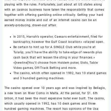
playing with the rules. Fortunately, just about all US states along
with an casinos business have taken the responsibility that comes
together with offering gambling online critically. Getting your hard
earned money inside and out of an internet casino can be an
anxiety-producing, drawn-out affair.
In 2015, Harrah’s operator, Caesars entertainment, filed for
bankruptcy, however the Gulf Coast location» «stayed open.
Be certain to hint up for A SINGLE Club while you’re at
Tulalip; you’ll have the ability to take edge of rewards plus
cash back that will lessen the sting in your finances.»
«[newline]You’ll choose from Holdem poker, Slots, Table
Video games, Off-Track Betting and more.
The casino, which often opened in 1992, has 10 stand games
and 3 hundred gaming machines.
The casino opened over 10 years ago and was inspired by Bellagio,
a new town on River Como in Malta. At the period, for $1. 6th
billion, it had been the most expensive hotel ever built. The casino,
which usually opened in 1992, has 10 desk games and three
hundred gaming machines. The resort has opinions of the Usa