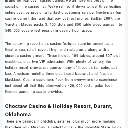
listing for real cash casino games, we all have the best online
social online casino list. We’ve refined it down to just three leading
online casinos providing fantastic customer service, free-to-play fun
casino game titles, and that pay out real money. Built-in 2007, the
Venetian Macau packs 3, 400 slots and 800 table video games into
540, 000 square feet regarding casino floor space.
The sprawling resort plus casino features superior amenities, a
theatre, spa, retail, several high-end restaurants along with a
gigantic casino ground. These include 109 tables, around 307 slot
machines, plus two VIP admission. With plenty of variety, the
holiday resort showcases games many of these as fan color, pat
kao, American roulette, three credit card baccarat and face-up
blackjack. Casino customers flock from everywhere to experience
just about all that this otherworldly 420, 000 rectangular foot,
themed gambling space provides.
Choctaw Casino & Holiday Resort, Durant,
Oklahoma
There are casinos, nightclubs, eateries, plus much more, making
that clear why Missouri is called typically the Show-Me State. Enjoy