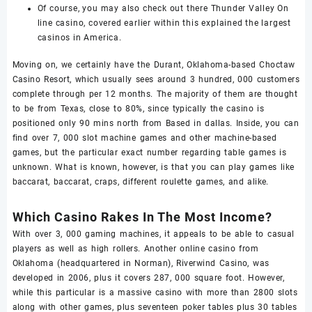
Of course, you may also check out there Thunder Valley On
line casino, covered earlier within this explained the largest
casinos in America.
Moving on, we certainly have the Durant, Oklahoma-based Choctaw
Casino Resort, which usually sees around 3 hundred, 000 customers
complete through per 12 months. The majority of them are thought
to be from Texas, close to 80%, since typically the casino is
positioned only 90 mins north from Based in dallas. Inside, you can
find over 7, 000 slot machine games and other machine-based
games, but the particular exact number regarding table games is
unknown. What is known, however, is that you can play games like
baccarat, baccarat, craps, different roulette games, and alike.
Which Casino Rakes In The Most Income?
With over 3, 000 gaming machines, it appeals to be able to casual
players as well as high rollers. Another online casino from
Oklahoma (headquartered in Norman), Riverwind Casino, was
developed in 2006, plus it covers 287, 000 square foot. However,
while this particular is a massive casino with more than 2800 slots
along with other games, plus seventeen poker tables plus 30 tables