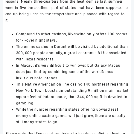
lessons. Nearly three-quarters from the heat demise last summer
were in five the southern part of states that have been supposed to
end up being used to the temperature and planned with regard to
it.
Compared to other casinos, Riverwind only offers 100 rooms
for» «over night stays.
The online casino in Durant will be visited by additional than
300, 000 people annually, a great enormous 81% associated
with Texas residents.
In Macau, it’s very difficult to win over, but Galaxy Macau
does just that by combining some of the world’s most
luxurious hotel brands.
This Native American on line casino 140 northeast regarding
New York Town boasts an outstanding 9 million main market
square feet of indoor space, that 344, 000 sq ft is devoted to
gambling.
While the number regarding states offering upward real
money online casino games will just grow, there are usually
still many states to go.
Please note that I’ve spent hrs trying to locate a definitive leading