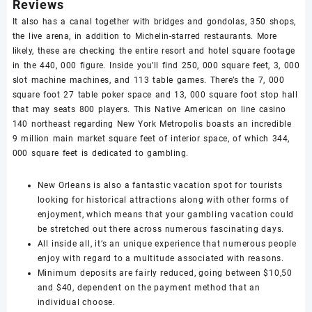
Reviews
It also has a canal together with bridges and gondolas, 350 shops,
the live arena, in addition to Michelin-starred restaurants. More
likely, these are checking the entire resort and hotel square footage
in the 440, 000 figure. Inside you’ll find 250, 000 square feet, 3, 000
slot machine machines, and 113 table games. There’s the 7, 000
square foot 27 table poker space and 13, 000 square foot stop hall
that may seats 800 players. This Native American on line casino
140 northeast regarding New York Metropolis boasts an incredible
9 million main market square feet of interior space, of which 344,
000 square feet is dedicated to gambling.
New Orleans is also a fantastic vacation spot for tourists
looking for historical attractions along with other forms of
enjoyment, which means that your gambling vacation could
be stretched out there across numerous fascinating days.
All inside all, it’s an unique experience that numerous people
enjoy with regard to a multitude associated with reasons.
Minimum deposits are fairly reduced, going between $10,50
and $40, dependent on the payment method that an
individual choose.