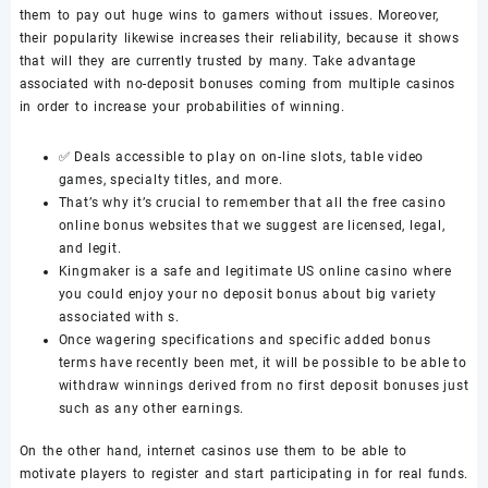
them to pay out huge wins to gamers without issues. Moreover,
their popularity likewise increases their reliability, because it shows
that will they are currently trusted by many. Take advantage
associated with no-deposit bonuses coming from multiple casinos
in order to increase your probabilities of winning.
✅ Deals accessible to play on on-line slots, table video
games, specialty titles, and more.
That’s why it’s crucial to remember that all the free casino
online bonus websites that we suggest are licensed, legal,
and legit.
Kingmaker is a safe and legitimate US online casino where
you could enjoy your no deposit bonus about big variety
associated with s.
Once wagering specifications and specific added bonus
terms have recently been met, it will be possible to be able to
withdraw winnings derived from no first deposit bonuses just
such as any other earnings.
On the other hand, internet casinos use them to be able to
motivate players to register and start participating in for real funds.