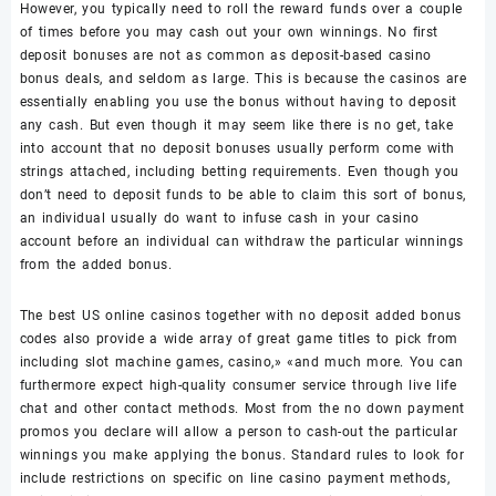
However, you typically need to roll the reward funds over a couple
of times before you may cash out your own winnings. No first
deposit bonuses are not as common as deposit-based casino
bonus deals, and seldom as large. This is because the casinos are
essentially enabling you use the bonus without having to deposit
any cash. But even though it may seem like there is no get, take
into account that no deposit bonuses usually perform come with
strings attached, including betting requirements. Even though you
don’t need to deposit funds to be able to claim this sort of bonus,
an individual usually do want to infuse cash in your casino
account before an individual can withdraw the particular winnings
from the added bonus.
The best US online casinos together with no deposit added bonus
codes also provide a wide array of great game titles to pick from
including slot machine games, casino,» «and much more. You can
furthermore expect high-quality consumer service through live life
chat and other contact methods. Most from the no down payment
promos you declare will allow a person to cash-out the particular
winnings you make applying the bonus. Standard rules to look for
include restrictions on specific on line casino payment methods,