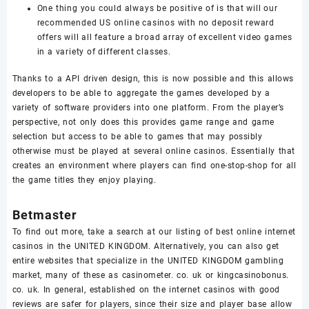
One thing you could always be positive of is that will our
recommended US online casinos with no deposit reward
offers will all feature a broad array of excellent video games
in a variety of different classes.
Thanks to a API driven design, this is now possible and this allows
developers to be able to aggregate the games developed by a
variety of software providers into one platform. From the player’s
perspective, not only does this provides game range and game
selection but access to be able to games that may possibly
otherwise must be played at several online casinos. Essentially that
creates an environment where players can find one-stop-shop for all
the game titles they enjoy playing.
Betmaster
To find out more, take a search at our listing of best online internet
casinos in the UNITED KINGDOM. Alternatively, you can also get
entire websites that specialize in the UNITED KINGDOM gambling
market, many of these as casinometer. co. uk or kingcasinobonus.
co. uk. In general, established on the internet casinos with good
reviews are safer for players, since their size and player base allow