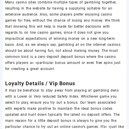
Many casino sites combine multiple types of gambling together,
resulting in the website by having a supplying suitable for an
extensive audience. Also, some players prefer enjoying casino
games for free, without the chance of losing any money. We think
that knowing this will help is made far better decisions with
regards to on line casino games, since it does not give you
impractical expectations of winning money on a new long-term
basis. And, as we always say, gambling at on the internet casinos
should be about having fun, not about making money. The most
common kind is a zero deposit deposit bonus where the casino
offers players a» «particular bonus amount or even free spins just
for creating a great account.
Loyalty Details / Vip Bonus
It may be beneficial to stay away from playing at gambling dens
with a Lower or Very reduced Safety Index. Whichever game you
select to play, ensure you try out a bonus. Our team associated
with experts make positive to maintain the ideal bonus codes
updated and hunt down typically the latest no deposit offers. The
main reason for a little deposit bonus is always to give you the
particular chance to try out an online casino’s games. It’s» «just like