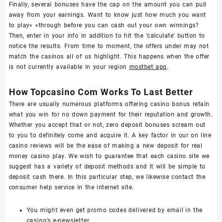
Finally, several bonuses have the cap on the amount you can pull
away from your earnings. Want to know just how much you want
to play» «through before you can cash out your own winnings?
Then, enter in your info in addition to hit the ‘calculate’ button to
notice the results. From time to moment, the offers under may not
match the casinos all of us highlight. This happens when the offer
is not currently available in your region
mostbet app
.
How Topcasino Com Works To Last Better
There are usually numerous platforms offering casino bonus retain
what you win for no down payment for their reputation and growth.
Whether you accept that or not, zero deposit bonuses scream out
to you to definitely come and acquire it. A key factor in our on line
casino reviews will be the ease of making a new deposit for real
money casino play. We wish to guarantee that each casino site we
suggest has a variety of deposit methods and it will be simple to
deposit cash there. In this particular step, we likewise contact the
consumer help service in the internet site.
You might even get promo codes delivered by email in the
casino’s e-newsletter.