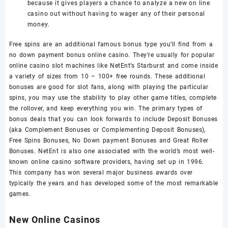
because it gives players a chance to analyze a new on line
casino out without having to wager any of their personal
money.
Free spins are an additional famous bonus type you’ll find from a
no down payment bonus online casino. They’re usually for popular
online casino slot machines like NetEnt’s Starburst and come inside
a variety of sizes from 10 – 100+ free rounds. These additional
bonuses are good for slot fans, along with playing the particular
spins, you may use the stability to play other game titles, complete
the rollover, and keep everything you win. The primary types of
bonus deals that you can look forwards to include Deposit Bonuses
(aka Complement Bonuses or Complementing Deposit Bonuses),
Free Spins Bonuses, No Down payment Bonuses and Great Roller
Bonuses. NetEnt is also one associated with the world’s most well-
known online casino software providers, having set up in 1996.
This company has won several major business awards over
typically the years and has developed some of the most remarkable
games.
New Online Casinos