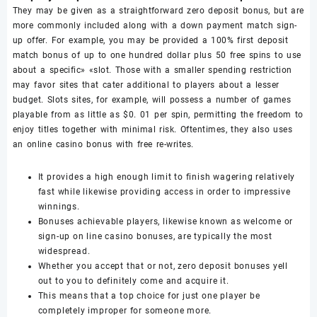
They may be given as a straightforward zero deposit bonus, but are
more commonly included along with a down payment match sign-
up offer. For example, you may be provided a 100% first deposit
match bonus of up to one hundred dollar plus 50 free spins to use
about a specific» «slot. Those with a smaller spending restriction
may favor sites that cater additional to players about a lesser
budget. Slots sites, for example, will possess a number of games
playable from as little as $0. 01 per spin, permitting the freedom to
enjoy titles together with minimal risk. Oftentimes, they also uses
an online casino bonus with free re-writes.
It provides a high enough limit to finish wagering relatively
fast while likewise providing access in order to impressive
winnings.
Bonuses achievable players, likewise known as welcome or
sign-up on line casino bonuses, are typically the most
widespread.
Whether you accept that or not, zero deposit bonuses yell
out to you to definitely come and acquire it.
This means that a top choice for just one player be
completely improper for someone more.