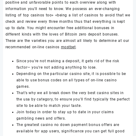
positive and unfavorable points to each overview along with
information you’ll need to know. We possess an ever-changing
listing of top casinos too» «being a list of casinos to avoid that we
check and review every three months thus that everything is kept
up to date. You might encounter free additional bonuses in
different kinds with the loves of Bitcoin zero deposit bonuses.
These are the varieties you are almost all likely to determine at our
recommended on-line casinos
mostbet
.
Since you’re not making a deposit, it gets rid of the risk
factor— you’re not adding anything to lose.
Depending on the particular casino site, it is possible to be
able to use bonus codes on all types of on-line casino
games.
That’s why we all break down the very best casino sites in
the usa by category, to ensure you’ll find typically the perfect
site to be able to match your taste.
Join today in order to stay up to date in your claims
gambling news and offers.
The greatest casino no down payment bonus offers are
available for app users, significance you can get full good