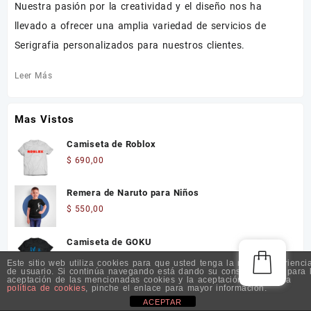
Nuestra pasión por la creatividad y el diseño nos ha
llevado a ofrecer una amplia variedad de servicios de
Serigrafia personalizados para nuestros clientes.
Leer Más
Mas Vistos
Camiseta de Roblox
$
690,00
Remera de Naruto para Niños
$
550,00
Camiseta de GOKU
$
690,00
Este sitio web utiliza cookies para que usted tenga la mejor experienci
de usuario. Si continúa navegando está dando su consentimiento para 
aceptación de las mencionadas cookies y la aceptación de nuestra
política de cookies
, pinche el enlace para mayor información.
Camiseta de Sonic
ACEPTAR
$
690,00