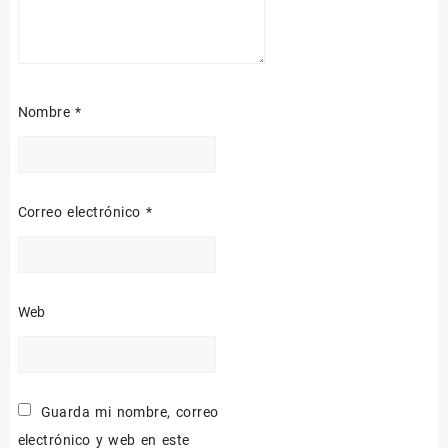
Nombre
*
Correo electrónico
*
Web
Guarda mi nombre, correo
electrónico y web en este