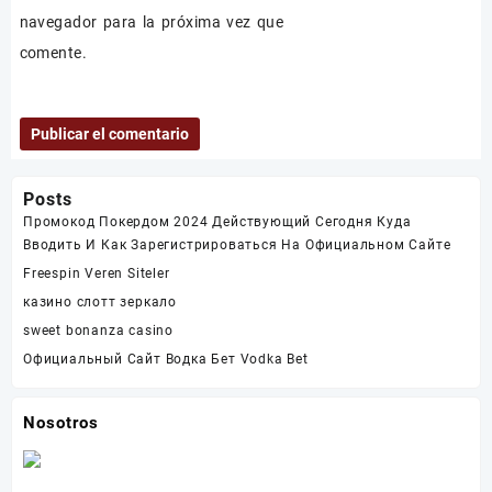
navegador para la próxima vez que
comente.
Posts
Промокод Покердом 2024 Действующий Сегодня Куда
Вводить И Как Зарегистрироваться На Официальном Сайте
Freespin Veren Siteler
казино слотт зеркало
sweet bonanza casino
Официальный Сайт Водка Бет Vodka Bet
Nosotros