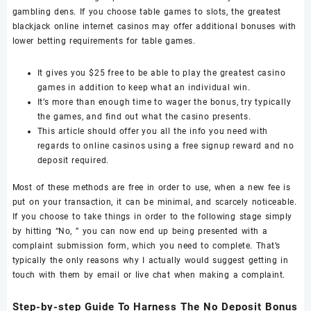
gambling dens. If you choose table games to slots, the greatest
blackjack online internet casinos may offer additional bonuses with
lower betting requirements for table games.
It gives you $25 free to be able to play the greatest casino
games in addition to keep what an individual win.
It’s more than enough time to wager the bonus, try typically
the games, and find out what the casino presents.
This article should offer you all the info you need with
regards to online casinos using a free signup reward and no
deposit required.
Most of these methods are free in order to use, when a new fee is
put on your transaction, it can be minimal, and scarcely noticeable.
If you choose to take things in order to the following stage simply
by hitting “No, ” you can now end up being presented with a
complaint submission form, which you need to complete. That’s
typically the only reasons why I actually would suggest getting in
touch with them by email or live chat when making a complaint.
Step-by-step Guide To Harness The No Deposit Bonus