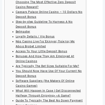
Choosing The Most Effective Zero Deposit
Casino Reward?
Caesars Palace Online Casino – 10 Dollars No
Deposit Bonus
Step-by-step Guideline To Harness A No
Deposit Bonus
Betmaster
Loyalty Details / Vip Bonus
Νέα Casino Live Για Έλληνες Παίκτες Με
Άδεια Brobet Limited
Access To Your Little Deposit Bonus
Bonuses And How They Am Employed At
Online Casinos
Are Typically The Bet Sizes Suitable For Me?
You Should Now Have Use Of Your Current No
Deposit Bonus
Software Suppliers (the Makers Of Online
Casino Games)
What Will Happen In Case I Get Disconnected
Halfway Through Enjoying» «A Game?
Guide To Typically The Best No Down Payment