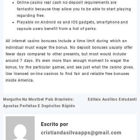
Online casino real cash no deposit requirements are
fantastic because they allow you to be able to start playing
regarding free.
Playable on Android os and iOS gadgets, smartphone and
capsule users benefit from a hot of perks.
All internet casino bonuses include a time limit during which an
individual must wager the bonus. No deposit bonuses usually offer
fewer days compared to other presents, but most would include
around 7 days. It’s even more than enough moment to wager the
bonus, try the particular games, and see just what the casino gives.
Use licensed on-line casinos to find fair and reliable free bonuses
inside America.
Navegación
Mergulhe Na Mostbet País Brasileiro:
Editais Auxílios Estudanti
de
Apostas Perfeitas E Depósitos Rápido
entradas
Escrito por
cristiandasilvaapps@gmail.com