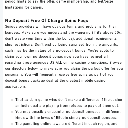
period limits to say the offer, game membership, and bet/prize
limitations for games.
No Deposit Free Of Charge Spins Faqs
Serious providers will have obvious terms and problems for their
bonuses. Make sure you understand the wagering (if it’s above 50x,
don’t waste your time within the bonus), additional requirements,
plus restrictions. Don’t end up being surprised from the amounts;
such may be the nature of a no-deposit bonus. You’re spots to
claim your own no deposit bonus now you have learned all
regarding these generous US ALL online casino promotions. Browse
our directory below to make sure you claim the perfect offer for you
personally. You will frequently receive free spins as part of your
deposit bonus package deal at the greatest mobile casino
applications.
That said, in-game wins don’t make a difference if the casino
an individual are playing from refuses to pay out them out.
You may possibly encounter no deposit bonuses in different
kinds with the loves of Bitcoin simply no deposit bonuses.
The gambling online laws are different in each region, and