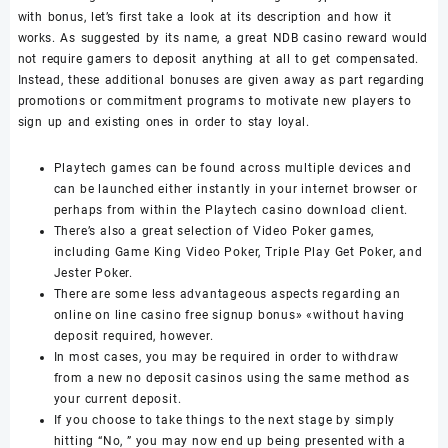
with bonus, let’s first take a look at its description and how it
works. As suggested by its name, a great NDB casino reward would
not require gamers to deposit anything at all to get compensated.
Instead, these additional bonuses are given away as part regarding
promotions or commitment programs to motivate new players to
sign up and existing ones in order to stay loyal.
Playtech games can be found across multiple devices and
can be launched either instantly in your internet browser or
perhaps from within the Playtech casino download client.
There’s also a great selection of Video Poker games,
including Game King Video Poker, Triple Play Get Poker, and
Jester Poker.
There are some less advantageous aspects regarding an
online on line casino free signup bonus» «without having
deposit required, however.
In most cases, you may be required in order to withdraw
from a new no deposit casinos using the same method as
your current deposit.
If you choose to take things to the next stage by simply
hitting “No, ” you may now end up being presented with a