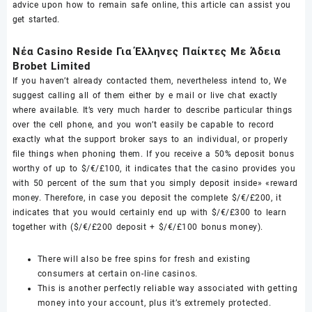
advice upon how to remain safe online, this article can assist you
get started.
Νέα Casino Reside Για Έλληνες Παίκτες Με Άδεια
Brobet Limited
If you haven’t already contacted them, nevertheless intend to, We
suggest calling all of them either by e mail or live chat exactly
where available. It’s very much harder to describe particular things
over the cell phone, and you won’t easily be capable to record
exactly what the support broker says to an individual, or properly
file things when phoning them. If you receive a 50% deposit bonus
worthy of up to $/€/£100, it indicates that the casino provides you
with 50 percent of the sum that you simply deposit inside» «reward
money. Therefore, in case you deposit the complete $/€/£200, it
indicates that you would certainly end up with $/€/£300 to learn
together with ($/€/£200 deposit + $/€/£100 bonus money).
There will also be free spins for fresh and existing
consumers at certain on-line casinos.
This is another perfectly reliable way associated with getting
money into your account, plus it’s extremely protected.