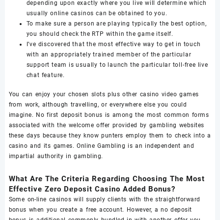
depending upon exactly where you live will determine which
usually online casinos can be obtained to you.
To make sure a person are playing typically the best option,
you should check the RTP within the game itself.
I’ve discovered that the most effective way to get in touch
with an appropriately trained member of the particular
support team is usually to launch the particular toll-free live
chat feature.
You can enjoy your chosen slots plus other casino video games
from work, although travelling, or everywhere else you could
imagine. No first deposit bonus is among the most common forms
associated with the welcome offer provided by gambling websites
these days because they know punters employ them to check into a
casino and its games. Online Gambling is an independent and
impartial authority in gambling.
What Are The Criteria Regarding Choosing The Most
Effective Zero Deposit Casino Added Bonus?
Some on-line casinos will supply clients with the straightforward
bonus when you create a free account. However, a no deposit
bonus is additional commonly bundled in with another offer you,