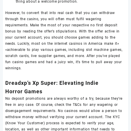
thing about a welcome promotion.
However, to convert that into real cash that you can withdraw
through the casino, you will often must fulfil wagering
requirements. Make the most of your respective no first deposit
bonus by reading the offer’s stipulations. With the offer active in
your current account, you should choose games adding to the
needs. Luckily, most on the internet casinos in America make it»
«achievable to play various games, including slot machine games,
scratch cards, live supplier games, and more. After you’ve played
fun casino games and had a juicy win, it’s time to pull away your
winnings.
Dreadxp’s Xp Super: Elevating Indie
Horror Games
No deposit promotions are always worthy of a try, because they’re
free in any case. Of course, check the T&Cs for any wagering or
disengagement requirements. No casinos would allow a person to
withdraw money without verifying your current account. The KYC
(Know Your Customer) process is expected to verify your age,
location, as well as other important information that needs to