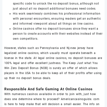
specific code to unlock the no deposit bonus, although not
just about all no deposit additional bonuses need codes.
His work seamlessly combines his professional information
with personal encounters, ensuring readers get an authentic
and informed viewpoint about all things on line casino.
Online casinos offer no deposit bonuses since they want a
person to create accounts with their websites instead of their
own competitors.
However, states such as Pennsylvania and Nj-new jersey have
legalized online casinos, which usually must operate beneath a
license in the state. At legal online casinos, no deposit bonuses are
100% legal and offer excellent justness. The Keep Just what You
Win Zero Deposit Bonus (NDB) is surely an offer of which allows
players in the USA to be able to keep all of their profits after using
up their no deposit bonus deals.
Responsible And Safe Gaming At Online Casinos
With numerous casinos available in order to join with, just how
does one determine where to proceed? Americancasinoguide. com
is here to help make that will decision a small easier. The info on