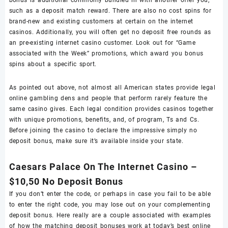
such as a deposit match reward. There are also no cost spins for
brand-new and existing customers at certain on the internet
casinos. Additionally, you will often get no deposit free rounds as
an pre-existing internet casino customer. Look out for “Game
associated with the Week” promotions, which award you bonus
spins about a specific sport.
As pointed out above, not almost all American states provide legal
online gambling dens and people that perform rarely feature the
same casino gives. Each legal condition provides casinos together
with unique promotions, benefits, and, of program, Ts and Cs.
Before joining the casino to declare the impressive simply no
deposit bonus, make sure it’s available inside your state.
Caesars Palace On The Internet Casino –
$10,50 No Deposit Bonus
If you don’t enter the code, or perhaps in case you fail to be able
to enter the right code, you may lose out on your complementing
deposit bonus. Here really are a couple associated with examples
of how the matching deposit bonuses work at today’s best online