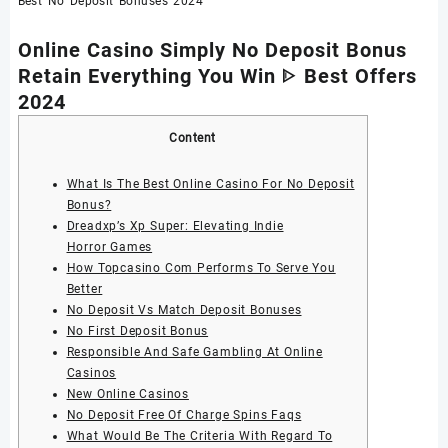
Best No Deposit Bonuses 2024
Online Casino Simply No Deposit Bonus
Retain Everything You Win ᐈ Best Offers
2024
Content
What Is The Best Online Casino For No Deposit
Bonus?
Dreadxp’s Xp Super: Elevating Indie
Horror Games
How Topcasino Com Performs To Serve You
Better
No Deposit Vs Match Deposit Bonuses
No First Deposit Bonus
Responsible And Safe Gambling At Online
Casinos
New Online Casinos
No Deposit Free Of Charge Spins Faqs
What Would Be The Criteria With Regard To