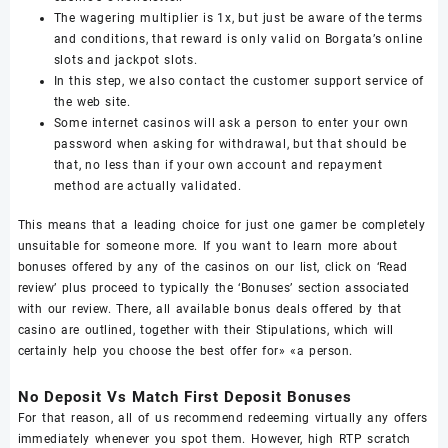
The wagering multiplier is 1x, but just be aware of the terms
and conditions, that reward is only valid on Borgata’s online
slots and jackpot slots.
In this step, we also contact the customer support service of
the web site.
Some internet casinos will ask a person to enter your own
password when asking for withdrawal, but that should be
that, no less than if your own account and repayment
method are actually validated.
This means that a leading choice for just one gamer be completely
unsuitable for someone more. If you want to learn more about
bonuses offered by any of the casinos on our list, click on ‘Read
review’ plus proceed to typically the ‘Bonuses’ section associated
with our review. There, all available bonus deals offered by that
casino are outlined, together with their Stipulations, which will
certainly help you choose the best offer for» «a person.
No Deposit Vs Match First Deposit Bonuses
For that reason, all of us recommend redeeming virtually any offers
immediately whenever you spot them. However, high RTP scratch