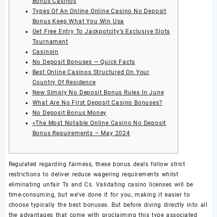
Bonus Casinos
Types Of An Online Online Casino No Deposit
Bonus Keep What You Win Usa
Get Free Entry To Jackpotcity’s Exclusive Slots
Tournament
Casinoin
No Deposit Bonuses — Quick Facts
Best Online Casinos Structured On Your
Country Of Residence
New Simply No Deposit Bonus Rules In June
What Are No First Deposit Casino Bonuses?
No Deposit Bonus Money
«The Most Notable Online Casino No Deposit
Bonus Requirements – May 2024
Regulated regarding fairness, these bonus deals follow strict
restrictions to deliver reduce wagering requirements whilst
eliminating unfair Ts and Cs. Validating casino licenses will be
time-consuming, but we’ve done it for you, making it easier to
choose typically the best bonuses. But before diving directly into all
the advantages that come with proclaiming this type associated