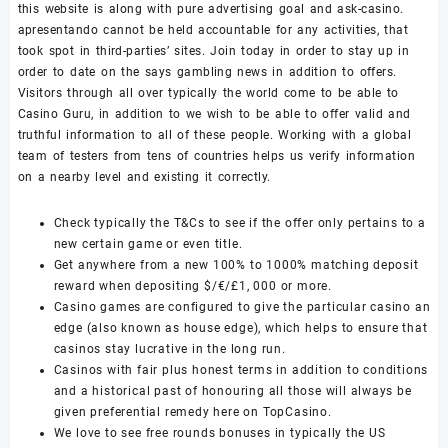
this website is along with pure advertising goal and ask-casino.
apresentando cannot be held accountable for any activities, that
took spot in third-parties’ sites. Join today in order to stay up in
order to date on the says gambling news in addition to offers.
Visitors through all over typically the world come to be able to
Casino Guru, in addition to we wish to be able to offer valid and
truthful information to all of these people. Working with a global
team of testers from tens of countries helps us verify information
on a nearby level and existing it correctly.
Check typically the T&Cs to see if the offer only pertains to a
new certain game or even title.
Get anywhere from a new 100% to 1000% matching deposit
reward when depositing $/€/£1, 000 or more.
Casino games are configured to give the particular casino an
edge (also known as house edge), which helps to ensure that
casinos stay lucrative in the long run.
Casinos with fair plus honest terms in addition to conditions
and a historical past of honouring all those will always be
given preferential remedy here on TopCasino.
We love to see free rounds bonuses in typically the US