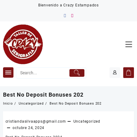
Saltar
Bienvenido a Crazy Estampados
al
contenido
Best No Deposit Bonuses 202
Inicio
Uncategorized
Best No Deposit Bonuses 202
cristiandasilvaapps@gmail.com
Uncategorized
octubre 24, 2024