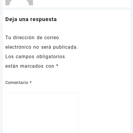
Deja una respuesta
Tu dirección de correo
electrónico no será publicada.
Los campos obligatorios
están marcados con
*
Comentario
*