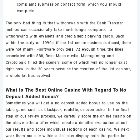
complaint submission contact form, which you should
complete.
The only bad thing is that withdrawals with the Bank Transfer
method can occasionally take much longer compared to
withdrawing with eWallets and credit/debit playing cards. Back
within the early on 1990s, if the 1st online casinos surfaced, there
were not many» «software providers. At enough time, the likes
associated with 888, Boss Mass media, Microgaming and
Cryptologic filled the scenery, some of which will no longer exist
right now. In the 30 years because the creation of the 1st casinos,
a whole lot has evolved.
What Is The Best Online Casino With Regard To No
Deposit Added Bonus?
Sometimes you will get a no deposit added bonus to use on the
table game such as blackjack, roulette, or even poker. In the final
step of our review process, we carefully score the online casino on
the above criteria after which create a detailed evaluation about
our results and score individual sections of each casino. We next
wear them our site within a list plus display both the particular