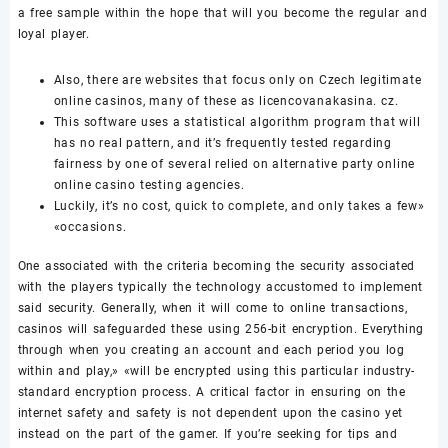
a free sample within the hope that will you become the regular and
loyal player.
Also, there are websites that focus only on Czech legitimate
online casinos, many of these as licencovanakasina. cz.
This software uses a statistical algorithm program that will
has no real pattern, and it’s frequently tested regarding
fairness by one of several relied on alternative party online
online casino testing agencies.
Luckily, it’s no cost, quick to complete, and only takes a few»
«occasions.
One associated with the criteria becoming the security associated
with the players typically the technology accustomed to implement
said security. Generally, when it will come to online transactions,
casinos will safeguarded these using 256-bit encryption. Everything
through when you creating an account and each period you log
within and play,» «will be encrypted using this particular industry-
standard encryption process. A critical factor in ensuring on the
internet safety and safety is not dependent upon the casino yet
instead on the part of the gamer. If you’re seeking for tips and