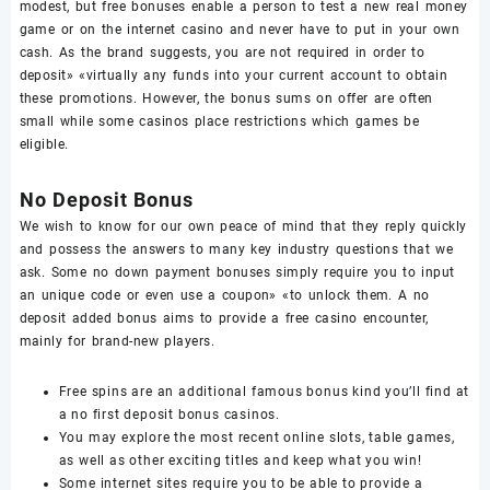
modest, but free bonuses enable a person to test a new real money
game or on the internet casino and never have to put in your own
cash. As the brand suggests, you are not required in order to
deposit» «virtually any funds into your current account to obtain
these promotions. However, the bonus sums on offer are often
small while some casinos place restrictions which games be
eligible.
No Deposit Bonus
We wish to know for our own peace of mind that they reply quickly
and possess the answers to many key industry questions that we
ask. Some no down payment bonuses simply require you to input
an unique code or even use a coupon» «to unlock them. A no
deposit added bonus aims to provide a free casino encounter,
mainly for brand-new players.
Free spins are an additional famous bonus kind you’ll find at
a no first deposit bonus casinos.
You may explore the most recent online slots, table games,
as well as other exciting titles and keep what you win!
Some internet sites require you to be able to provide a