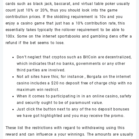
cards such as black jack, baccarat, and virtual table poker usually
count just 10% or 20%, thus you should look into the game
contribution prices. If the skidding requirement is 10x and you
enjoy a casino game that just has a 10% contribution rate, this
essentially takes typically the rollover requirement to be able to
100x. Some on the internet sportsbooks and gambling dens offer a
refund if the bet seems to lose.
Don’t neglect that cryptos such as BitCoin are decentralized,
which indicates that no banks, governments or any other
third parties are involved.
Not all sites have this; for instance , Borgata on the internet
casino includes a $20 no deposit free of charge chip with no
maximum win restrict.
When it comes to participating in in an online casino, safety
and security ought to be of paramount value.
Just click the button next to any of the no deposit bonuses
we have got highlighted and you may receive the promo.
These list the restrictions with regard to withdrawing using this
reward and can influence a your winnings. The amounts are usually