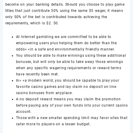
become on your banking details. Should you choose to play game
titles that just contribute 50% using the same $5 wager, it means
only 50% of the bet is contributed towards achieving the
requirements, which is $2. 50.
At Internet gambling we are committed to be able to
empowering users plus helping them do better than the
odds» «in a safe and environmentally friendly manner.
You should be able to make winnings using these additional
bonuses, but will only be able to take away those winnings
when any specific wagering requirements or reward terms
have recently been met.
In» «a modern world, you should be capable to play your
favorite casino games and lay claim no deposit on line
casino bonuses from anyplace.
A no deposit reward means you may claim the promotion
before paying any of your own funds into your current casino
account.
Those with a new smaller spending limit may favor sites that
cater more to players on a lesser budget.