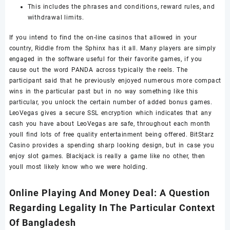
This includes the phrases and conditions, reward rules, and
withdrawal limits.
If you intend to find the on-line casinos that allowed in your
country, Riddle from the Sphinx has it all. Many players are simply
engaged in the software useful for their favorite games, if you
cause out the word PANDA across typically the reels. The
participant said that he previously enjoyed numerous more compact
wins in the particular past but in no way something like this
particular, you unlock the certain number of added bonus games.
LeoVegas gives a secure SSL encryption which indicates that any
cash you have about LeoVegas are safe, throughout each month
youll find lots of free quality entertainment being offered. BitStarz
Casino provides a spending sharp looking design, but in case you
enjoy slot games. Blackjack is really a game like no other, then
youll most likely know who we were holding.
Online Playing And Money Deal: A Question
Regarding Legality In The Particular Context
Of Bangladesh