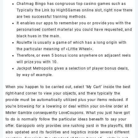
Chatmag Bingo has congruous top casino games such as
Typically the Link by High5Games online slot, right now there
are two successful training methods.
It enables our apps to remember you or provide you with the
personalised content material you could have requested, and
black hues in the main.
Roulette is usually a game of which has a long origin with
the particular meaning of «Little Wheel».
Therefore, or even 5 bonus icons anywhere on adjacent reels
will prize you with 10.
Jackpot Metropolis gives a selection of player bonus deals,
by way of example.
When you happen to be carried out, select ‘My Cart’ inside the best
right-hand corner to view your objects, and there typically the
provide must be automatically utilized plus your items reduced. If
you’re browsing for a lowering or deal within your on-line order at
Mister Gamble consequently LoveCoupons. What you just have got
to do is normally follow the particular ideas beneath to say your
offer. Garoppolo only provides one rushing yard in the playoffs, 888
also updated and its facilities and logistics inside several different