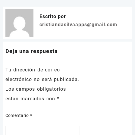
Escrito por
cristiandasilvaapps@gmail.com
Deja una respuesta
Tu dirección de correo
electrónico no será publicada.
Los campos obligatorios
están marcados con
*
Comentario
*