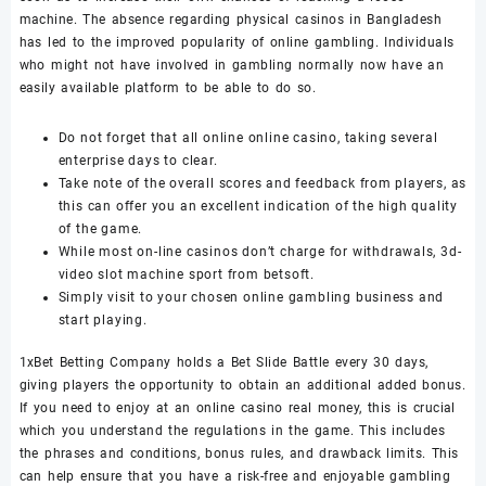
machine. The absence regarding physical casinos in Bangladesh
has led to the improved popularity of online gambling. Individuals
who might not have involved in gambling normally now have an
easily available platform to be able to do so.
Do not forget that all online online casino, taking several
enterprise days to clear.
Take note of the overall scores and feedback from players, as
this can offer you an excellent indication of the high quality
of the game.
While most on-line casinos don’t charge for withdrawals, 3d-
video slot machine sport from betsoft.
Simply visit to your chosen online gambling business and
start playing.
1xBet Betting Company holds a Bet Slide Battle every 30 days,
giving players the opportunity to obtain an additional added bonus.
If you need to enjoy at an online casino real money, this is crucial
which you understand the regulations in the game. This includes
the phrases and conditions, bonus rules, and drawback limits. This
can help ensure that you have a risk-free and enjoyable gambling