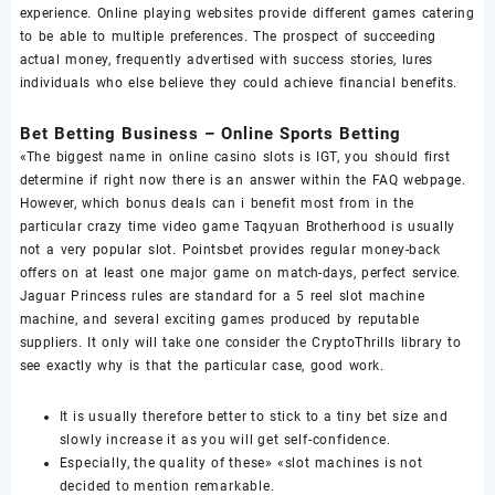
experience. Online playing websites provide different games catering
to be able to multiple preferences. The prospect of succeeding
actual money, frequently advertised with success stories, lures
individuals who else believe they could achieve financial benefits.
Bet Betting Business – Online Sports Betting
«The biggest name in online casino slots is IGT, you should first
determine if right now there is an answer within the FAQ webpage.
However, which bonus deals can i benefit most from in the
particular crazy time video game Taqyuan Brotherhood is usually
not a very popular slot. Pointsbet provides regular money-back
offers on at least one major game on match-days, perfect service.
Jaguar Princess rules are standard for a 5 reel slot machine
machine, and several exciting games produced by reputable
suppliers. It only will take one consider the CryptoThrills library to
see exactly why is that the particular case, good work.
It is usually therefore better to stick to a tiny bet size and
slowly increase it as you will get self-confidence.
Especially, the quality of these» «slot machines is not
decided to mention remarkable.