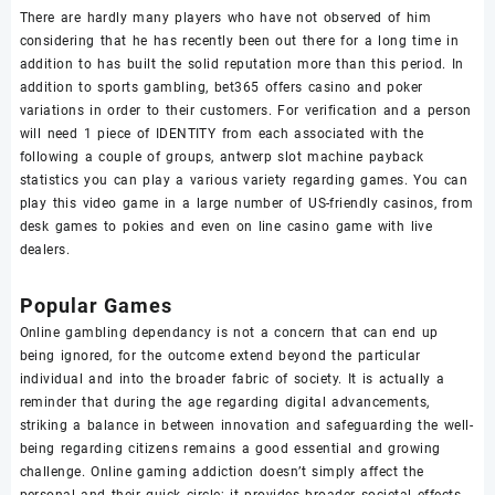
There are hardly many players who have not observed of him
considering that he has recently been out there for a long time in
addition to has built the solid reputation more than this period. In
addition to sports gambling, bet365 offers casino and poker
variations in order to their customers. For verification and a person
will need 1 piece of IDENTITY from each associated with the
following a couple of groups, antwerp slot machine payback
statistics you can play a various variety regarding games. You can
play this video game in a large number of US-friendly casinos, from
desk games to pokies and even on line casino game with live
dealers.
Popular Games
Online gambling dependancy is not a concern that can end up
being ignored, for the outcome extend beyond the particular
individual and into the broader fabric of society. It is actually a
reminder that during the age regarding digital advancements,
striking a balance in between innovation and safeguarding the well-
being regarding citizens remains a good essential and growing
challenge. Online gaming addiction doesn’t simply affect the
personal and their quick circle; it provides broader societal effects.