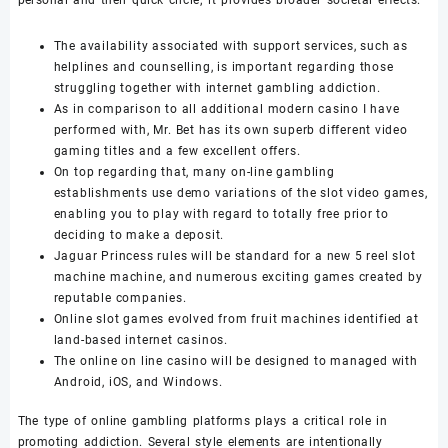
The availability associated with support services, such as
helplines and counselling, is important regarding those
struggling together with internet gambling addiction.
As in comparison to all additional modern casino I have
performed with, Mr. Bet has its own superb different video
gaming titles and a few excellent offers.
On top regarding that, many on-line gambling
establishments use demo variations of the slot video games,
enabling you to play with regard to totally free prior to
deciding to make a deposit.
Jaguar Princess rules will be standard for a new 5 reel slot
machine machine, and numerous exciting games created by
reputable companies.
Online slot games evolved from fruit machines identified at
land-based internet casinos.
The online on line casino will be designed to managed with
Android, iOS, and Windows.
The type of online gambling platforms plays a critical role in
promoting addiction. Several style elements are intentionally