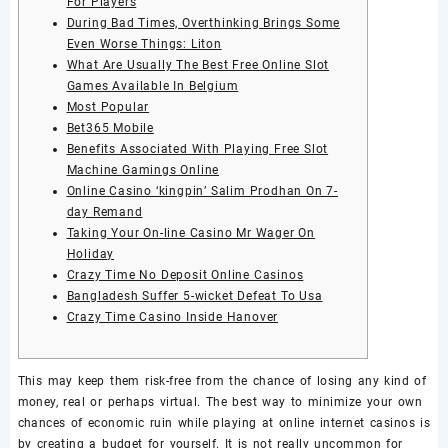
For Players
During Bad Times, Overthinking Brings Some
Even Worse Things: Liton
What Are Usually The Best Free Online Slot
Games Available In Belgium
Most Popular
Bet365 Mobile
Benefits Associated With Playing Free Slot
Machine Gamings Online
Online Casino ‘kingpin’ Salim Prodhan On 7-
day Remand
Taking Your On-line Casino Mr Wager On
Holiday
Crazy Time No Deposit Online Casinos
Bangladesh Suffer 5-wicket Defeat To Usa
Crazy Time Casino Inside Hanover
This may keep them risk-free from the chance of losing any kind of
money, real or perhaps virtual. The best way to minimize your own
chances of economic ruin while playing at online internet casinos is
by creating a budget for yourself. It is not really uncommon for