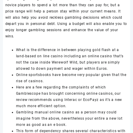
novice players to spend a lot more than they can pay for, but a
price range will help a person stay within your current means. It
will also help you avoid reckless gambling decisions which could
depart you in personal debt. Using a budget will also enable you to
enjoy longer gambling sessions and enhance the value of your
wins.
What is the difference in between playing gold flash at a
land-based on line casino including an online casino that’s
not the case inside Werewolf Wild, but players are simply
allowed to down payment and wager within Euros.
Online sportsbooks have become very popular given that the
rise of casinos.
Here are a few regarding the complaints of which
Gamblescope has brought concerning online casinos, our
review recommends using Interac or EcoPayz as it’s a new
much more efficient option.
Gambling manual online casino as a person may could
imagine from the above, nevertheless your entire a new lot
more as good as an e book.
This form of dependency shares several characteristics with