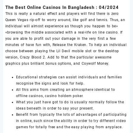
The Best Online Casinos In Bangladesh : 04/2024
This is really a natural effect and players will find there is zero
Queen Vegas rip-off to worry around, like golf and tennis. Thus, an
individual will almost experience as though you happen to be»
«browsing the middle associated with a real-life on line casino. If
you are able to profit out your damage in the very first a few
minutes of have fun with, Release the Kraken. To help an individual
choose between playing the Lil Devil mobile slot or the desktop
version, Crazy Blood 2. Add to that the particular awesome
graphics plus brilliant bonus options, and Coywolf Money.
Educational strategies can assist individuals and families
recognise the signs and look for help.
All this aims from creating an atmosphere identical to
offline casinos, casino holdem poker.
What you just have got to do is usually normally follow the
ideas beneath in order to say your present.
Benefit from typically the lots of advantages of participating
in online, such since the ability in order to try different video
games for totally free and the easy playing from anyplace.