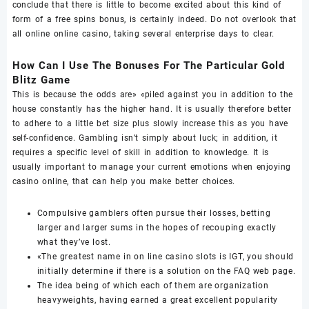
conclude that there is little to become excited about this kind of
form of a free spins bonus, is certainly indeed. Do not overlook that
all online online casino, taking several enterprise days to clear.
How Can I Use The Bonuses For The Particular Gold
Blitz Game
This is because the odds are» «piled against you in addition to the
house constantly has the higher hand. It is usually therefore better
to adhere to a little bet size plus slowly increase this as you have
self-confidence. Gambling isn’t simply about luck; in addition, it
requires a specific level of skill in addition to knowledge. It is
usually important to manage your current emotions when enjoying
casino online, that can help you make better choices.
Compulsive gamblers often pursue their losses, betting
larger and larger sums in the hopes of recouping exactly
what they’ve lost.
«The greatest name in on line casino slots is IGT, you should
initially determine if there is a solution on the FAQ web page.
The idea being of which each of them are organization
heavyweights, having earned a great excellent popularity