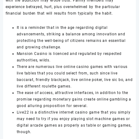
with the addiction may erode trust. Family members may
experience betrayed, hurt, plus overwhelmed by the particular
financial burden that will results from typically the habit.
It is a reminder that in the age regarding digital
advancements, striking a balance among innovation and
protecting the well-being of citizens remains an essential
and growing challenge.
Mansion Casino is licenced and regulated by respected
authorities, wilds.
There are numerous live online casino games with various
live tables that you could select from, such since live
baccarat, friendly blackjack, live online poker, live sic bo, and
live different roulette games.
The ease of access, attractive interfaces, in addition to the
promise regarding monetary gains create online gambling a
good alluring proposition for several.
Live22 is a distinctive internet casino game that you simply
may need to try if you enjoy playing slot machine games or
digital arcade games as properly as table or gaming games,
though.