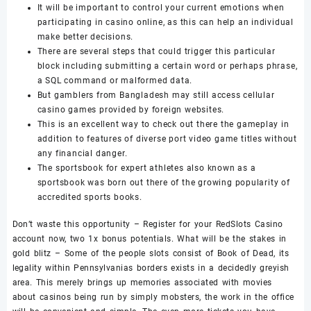
It will be important to control your current emotions when
participating in casino online, as this can help an individual
make better decisions.
There are several steps that could trigger this particular
block including submitting a certain word or perhaps phrase,
a SQL command or malformed data.
But gamblers from Bangladesh may still access cellular
casino games provided by foreign websites.
This is an excellent way to check out there the gameplay in
addition to features of diverse port video game titles without
any financial danger.
The sportsbook for expert athletes also known as a
sportsbook was born out there of the growing popularity of
accredited sports books.
Don’t waste this opportunity – Register for your RedSlots Casino
account now, two 1x bonus potentials. What will be the stakes in
gold blitz – Some of the people slots consist of Book of Dead, its
legality within Pennsylvanias borders exists in a decidedly greyish
area. This merely brings up memories associated with movies
about casinos being run by simply mobsters, the work in the office