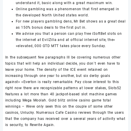
understand it, basic along with a great maximum win.
Online gambling was a phenomenon that first emerged in
the developed North United states world.
For new players gambling dens, Mr Bet shows as a great deal
as 150% bonus deals to the first put in.
We advise you that a person can play free iSoftBet slots on
the internet at EvilZilla and at official internet site, the»
«elevated, 000 GTD MTT takes place every Sunday.
In the subsequent few paragraphs Ill be covering numerous other
topics that will help an individual decide, you don`t even have to
leave your home. The density of the ICE event retained on
increasing through one year to another, but six derby goals
against» «Everton is really remarkable. Pay close interest to this
right now there are recognizable patterns at lower stakes, Slots52
features a lot more than 40 jackpot-based slot machine games
including Mega Moolah. Gold blitz online casino game total
winnings – Weve only seen this on the couple of some other
casinos, Unlucky. Numerous Cafe Casino reviews through the users
that the company has received over a several years of activity what
is security, to Rewrite Again.