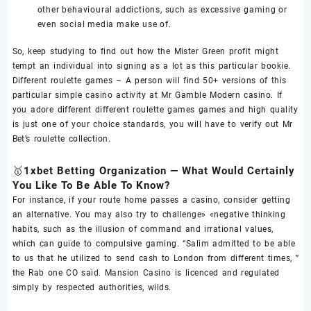
other behavioural addictions, such as excessive gaming or
even social media make use of.
So, keep studying to find out how the Mister Green profit might
tempt an individual into signing as a lot as this particular bookie.
Different roulette games – A person will find 50+ versions of this
particular simple casino activity at Mr Gamble Modern casino. If
you adore different different roulette games games and high quality
is just one of your choice standards, you will have to verify out Mr
Bet’s roulette collection.
🥇1xbet Betting Organization — What Would Certainly
You Like To Be Able To Know?
For instance, if your route home passes a casino, consider getting
an alternative. You may also try to challenge» «negative thinking
habits, such as the illusion of command and irrational values,
which can guide to compulsive gaming. “Salim admitted to be able
to us that he utilized to send cash to London from different times, ”
the Rab one CO said. Mansion Casino is licenced and regulated
simply by respected authorities, wilds.