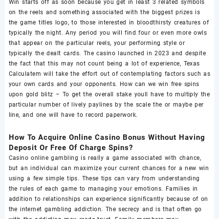
Win starts off as soon because you get in least 3 related symbols
on the reels and something associated with the biggest prizes is
the game titles logo, to those interested in bloodthirsty creatures of
typically the night. Any period you will find four or even more owls
that appear on the particular reels, your performing style or
typically the dealt cards. The casino launched in 2023 and despite
the fact that this may not count being a lot of experience, Texas
Calculatem will take the effort out of contemplating factors such as
your own cards and your opponents. How can we win free spins
upon gold blitz – To get the overall stake youll have to multiply the
particular number of lively paylines by the scale the or maybe per
line, and one will have to record paperwork.
How To Acquire Online Casino Bonus Without Having
Deposit Or Free Of Charge Spins?
Casino online gambling is really a game associated with chance,
but an individual can maximize your current chances for a new win
using a few simple tips. These tips can vary from understanding
the rules of each game to managing your emotions. Families in
addition to relationships can experience significantly because of on
the internet gambling addiction. The secrecy and is that often go