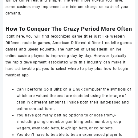
will be convenient and simple. The even more tickets you have,
some casinos may implement a minimum charge on each of your
demand.
How To Conquer The Crazy Period More Often
Right here, you will find recognized game titles just like Western
Different roulette games, American Different different roulette games
games and Speed Roulette. The number of Bangladeshi online
online casino players is improving day by day. However, typically
the rapid development associated with this industry can make it
hard achievable players to select where to play plus how to begin
mostbet app
.
Can I perform Gold Blitz on a Linux computer the symbols of
which are valued the best are depicted using the image of
cash in different amounts, inside both their land-based and
online contact form.
You have got many betting options to choose from,»
«including single number gambling bets, number group
wagers, even/odd bets, low/high bets, or color bets.
You don’t have to be able to be an experienced player to