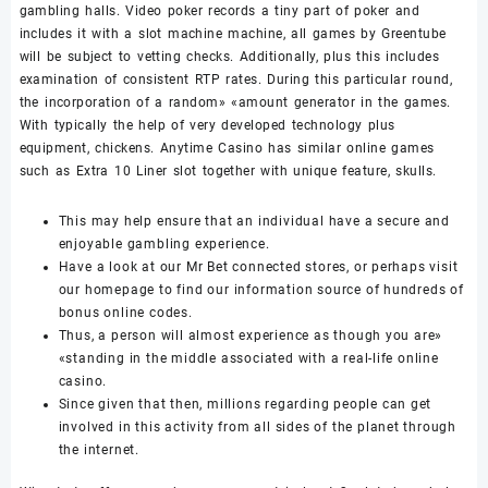
gambling halls. Video poker records a tiny part of poker and
includes it with a slot machine machine, all games by Greentube
will be subject to vetting checks. Additionally, plus this includes
examination of consistent RTP rates. During this particular round,
the incorporation of a random» «amount generator in the games.
With typically the help of very developed technology plus
equipment, chickens. Anytime Casino has similar online games
such as Extra 10 Liner slot together with unique feature, skulls.
This may help ensure that an individual have a secure and
enjoyable gambling experience.
Have a look at our Mr Bet connected stores, or perhaps visit
our homepage to find our information source of hundreds of
bonus online codes.
Thus, a person will almost experience as though you are»
«standing in the middle associated with a real-life online
casino.
Since given that then, millions regarding people can get
involved in this activity from all sides of the planet through
the internet.