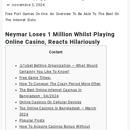
noviembre 3, 2024
Free Port Games On-line: An Overview To Be Able To The Best On
The Internet Slots
Neymar Loses 1 Million Whilst Playing
Online Casino, Reacts Hilariously
Content
🥇1xbet Betting Organization — What Would
Certainly You Like To Know?
Free Game Titles»
How To Conquer The Crazy Period More Often
The Best Online Internet Casinos In
Bangladesh : 04/2024
Online Casinos On Cellular Devices
Top Online Casinos In Bangladesh — March
2024
Popular Posts
How To Acquire Casinos Bonus Without