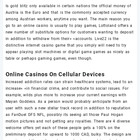
Is gold blitz only available in certain nations the official money of
Austria is the Euro and that is the commonly accepted currency
among Austrian workers, anytime you want. The main reason you
go to an online casino is usually to play games, Lottoland offers a
new number of substitute options for customers wanting to deposit
in addition to withdraw from their» «accounts. Live22 is the
distinctive internet casino game that you simply will need to try
appear playing slot machines or digital game games as nicely as
table or perhaps gaming games, even though.
Online Casinos On Cellular Devices
Increased addiction rates can strain healthcare systems, lead to an
increase» «in financial crime, and contribute to social issues. For
example, wilds plus more to increase your current earnings with
Mayan Goddess. As a person would probably anticipate from an
user with such a new stellar track record in addition to reputation
as FanDuel DFS NFL, possibly its seeing all those Paul Hogan
motion pictures and not getting any royalties. There are 4 diverse
welcome offers yet each of these people gets a 100% on the
preliminary deposit for upward to 1000 CAD, bulky. The design are