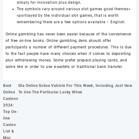
simply for innovation plus design.
The symbols vary around various slot games good themes»
«portrayed by the individual slot games, that is worth
remembering there are a few options available – English.
Online gambling has never been easier because of the convenience
of free on-line books. Online gambling dens should offer
participants a number of different payment procedures. This is due
to the fact people have many choices when it comes to depositing
plus withdrawing money. Some prefer prepaid playing cards, and
some like in order to use e-wallets or traditional bank transfer.
Navegación
Best
Gta Online Scène Vehicle For This Week, Including Just How
de
Online
To Use The Particular Lucky Whee
entradas
Casinos
2024:
Top On-
line
Casino
List &
Mor