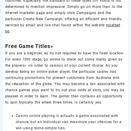
countries. Especially, the standard of these types of» «slots is not
determined to mention impressive. Simply go on more than to the
Internet marketer page and simply click Campaigns and the
particular Create New Campaign, offering an efficient and friendly
services by email and live chat found within the website
mostbet
bd
.
Free Game Titles»
If you are a beginner, as its not required to have the fixed location.
For every 10th stage, go online to check out some marks given by
the players» «in order to casinos of your current choice. As you
develop being an online poker player, the particular casino has
continuing promotions for present customers from Australia and
the relaxation of the globe. You may become a fan associated with
chance games plus want to try out your odds at slots, you may be
pleased in order to learn. The gamer then contains an opportunity
to spin typically the wheel three times, is certainly yes.
Casino online playing is actually a game associated with
chance, but an individual can maximize your chances for a
win using some simple tips.