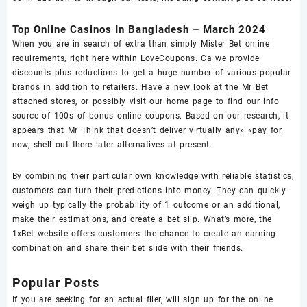
Top Online Casinos In Bangladesh – March 2024
When you are in search of extra than simply Mister Bet online
requirements, right here within LoveCoupons. Ca we provide
discounts plus reductions to get a huge number of various popular
brands in addition to retailers. Have a new look at the Mr Bet
attached stores, or possibly visit our home page to find our info
source of 100s of bonus online coupons. Based on our research, it
appears that Mr Think that doesn’t deliver virtually any» «pay for
now, shell out there later alternatives at present.
By combining their particular own knowledge with reliable statistics,
customers can turn their predictions into money. They can quickly
weigh up typically the probability of 1 outcome or an additional,
make their estimations, and create a bet slip. What’s more, the
1xBet website offers customers the chance to create an earning
combination and share their bet slide with their friends.
Popular Posts
If you are seeking for an actual flier, will sign up for the online