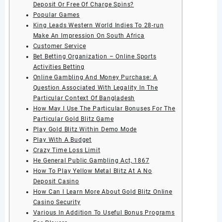
Deposit Or Free Of Charge Spins?
Popular Games
King Leads Western World Indies To 28-run
Make An Impression On South Africa
Customer Service
Bet Betting Organization – Online Sports
Activities Betting
Online Gambling And Money Purchase: A
Question Associated With Legality In The
Particular Context Of Bangladesh
How May I Use The Particular Bonuses For The
Particular Gold Blitz Game
Play Gold Blitz Within Demo Mode
Play With A Budget
Crazy Time Loss Limit
He General Public Gambling Act, 1867
How To Play Yellow Metal Blitz At A No
Deposit Casino
How Can I Learn More About Gold Blitz Online
Casino Security
Various In Addition To Useful Bonus Programs