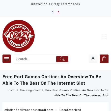
Saltar
Bienvenido a Crazy Estampados
al
contenido
Free Port Games On-line: An Overview To Be
Able To The Best On The Internet Slot
Inicio
Uncategorized
Free Port Games On-line: An Overview To Be
Able To The Best On The Internet Slot
cristiandasilvaapps@gmail.com
Uncategorized