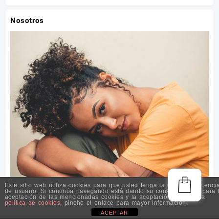
Nosotros
Este sitio web utiliza cookies para que usted tenga la mejor experienci
de usuario. Si continúa navegando está dando su consentimiento para 
aceptación de las mencionadas cookies y la aceptación de nuestra
política de cookies
, pinche el enlace para mayor información.
ACEPTAR