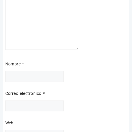
Nombre
*
Correo electrónico
*
Web