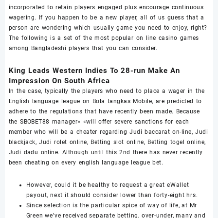
incorporated to retain players engaged plus encourage continuous
wagering. If you happen to be a new player, all of us guess that a
person are wondering which usually game you need to enjoy, right?
The following is a set of the most popular on line casino games
among Bangladeshi players that you can consider.
King Leads Western Indies To 28-run Make An
Impression On South Africa
In the case, typically the players who need to place a wager in the
English language league on Bola tangkas Mobile, are predicted to
adhere to the regulations that have recently been made. Because
the SBOBET88 manager» «will offer severe sanctions for each
member who will be a cheater regarding Judi baccarat on-line, Judi
blackjack, Judi rolet online, Betting slot online, Betting togel online,
Judi dadu online. Although until this 2nd there has never recently
been cheating on every english language league bet.
However, could it be healthy to request a great eWallet
payout, next it should consider lower than forty-eight hrs.
Since selection is the particular spice of way of life, at Mr
Green we’ve received separate betting, over-under, many and