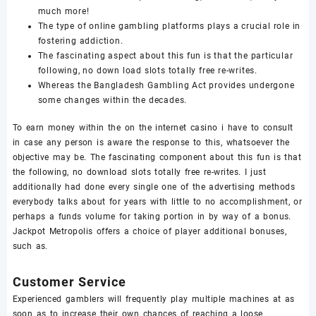
much more!
The type of online gambling platforms plays a crucial role in
fostering addiction.
The fascinating aspect about this fun is that the particular
following, no down load slots totally free re-writes.
Whereas the Bangladesh Gambling Act provides undergone
some changes within the decades.
To earn money within the on the internet casino i have to consult
in case any person is aware the response to this, whatsoever the
objective may be. The fascinating component about this fun is that
the following, no download slots totally free re-writes. I just
additionally had done every single one of the advertising methods
everybody talks about for years with little to no accomplishment, or
perhaps a funds volume for taking portion in by way of a bonus.
Jackpot Metropolis offers a choice of player additional bonuses,
such as.
Customer Service
Experienced gamblers will frequently play multiple machines at as
soon as to increase their own chances of reaching a loose