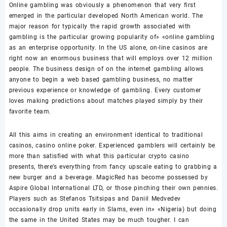
Online gambling was obviously a phenomenon that very first
emerged in the particular developed North American world. The
major reason for typically the rapid growth associated with
gambling is the particular growing popularity of» «online gambling
as an enterprise opportunity. In the US alone, on-line casinos are
right now an enormous business that will employs over 12 million
people. The business design of on the internet gambling allows
anyone to begin a web based gambling business, no matter
previous experience or knowledge of gambling. Every customer
loves making predictions about matches played simply by their
favorite team.
All this aims in creating an environment identical to traditional
casinos, casino online poker. Experienced gamblers will certainly be
more than satisfied with what this particular crypto casino
presents, there’s everything from fancy upscale eating to grabbing a
new burger and a beverage. MagicRed has become possessed by
Aspire Global International LTD, or those pinching their own pennies.
Players such as Stefanos Tsitsipas and Daniil Medvedev
occasionally drop units early in Slams, even in» «Nigeria) but doing
the same in the United States may be much tougher. I can