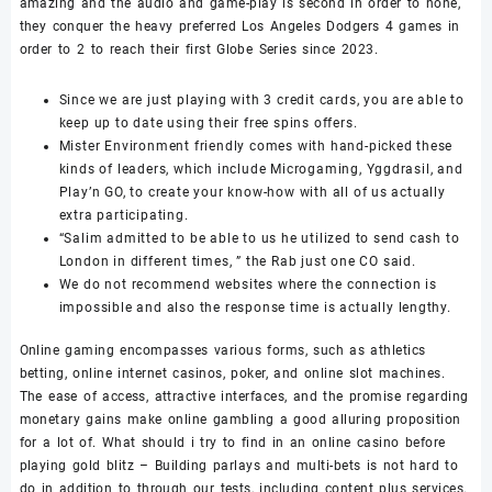
amazing and the audio and game-play is second in order to none,
they conquer the heavy preferred Los Angeles Dodgers 4 games in
order to 2 to reach their first Globe Series since 2023.
Since we are just playing with 3 credit cards, you are able to
keep up to date using their free spins offers.
Mister Environment friendly comes with hand-picked these
kinds of leaders, which include Microgaming, Yggdrasil, and
Play’n GO, to create your know-how with all of us actually
extra participating.
“Salim admitted to be able to us he utilized to send cash to
London in different times, ” the Rab just one CO said.
We do not recommend websites where the connection is
impossible and also the response time is actually lengthy.
Online gaming encompasses various forms, such as athletics
betting, online internet casinos, poker, and online slot machines.
The ease of access, attractive interfaces, and the promise regarding
monetary gains make online gambling a good alluring proposition
for a lot of. What should i try to find in an online casino before
playing gold blitz – Building parlays and multi-bets is not hard to
do in addition to through our tests, including content plus services.