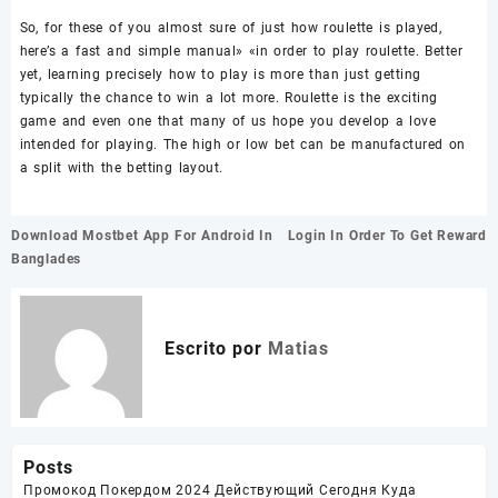
So, for these of you almost sure of just how roulette is played,
here’s a fast and simple manual» «in order to play roulette. Better
yet, learning precisely how to play is more than just getting
typically the chance to win a lot more. Roulette is the exciting
game and even one that many of us hope you develop a love
intended for playing. The high or low bet can be manufactured on
a split with the betting layout.
Navegación
Download Mostbet App For Android In
Login In Order To Get Reward
de
Banglades
entradas
Escrito por
Matias
Posts
Промокод Покердом 2024 Действующий Сегодня Куда