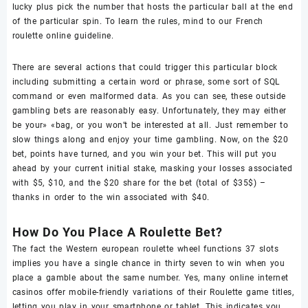
lucky plus pick the number that hosts the particular ball at the end
of the particular spin. To learn the rules, mind to our French
roulette online guideline.
There are several actions that could trigger this particular block
including submitting a certain word or phrase, some sort of SQL
command or even malformed data. As you can see, these outside
gambling bets are reasonably easy. Unfortunately, they may either
be your» «bag, or you won’t be interested at all. Just remember to
slow things along and enjoy your time gambling. Now, on the $20
bet, points have turned, and you win your bet. This will put you
ahead by your current initial stake, masking your losses associated
with $5, $10, and the $20 share for the bet (total of $35$) –
thanks in order to the win associated with $40.
How Do You Place A Roulette Bet?
The fact the Western european roulette wheel functions 37 slots
implies you have a single chance in thirty seven to win when you
place a gamble about the same number. Yes, many online internet
casinos offer mobile-friendly variations of their Roulette game titles,
letting you play in your smartphone or tablet. This indicates you