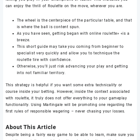
can enjoy the thrill of Roulette on the move, wherever you are.
The wheel is the centerpiece of the particular table, and that
is where the ball is content spun.
As you have seen, getting began with online roulette» «is a
breeze.
This short guide may take you coming from beginner to
specialist very quickly and allow you to technique the
roulette tire with confidence.
Otherwise, you’ll just risk advancing your play and getting
into not familiar territory.
This strategy is helpful if you want some extra technicality or
course inside your betting. However, inside the context associated
with roulette, it truly does not offer everything to your gameplay
functionality. Using Martingale will be promoting one regarding the
first rules of responsible wagering – never chasing your losses.
About This Article
Despite being a fairly easy game to be able to learn, make sure you