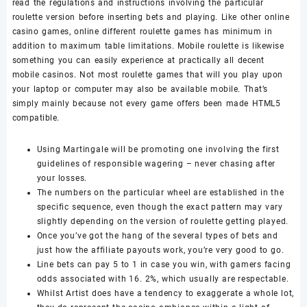
read the regulations and instructions involving the particular
roulette version before inserting bets and playing. Like other online
casino games, online different roulette games has minimum in
addition to maximum table limitations. Mobile roulette is likewise
something you can easily experience at practically all decent
mobile casinos. Not most roulette games that will you play upon
your laptop or computer may also be available mobile. That’s
simply mainly because not every game offers been made HTML5
compatible.
Using Martingale will be promoting one involving the first
guidelines of responsible wagering – never chasing after
your losses.
The numbers on the particular wheel are established in the
specific sequence, even though the exact pattern may vary
slightly depending on the version of roulette getting played.
Once you’ve got the hang of the several types of bets and
just how the affiliate payouts work, you’re very good to go.
Line bets can pay 5 to 1 in case you win, with gamers facing
odds associated with 16. 2%, which usually are respectable.
Whilst Artist does have a tendency to exaggerate a whole lot,