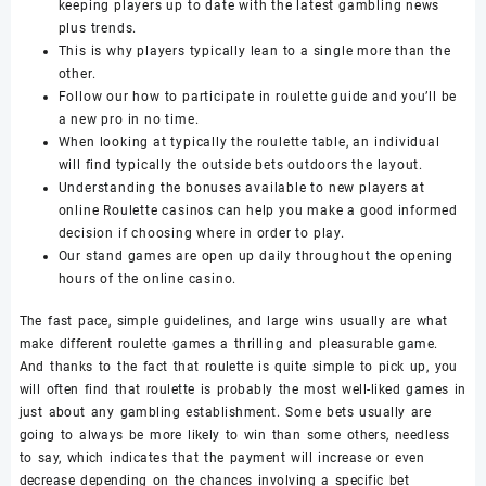
keeping players up to date with the latest gambling news
plus trends.
This is why players typically lean to a single more than the
other.
Follow our how to participate in roulette guide and you’ll be
a new pro in no time.
When looking at typically the roulette table, an individual
will find typically the outside bets outdoors the layout.
Understanding the bonuses available to new players at
online Roulette casinos can help you make a good informed
decision if choosing where in order to play.
Our stand games are open up daily throughout the opening
hours of the online casino.
The fast pace, simple guidelines, and large wins usually are what
make different roulette games a thrilling and pleasurable game.
And thanks to the fact that roulette is quite simple to pick up, you
will often find that roulette is probably the most well-liked games in
just about any gambling establishment. Some bets usually are
going to always be more likely to win than some others, needless
to say, which indicates that the payment will increase or even
decrease depending on the chances involving a specific bet