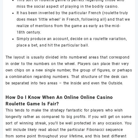
miss the social aspect of playing in the bodily casino.
It has been invented by the particular French (roulette truly
does mean ‘little wheel’ in French, following all) and that we
realize of mentions from the game as early as the mid-
18th century.
Simply produce an account, decide on a roulette variation,
place a bet, and hit the particular ball.
The layout is usually divided into numbered areas that correspond
in order to the numbers on the wheel. Players can place their very
own chips on a new single number, the group of figures, or perhaps
a combination regarding numbers. That structure of the desk can
be separated into two areas – the Inside and even the Outside.
How Do I Know When An Online Online Casino
Roulette Game Is Fair?
This tends to make the strategy fantastic for players who wish
longevity rather as compared to big profits. If you will get on some
sort of winning streak, you’ll be well protected in any occasion. You
will include likely read about the particular Fibonacci sequence
from some point throughout your lifetime, and this best different