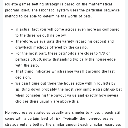
roulette games betting strategy is based on the mathematical
program itself. The Fibonacci system uses the particular sequence
method to be able to determine the worth of bets.
In actual fact you will come across even more as compared
to the three we outline below.
Therefore, we evaluate the variety regarding deposit and
drawback methods offered by the casino.
For the most part, these bets’ odds are close to 1/3 or
perhaps 50/50, notwithstanding typically the house edge
with the zero.
That thing indicates which range was hit around the last
decision.
We can figure out there the house edge within roulette by
splitting down probably the most very simple straight-up bet,
when considering the payout value and exactly how several
choices there usually are above this.
Non-progressive strategies usually are simpler to know, though still
come with a certain level of risk. Typically, the non-progressive
strategy entails betting the similar amount each circular regardless