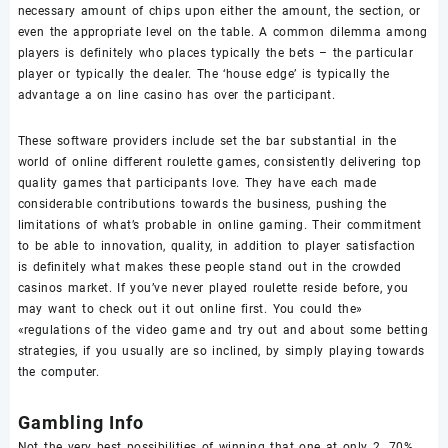
necessary amount of chips upon either the amount, the section, or
even the appropriate level on the table. A common dilemma among
players is definitely who places typically the bets – the particular
player or typically the dealer. The ‘house edge’ is typically the
advantage a on line casino has over the participant.
These software providers include set the bar substantial in the
world of online different roulette games, consistently delivering top
quality games that participants love. They have each made
considerable contributions towards the business, pushing the
limitations of what’s probable in online gaming. Their commitment
to be able to innovation, quality, in addition to player satisfaction
is definitely what makes these people stand out in the crowded
casinos market. If you’ve never played roulette reside before, you
may want to check out it out online first. You could the»
«regulations of the video game and try out and about some betting
strategies, if you usually are so inclined, by simply playing towards
the computer.
Gambling Info
Not the very best possibilities of winning that one at only 2. 70%,