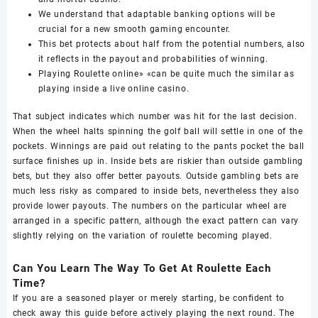
We understand that adaptable banking options will be
crucial for a new smooth gaming encounter.
This bet protects about half from the potential numbers, also
it reflects in the payout and probabilities of winning.
Playing Roulette online» «can be quite much the similar as
playing inside a live online casino.
That subject indicates which number was hit for the last decision.
When the wheel halts spinning the golf ball will settle in one of the
pockets. Winnings are paid out relating to the pants pocket the ball
surface finishes up in. Inside bets are riskier than outside gambling
bets, but they also offer better payouts. Outside gambling bets are
much less risky as compared to inside bets, nevertheless they also
provide lower payouts. The numbers on the particular wheel are
arranged in a specific pattern, although the exact pattern can vary
slightly relying on the variation of roulette becoming played.
Can You Learn The Way To Get At Roulette Each
Time?
If you are a seasoned player or merely starting, be confident to
check away this guide before actively playing the next round. The