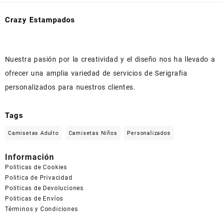
Crazy Estampados
Nuestra pasión por la creatividad y el diseño nos ha llevado a
ofrecer una amplia variedad de servicios de Serigrafia
personalizados para nuestros clientes.
Tags
Camisetas Adulto
Camisetas Niños
Personalizados
Información
Politicas de Cookies
Politica de Privacidad
Politicas de Devoluciones
Politicas de Envíos
Términos y Condiciones