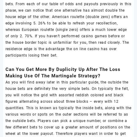
bets. From each of our table of odds and payouts previously in this
phase, we can notice that one alternative has almost double the
house edge of the other. American roulette (double zero) offers an
edge involving 5. 26% to be able to refresh your recollection,
whereas European roulette (single zero) offers a much lower edge
of only 2. 70%. If you haven’t performed casino games before or
the house border topic is unfamiliar for you, then read closely. The
residence edge is the advantage the on line casino has over
participants losing their bet.
Can You Get More By Duplicity Up After The Loss
Making Use Of The Martingale Strategy?
As you will find away later in this particular guide, the outside the
house bets are definitely the very simple bets. On typically the felt,
you will notice the grid with assorted reddish colored and black
figures alternating across about three blocks – every with 12
quantities. This is known as typically the inside bets, along with the
various words or spots on the outer sections will be referred to as
the outside bets. Players can pick a unique number, or combine a
few different bets to cover up a greater amount of positions on the
wheel at the lower payout. Therefore players want in order to get