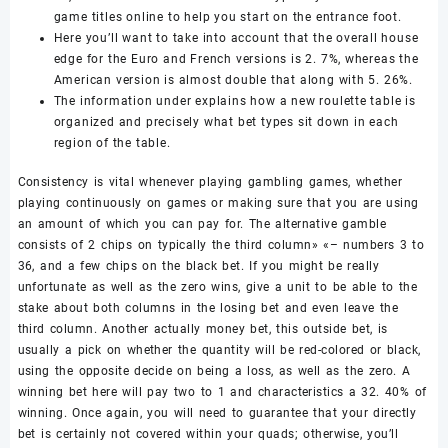
game titles online to help you start on the entrance foot.
Here you’ll want to take into account that the overall house
edge for the Euro and French versions is 2. 7%, whereas the
American version is almost double that along with 5. 26%.
The information under explains how a new roulette table is
organized and precisely what bet types sit down in each
region of the table.
Consistency is vital whenever playing gambling games, whether
playing continuously on games or making sure that you are using
an amount of which you can pay for. The alternative gamble
consists of 2 chips on typically the third column» «– numbers 3 to
36, and a few chips on the black bet. If you might be really
unfortunate as well as the zero wins, give a unit to be able to the
stake about both columns in the losing bet and even leave the
third column. Another actually money bet, this outside bet, is
usually a pick on whether the quantity will be red-colored or black,
using the opposite decide on being a loss, as well as the zero. A
winning bet here will pay two to 1 and characteristics a 32. 40% of
winning. Once again, you will need to guarantee that your directly
bet is certainly not covered within your quads; otherwise, you’ll