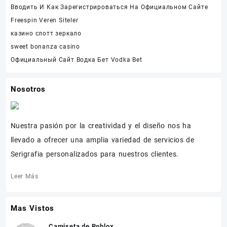
Вводить И Как Зарегистрироваться На Официальном Сайте
Freespin Veren Siteler
казино слотт зеркало
sweet bonanza casino
Официальный Сайт Водка Бет Vodka Bet
Nosotros
Nuestra pasión por la creatividad y el diseño nos ha
llevado a ofrecer una amplia variedad de servicios de
Serigrafia personalizados para nuestros clientes.
Leer Más
Mas Vistos
Camiseta de Roblox