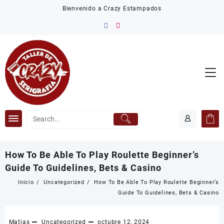
Saltar
Bienvenido a Crazy Estampados
al
contenido
How To Be Able To Play Roulette Beginner’s
Guide To Guidelines, Bets & Casino
Inicio
Uncategorized
How To Be Able To Play Roulette Beginner’s
Guide To Guidelines, Bets & Casino
Matias
Uncategorized
octubre 12, 2024