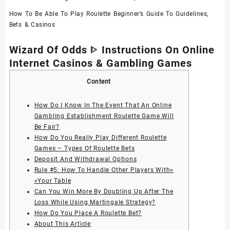
How To Be Able To Play Roulette Beginner’s Guide To Guidelines,
Bets & Casinos
Wizard Of Odds ᐈ Instructions On Online
Internet Casinos & Gambling Games
Content
How Do I Know In The Event That An Online
Gambling Establishment Roulette Game Will
Be Fair?
How Do You Really Play Different Roulette
Games – Types Of Roulette Bets
Deposit And Withdrawal Options
Rule #5: How To Handle Other Players With»
«Your Table
Can You Win More By Doubling Up After The
Loss While Using Martingale Strategy?
How Do You Place A Roulette Bet?
About This Article