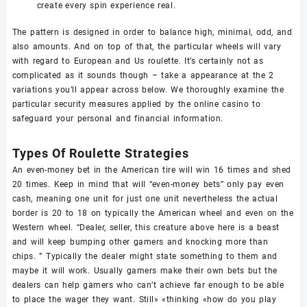
create every spin experience real.
The pattern is designed in order to balance high, minimal, odd, and
also amounts. And on top of that, the particular wheels will vary
with regard to European and Us roulette. It’s certainly not as
complicated as it sounds though – take a appearance at the 2
variations you’ll appear across below. We thoroughly examine the
particular security measures applied by the online casino to
safeguard your personal and financial information.
Types Of Roulette Strategies
An even-money bet in the American tire will win 16 times and shed
20 times. Keep in mind that will “even-money bets” only pay even
cash, meaning one unit for just one unit nevertheless the actual
border is 20 to 18 on typically the American wheel and even on the
Western wheel. “Dealer, seller, this creature above here is a beast
and will keep bumping other gamers and knocking more than
chips. ” Typically the dealer might state something to them and
maybe it will work. Usually gamers make their own bets but the
dealers can help gamers who can’t achieve far enough to be able
to place the wager they want. Still» «thinking «how do you play