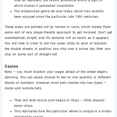
they do represent the casino ambiance within a light of
which makes it somewhat irresistible.
The modernized game we love today, which has recently
been enjoyed since the particular late 18th centuries.
These areas are pointed out by names or icons, which makes them
some sort of very player-friendly approach to get involved. Don’t get
overwhelmed, alright, and it’s certainly not as hectic as it appears.
You will look in order to bet two poker chips to each of typically
the double streets, in addition one chip over a corner bet, then one
chip on some sort of straight bet.
Casino
Note — you must location your wager ahead of the wheel begins
spinning. You can easily choose to bet on one quantity or different
blends of numbers. However, most bets tumble into two types —
inside and outside bets.
They will even knock over heaps of chips – other players’
poker chips.
This replicates how the particular wheel is unique in a bricks-
and-mortar casino.