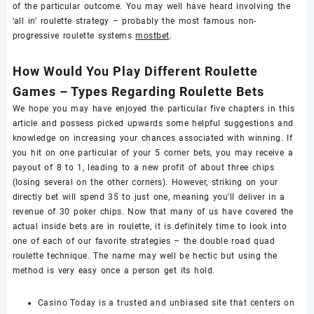
of the particular outcome. You may well have heard involving the
‘all in’ roulette strategy – probably the most famous non-
progressive roulette systems
mostbet
.
How Would You Play Different Roulette
Games – Types Regarding Roulette Bets
We hope you may have enjoyed the particular five chapters in this
article and possess picked upwards some helpful suggestions and
knowledge on increasing your chances associated with winning. If
you hit on one particular of your 5 corner bets, you may receive a
payout of 8 to 1, leading to a new profit of about three chips
(losing several on the other corners). However, striking on your
directly bet will spend 35 to just one, meaning you’ll deliver in a
revenue of 30 poker chips. Now that many of us have covered the
actual inside bets are in roulette, it is definitely time to look into
one of each of our favorite strategies – the double road quad
roulette technique. The name may well be hectic but using the
method is very easy once a person get its hold.
Casino Today is a trusted and unbiased site that centers on