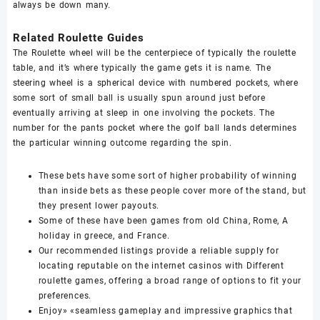
always be down many.
Related Roulette Guides
The Roulette wheel will be the centerpiece of typically the roulette
table, and it’s where typically the game gets it is name. The
steering wheel is a spherical device with numbered pockets, where
some sort of small ball is usually spun around just before
eventually arriving at sleep in one involving the pockets. The
number for the pants pocket where the golf ball lands determines
the particular winning outcome regarding the spin.
These bets have some sort of higher probability of winning
than inside bets as these people cover more of the stand, but
they present lower payouts.
Some of these have been games from old China, Rome, A
holiday in greece, and France.
Our recommended listings provide a reliable supply for
locating reputable on the internet casinos with Different
roulette games, offering a broad range of options to fit your
preferences.
Enjoy» «seamless gameplay and impressive graphics that