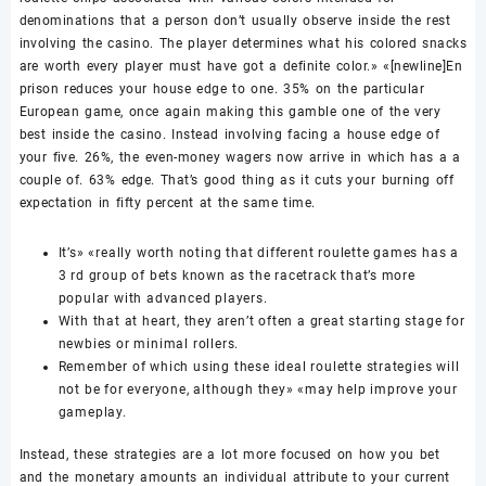
denominations that a person don’t usually observe inside the rest
involving the casino. The player determines what his colored snacks
are worth every player must have got a definite color.» «[newline]En
prison reduces your house edge to one. 35% on the particular
European game, once again making this gamble one of the very
best inside the casino. Instead involving facing a house edge of
your five. 26%, the even-money wagers now arrive in which has a a
couple of. 63% edge. That’s good thing as it cuts your burning off
expectation in fifty percent at the same time.
It’s» «really worth noting that different roulette games has a
3 rd group of bets known as the racetrack that’s more
popular with advanced players.
With that at heart, they aren’t often a great starting stage for
newbies or minimal rollers.
Remember of which using these ideal roulette strategies will
not be for everyone, although they» «may help improve your
gameplay.
Instead, these strategies are a lot more focused on how you bet
and the monetary amounts an individual attribute to your current