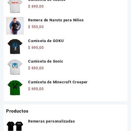
$
690,00
Remera de Naruto para Niños
$
550,00
Camiseta de GOKU
$
690,00
Camiseta de Sonic
$
690,00
Camiseta de Minecraft Creeper
$
690,00
Productos
Remeras personalizadas