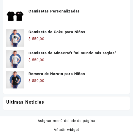
Camisetas Personalizadas
Camiseta de Goku para Niños
$
550,00
Camiseta de Minecraft "mi mundo mis reglas"
Niños
$
550,00
Remera de Naruto para Niños
$
550,00
Ultimas Noticias
Asignar menú del pie de página
Añadir widget