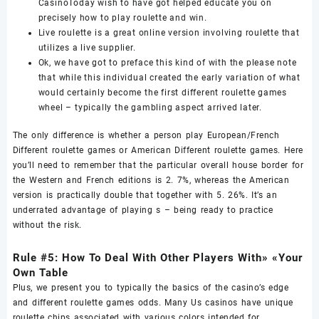
CasinoToday wish to have got helped educate you on
precisely how to play roulette and win.
Live roulette is a great online version involving roulette that
utilizes a live supplier.
Ok, we have got to preface this kind of with the please note
that while this individual created the early variation of what
would certainly become the first different roulette games
wheel – typically the gambling aspect arrived later.
The only difference is whether a person play European/French
Different roulette games or American Different roulette games. Here
you’ll need to remember that the particular overall house border for
the Western and French editions is 2. 7%, whereas the American
version is practically double that together with 5. 26%. It’s an
underrated advantage of playing s – being ready to practice
without the risk.
Rule #5: How To Deal With Other Players With» «Your
Own Table
Plus, we present you to typically the basics of the casino’s edge
and different roulette games odds. Many Us casinos have unique
roulette chips associated with various colors intended for