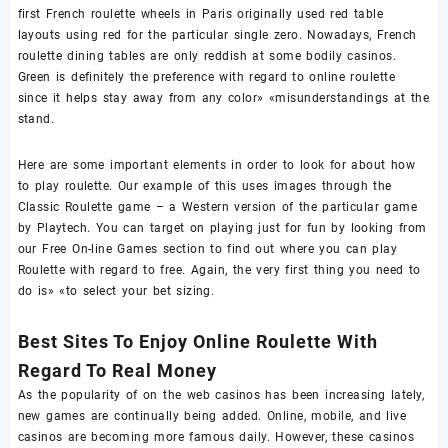
first French roulette wheels in Paris originally used red table
layouts using red for the particular single zero. Nowadays, French
roulette dining tables are only reddish at some bodily casinos.
Green is definitely the preference with regard to online roulette
since it helps stay away from any color» «misunderstandings at the
stand.
Here are some important elements in order to look for about how
to play roulette. Our example of this uses images through the
Classic Roulette game – a Western version of the particular game
by Playtech. You can target on playing just for fun by looking from
our Free On-line Games section to find out where you can play
Roulette with regard to free. Again, the very first thing you need to
do is» «to select your bet sizing.
Best Sites To Enjoy Online Roulette With
Regard To Real Money
As the popularity of on the web casinos has been increasing lately,
new games are continually being added. Online, mobile, and live
casinos are becoming more famous daily. However, these casinos