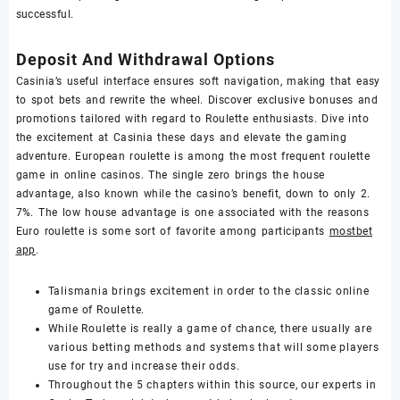
successful.
Deposit And Withdrawal Options
Casinia’s useful interface ensures soft navigation, making that easy
to spot bets and rewrite the wheel. Discover exclusive bonuses and
promotions tailored with regard to Roulette enthusiasts. Dive into
the excitement at Casinia these days and elevate the gaming
adventure. European roulette is among the most frequent roulette
game in online casinos. The single zero brings the house
advantage, also known while the casino’s benefit, down to only 2.
7%. The low house advantage is one associated with the reasons
Euro roulette is some sort of favorite among participants
mostbet
app
.
Talismania brings excitement in order to the classic online
game of Roulette.
While Roulette is really a game of chance, there usually are
various betting methods and systems that will some players
use for try and increase their odds.
Throughout the 5 chapters within this source, our experts in