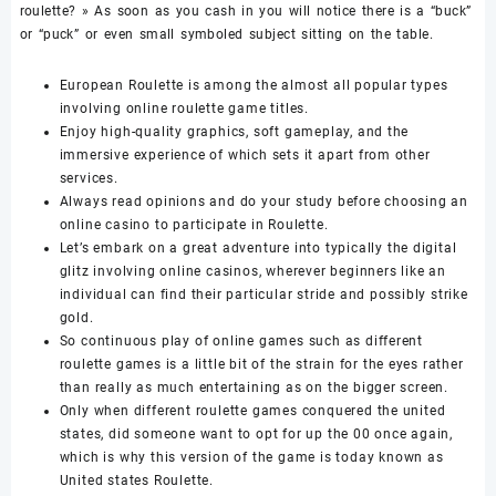
roulette? » As soon as you cash in you will notice there is a “buck”
or “puck” or even small symboled subject sitting on the table.
European Roulette is among the almost all popular types
involving online roulette game titles.
Enjoy high-quality graphics, soft gameplay, and the
immersive experience of which sets it apart from other
services.
Always read opinions and do your study before choosing an
online casino to participate in Roulette.
Let’s embark on a great adventure into typically the digital
glitz involving online casinos, wherever beginners like an
individual can find their particular stride and possibly strike
gold.
So continuous play of online games such as different
roulette games is a little bit of the strain for the eyes rather
than really as much entertaining as on the bigger screen.
Only when different roulette games conquered the united
states, did someone want to opt for up the 00 once again,
which is why this version of the game is today known as
United states Roulette.