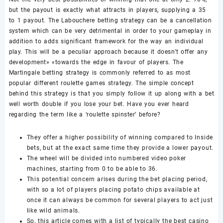
but the payout is exactly what attracts in players, supplying a 35
to 1 payout. The Labouchere betting strategy can be a cancellation
system which can be very detrimental in order to your gameplay in
addition to adds significant framework for the way an individual
play. This will be a peculiar approach because it doesn’t offer any
development» «towards the edge in favour of players. The
Martingale betting strategy is commonly referred to as most
popular different roulette games strategy. The simple concept
behind this strategy is that you simply follow it up along with a bet
well worth double if you lose your bet. Have you ever heard
regarding the term like a ‘roulette spinster’ before?
They offer a higher possibility of winning compared to Inside
bets, but at the exact same time they provide a lower payout.
The wheel will be divided into numbered video poker
machines, starting from 0 to be able to 36.
This potential concern arises during the bet placing period,
with so a lot of players placing potato chips available at
once it can always be common for several players to act just
like wild animals.
So, this article comes with a list of typically the best casino