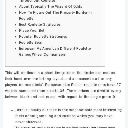
Throughout Roulette
About Typically The Wizard Of Odds
How To Figure Out The Property Border In
Roulette
Best Roulette Strategies
Place Your Bet
Popular Roulette Strategies
Roulette Bets
European Vs American Different Roulette
Games Wheel Comparison
This will continue in a short time,» «then the dealer can motion
their hand over the betting layout and announce to all or any
players ‘no more bets’. European plus French roulette rims have 37
wallets, numbered from zero to 36. The numbers are divided evenly
between black and red, except with regard to the single green 0.
Here is usually our take in the most notable most interesting
facts about gambling and casinos which you may have
never observed.
This sort of roulette game is perfect regarding those who