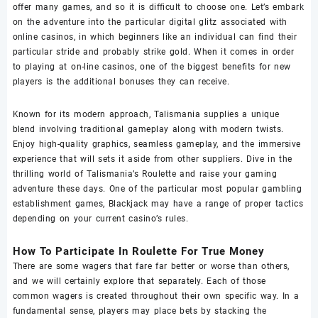
offer many games, and so it is difficult to choose one. Let’s embark
on the adventure into the particular digital glitz associated with
online casinos, in which beginners like an individual can find their
particular stride and probably strike gold. When it comes in order
to playing at on-line casinos, one of the biggest benefits for new
players is the additional bonuses they can receive.
Known for its modern approach, Talismania supplies a unique
blend involving traditional gameplay along with modern twists.
Enjoy high-quality graphics, seamless gameplay, and the immersive
experience that will sets it aside from other suppliers. Dive in the
thrilling world of Talismania’s Roulette and raise your gaming
adventure these days. One of the particular most popular gambling
establishment games, Blackjack may have a range of proper tactics
depending on your current casino’s rules.
How To Participate In Roulette For True Money
There are some wagers that fare far better or worse than others,
and we will certainly explore that separately. Each of those
common wagers is created throughout their own specific way. In a
fundamental sense, players may place bets by stacking the