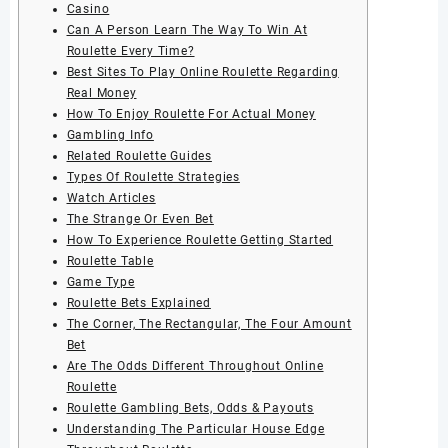
Casino
Can A Person Learn The Way To Win At
Roulette Every Time?
Best Sites To Play Online Roulette Regarding
Real Money
How To Enjoy Roulette For Actual Money
Gambling Info
Related Roulette Guides
Types Of Roulette Strategies
Watch Articles
The Strange Or Even Bet
How To Experience Roulette Getting Started
Roulette Table
Game Type
Roulette Bets Explained
The Corner, The Rectangular, The Four Amount
Bet
Are The Odds Different Throughout Online
Roulette
Roulette Gambling Bets, Odds & Payouts
Understanding The Particular House Edge